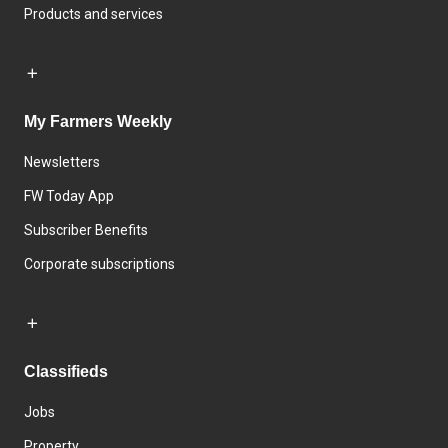
Products and services
My Farmers Weekly
Newsletters
FW Today App
Subscriber Benefits
Corporate subscriptions
Classifieds
Jobs
Property