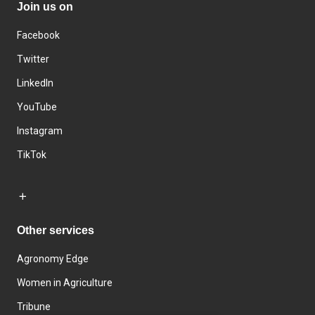
Join us on
Facebook
Twitter
LinkedIn
YouTube
Instagram
TikTok
Other services
Agronomy Edge
Women in Agriculture
Tribune