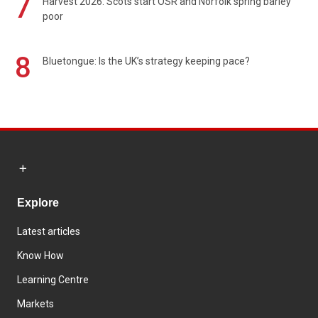
7
Harvest 2026: Scots start OSR and Norfolk spring barley
poor
8
Bluetongue: Is the UK’s strategy keeping pace?
Explore
Latest articles
Know How
Learning Centre
Markets