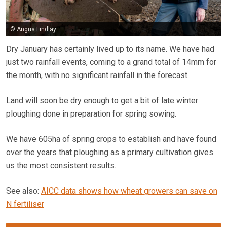
© Angus Findlay
Dry January has certainly lived up to its name. We have had
just two rainfall events, coming to a grand total of 14mm for
the month, with no significant rainfall in the forecast.
Land will soon be dry enough to get a bit of late winter
ploughing done in preparation for spring sowing.
We have 605ha of spring crops to establish and have found
over the years that ploughing as a primary cultivation gives
us the most consistent results.
See also:
AICC data shows how wheat growers can save on
N fertiliser