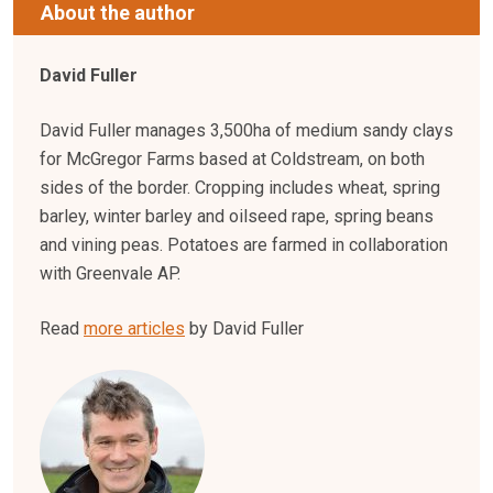
About the author
David Fuller
David Fuller manages 3,500ha of medium sandy clays
for McGregor Farms based at Coldstream, on both
sides of the border. Cropping includes wheat, spring
barley, winter barley and oilseed rape, spring beans
and vining peas. Potatoes are farmed in collaboration
with Greenvale AP.
Read
more articles
by David Fuller