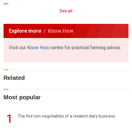
See all
Explore more
Know How
Visit our
Know How
centre for practical farming advice
Related
Most popular
1
The five non-negotiables of a resilient dairy business