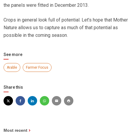
the panels were fitted in December 2013.
Crops in general look full of potential. Let’s hope that Mother
Nature allows us to capture as much of that potential as
possible in the coming season.
See more
Arable
Farmer Focus
Share this
Most recent