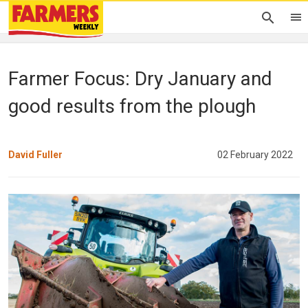
Farmer Focus: Dry January and
good results from the plough
David Fuller
02 February 2022