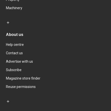
Machinery
About us
Help centre
Contact us
Advertise with us
Subscribe
Magazine store finder
Reuse permissions