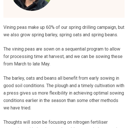
Vining peas make up 60% of our spring drilling campaign, but
we also grow spring barley, spring oats and spring beans.
The vining peas are sown on a sequential program to allow
for processing time at harvest, and we can be sowing these
from March to late May.
The barley, oats and beans all benefit from early sowing in
good soil conditions. The plough and a timely cultivation with
a press gives us more flexibility in achieving optimal sowing
conditions earlier in the season than some other methods
we have tried.
Thoughts will soon be focusing on nitrogen fertiliser