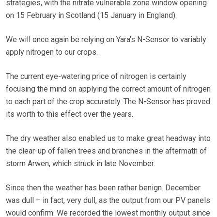
strategies, with the nitrate vulnerable zone window opening
on 15 February in Scotland (15 January in England).
We will once again be relying on Yara’s N-Sensor to variably
apply nitrogen to our crops.
The current eye-watering price of nitrogen is certainly
focusing the mind on applying the correct amount of nitrogen
to each part of the crop accurately. The N-Sensor has proved
its worth to this effect over the years.
The dry weather also enabled us to make great headway into
the clear-up of fallen trees and branches in the aftermath of
storm Arwen, which struck in late November.
Since then the weather has been rather benign. December
was dull – in fact, very dull, as the output from our PV panels
would confirm. We recorded the lowest monthly output since