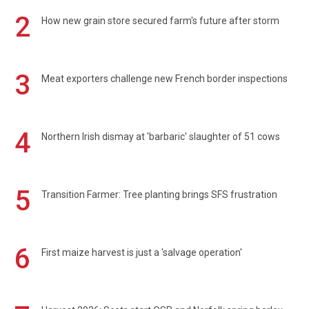
2
How new grain store secured farm's future after storm
3
Meat exporters challenge new French border inspections
4
Northern Irish dismay at 'barbaric' slaughter of 51 cows
5
Transition Farmer: Tree planting brings SFS frustration
6
First maize harvest is just a 'salvage operation'