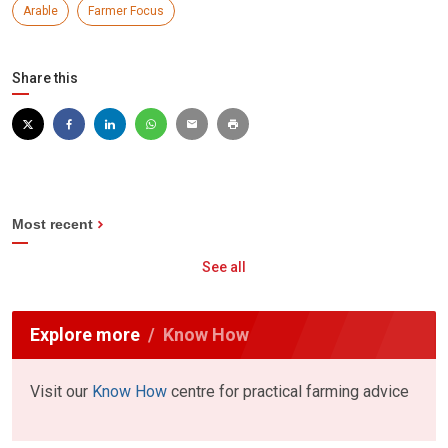
Arable
Farmer Focus
Share this
Most recent
See all
Explore more
Know How
Visit our
Know How
centre for practical farming advice