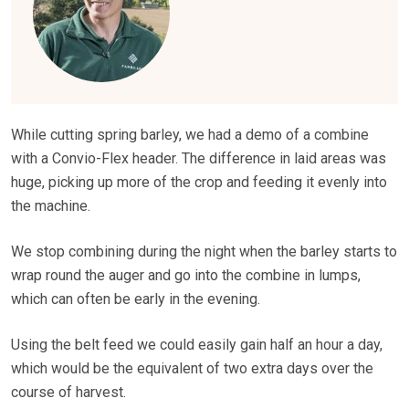
While cutting spring barley, we had a demo of a combine
with a Convio-Flex header. The difference in laid areas was
huge, picking up more of the crop and feeding it evenly into
the machine.
We stop combining during the night when the barley starts to
wrap round the auger and go into the combine in lumps,
which can often be early in the evening.
Using the belt feed we could easily gain half an hour a day,
which would be the equivalent of two extra days over the
course of harvest.