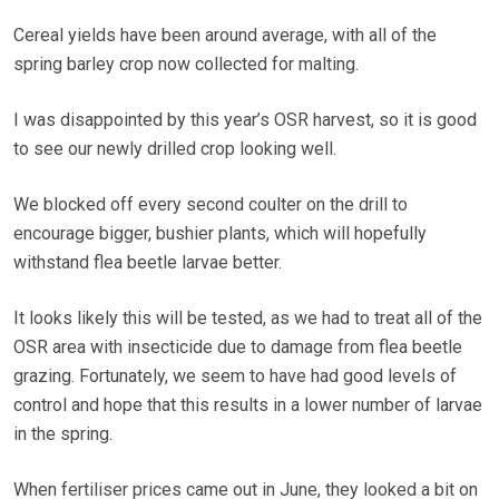
Cereal yields have been around average, with all of the
spring barley crop now collected for malting.
I was disappointed by this year’s OSR harvest, so it is good
to see our newly drilled crop looking well.
We blocked off every second coulter on the drill to
encourage bigger, bushier plants, which will hopefully
withstand flea beetle larvae better.
It looks likely this will be tested, as we had to treat all of the
OSR area with insecticide due to damage from flea beetle
grazing. Fortunately, we seem to have had good levels of
control and hope that this results in a lower number of larvae
in the spring.
When fertiliser prices came out in June, they looked a bit on