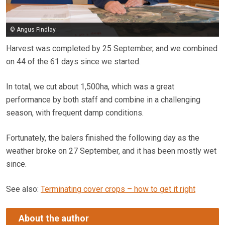
© Angus Findlay
Harvest was completed by 25 September, and we combined
on 44 of the ­­­61 days since we started.
In total, we cut about 1,500ha, which was a great
performance by both staff and combine in a challenging
season, with frequent damp conditions.
Fortunately, the balers finished the following day as the
weather broke on 27 September, and it has been mostly wet
since.
See also:
Terminating cover crops – how to get it right
About the author