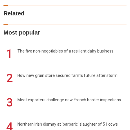
Related
Most popular
1
The five non-negotiables of a resilient dairy business
2
How new grain store secured farm's future after storm
3
Meat exporters challenge new French border inspections
4
Northern Irish dismay at 'barbaric' slaughter of 51 cows