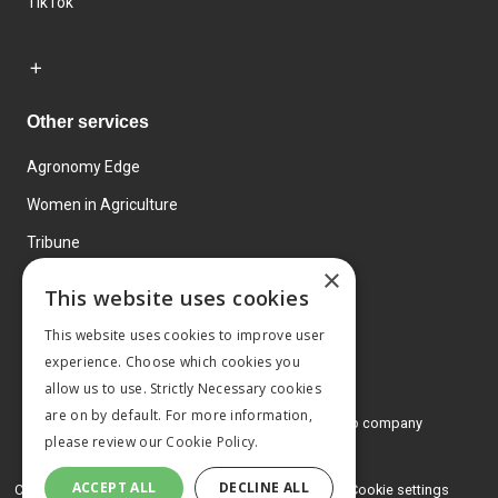
TikTok
Other services
Agronomy Edge
Women in Agriculture
Tribune
×
Farmo
This website uses cookies
Events
This website uses cookies to improve user
experience. Choose which cookies you
allow us to use. Strictly Necessary cookies
are on by default. For more information,
© 2026 MA Agriculture Ltd, a
Mark Allen Group company
please review our
Cookie Policy.
Privacy Policy
ACCEPT ALL
DECLINE ALL
Cookies Policy
Terms and conditions
Cookie settings