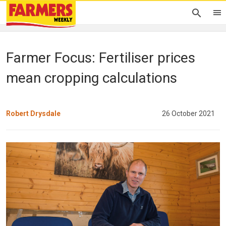
Farmer Focus: Fertiliser prices
mean cropping calculations
Robert Drysdale
26 October 2021