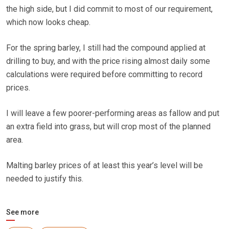
the high side, but I did commit to most of our requirement,
which now looks cheap.
For the spring barley, I still had the compound applied at
drilling to buy, and with the price rising almost daily some
calculations were required before committing to record
prices.
I will leave a few poorer-performing areas as fallow and put
an extra field into grass, but will crop most of the planned
area.
Malting barley prices of at least this year’s level will be
needed to justify this.
See more