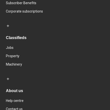
Subscriber Benefits
Corporate subscriptions
Classifieds
Jobs
Property
Machinery
About us
Help centre
Contact us