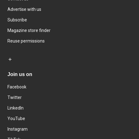
Advertise with us
Subscribe
Magazine store finder
Reuse permissions
Join us on
Facebook
Twitter
LinkedIn
YouTube
Instagram