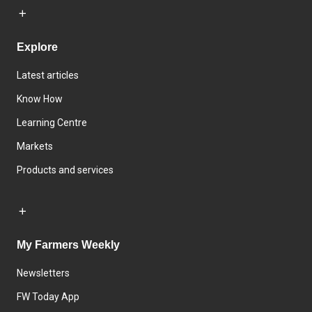
Explore
Latest articles
Know How
Learning Centre
Markets
Products and services
My Farmers Weekly
Newsletters
FW Today App