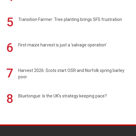
5
Transition Farmer: Tree planting brings SFS frustration
6
First maize harvest is just a 'salvage operation'
7
Harvest 2026: Scots start OSR and Norfolk spring barley
poor
8
Bluetongue: Is the UK’s strategy keeping pace?