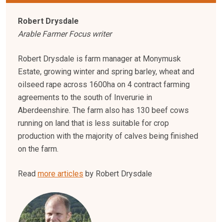
Robert Drysdale
Arable Farmer Focus writer
Robert Drysdale is farm manager at Monymusk
Estate, growing winter and spring barley, wheat and
oilseed rape across 1600ha on 4 contract farming
agreements to the south of Inverurie in
Aberdeenshire. The farm also has 130 beef cows
running on land that is less suitable for crop
production with the majority of calves being finished
on the farm.
Read
more articles
by Robert Drysdale