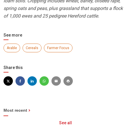
loam soils. Cropping includes wheat, barley, oilseed rape,
spring oats and peas, plus grassland that supports a flock
of 1,000 ewes and 25 pedigree Hereford cattle.
See more
Arable
Cereals
Farmer Focus
Share this
Most recent
See all