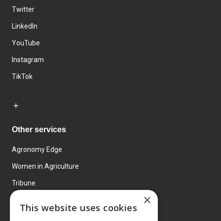
Twitter
LinkedIn
YouTube
Instagram
TikTok
Other services
Agronomy Edge
Women in Agriculture
Tribune
×
Farmo
This website uses cookies
Events