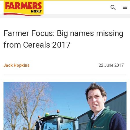
Farmer Focus: Big names missing
from Cereals 2017
Jack Hopkins
22 June 2017