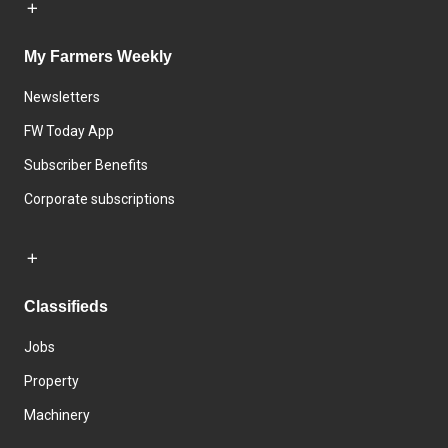
My Farmers Weekly
Newsletters
FW Today App
Subscriber Benefits
Corporate subscriptions
Classifieds
Jobs
Property
Machinery