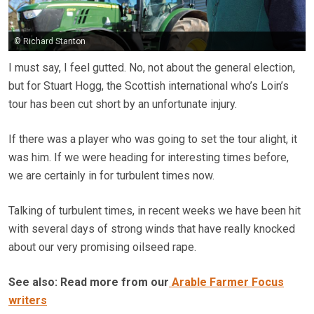
© Richard Stanton
I must say, I feel gutted. No, not about the general election,
but for Stuart Hogg, the Scottish international who’s Loin’s
tour has been cut short by an unfortunate injury.
If there was a player who was going to set the tour alight, it
was him. If we were heading for interesting times before,
we are certainly in for turbulent times now.
Talking of turbulent times, in recent weeks we have been hit
with several days of strong winds that have really knocked
about our very promising oilseed rape.
See also: Read more from our
Arable Farmer Focus
writers