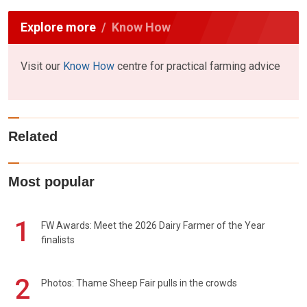
Explore more
Know How
Visit our
Know How
centre for practical farming advice
Related
Most popular
1
FW Awards: Meet the 2026 Dairy Farmer of the Year
finalists
2
Photos: Thame Sheep Fair pulls in the crowds