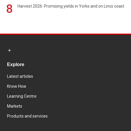
8
Harvest 2026: Promising yields in Yorks and on Lincs coast
Explore
Latest articles
Know How
Learning Centre
Markets
Products and services