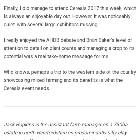
Finally, I did manage to attend Cereals 2017 this week, which
is always an enjoyable day out. However, it was noticeably
quiet, with several large exhibitors missing.
I really enjoyed the AHDB debate and Brian Baker’s level of
attention to detail on plant counts and managing a crop to its
potential was a real take-home message for me.
Who knows, perhaps a trip to the western side of the country
showcasing mixed farming and its benefits is what the
Cereals event needs.
Jack Hopkins is the assistant farm manager on a 730ha
estate in north Herefordshire on predominantly silty clay