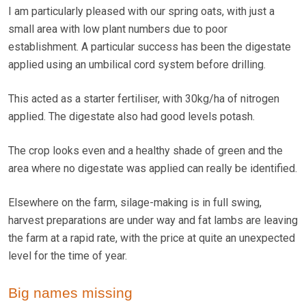
I am particularly pleased with our spring oats, with just a
small area with low plant numbers due to poor
establishment. A particular success has been the digestate
applied using an umbilical cord system before drilling.
This acted as a starter fertiliser, with 30kg/ha of nitrogen
applied. The digestate also had good levels potash.
The crop looks even and a healthy shade of green and the
area where no digestate was applied can really be identified.
Elsewhere on the farm, silage-making is in full swing,
harvest preparations are under way and fat lambs are leaving
the farm at a rapid rate, with the price at quite an unexpected
level for the time of year.
Big names missing