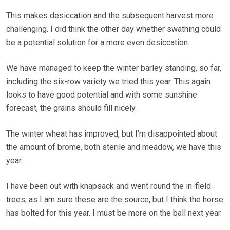
This makes desiccation and the subsequent harvest more
challenging. I did think the other day whether swathing could
be a potential solution for a more even desiccation.
We have managed to keep the winter barley standing, so far,
including the six-row variety we tried this year. This again
looks to have good potential and with some sunshine
forecast, the grains should fill nicely.
The winter wheat has improved, but I’m disappointed about
the amount of brome, both sterile and meadow, we have this
year.
I have been out with knapsack and went round the in-field
trees, as I am sure these are the source, but I think the horse
has bolted for this year. I must be more on the ball next year.