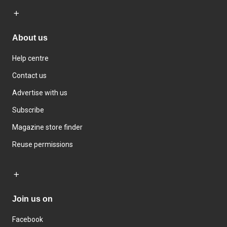
About us
Help centre
Contact us
Advertise with us
Subscribe
Magazine store finder
Reuse permissions
Join us on
Facebook