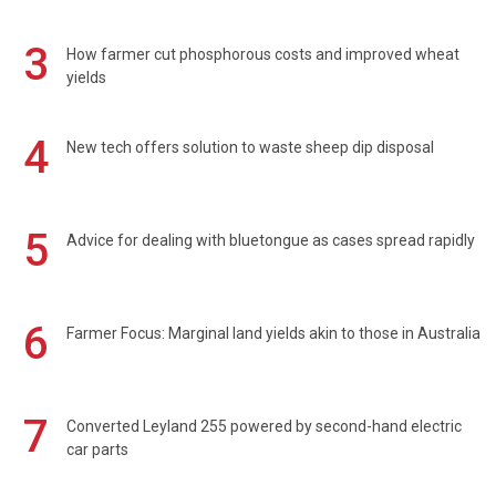
3
How farmer cut phosphorous costs and improved wheat
yields
4
New tech offers solution to waste sheep dip disposal
5
Advice for dealing with bluetongue as cases spread rapidly
6
Farmer Focus: Marginal land yields akin to those in Australia
7
Converted Leyland 255 powered by second-hand electric
car parts