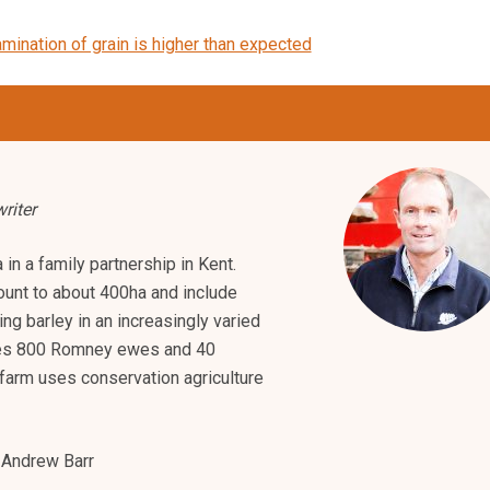
mination of grain is higher than expected
riter
in a family partnership in Kent.
unt to about 400ha and include
ng barley in an increasingly varied
azes 800 Romney ewes and 40
farm uses conservation agriculture
Andrew Barr