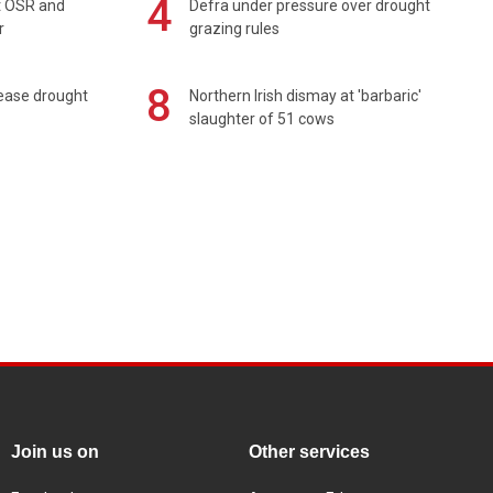
4
rt OSR and
Defra under pressure over drought
r
grazing rules
8
 ease drought
Northern Irish dismay at 'barbaric'
slaughter of 51 cows
Join us on
Other services