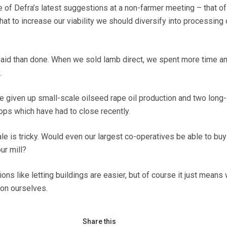
 of Defra’s latest suggestions at a non-farmer meeting – that of
at to increase our viability we should diversify into processing 
 said than done. When we sold lamb direct, we spent more time an
.
 given up small-scale oilseed rape oil production and two long-
ops which have had to close recently.
le is tricky. Would even our largest co-operatives be able to buy
ur mill?
ions like letting buildings are easier, but of course it just means
on ourselves.
Share this