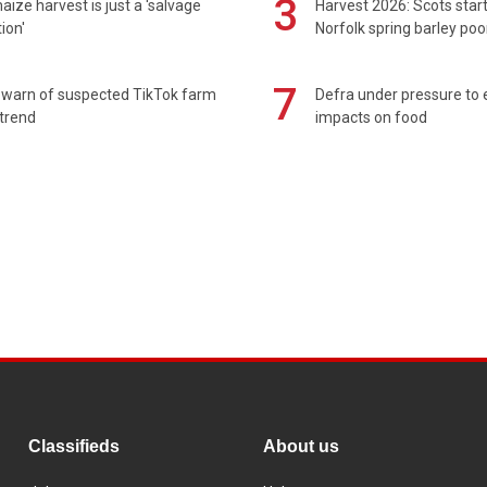
3
maize harvest is just a 'salvage
Harvest 2026: Scots sta
ion'
Norfolk spring barley poo
7
 warn of suspected TikTok farm
Defra under pressure to
trend
impacts on food
Classifieds
About us