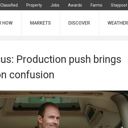
Classified
Property
Jobs
Awards
Farmo
Staypost
W HOW
MARKETS
DISCOVER
WEATHER
us: Production push brings
n confusion