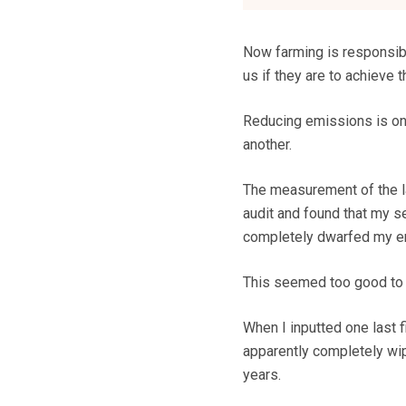
Now farming is responsible
us if they are to achieve
Reducing emissions is one
another.
The measurement of the l
audit and found that my se
completely dwarfed my e
This seemed too good to b
When I inputted one last 
apparently completely wipe
years.