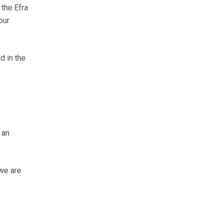
 the Efra
our
d in the
 an
 we are