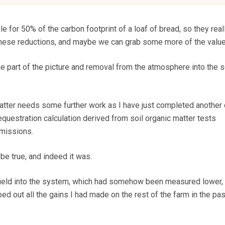
 for 50% of the carbon footprint of a loaf of bread, so they rea
 these reductions, and maybe we can grab some more of the value
 part of the picture and removal from the atmosphere into the so
atter needs some further work as I have just completed another
questration calculation derived from soil organic matter tests
missions.
e true, and indeed it was.
field into the system, which had somehow been measured lower, 
d out all the gains I had made on the rest of the farm in the pas