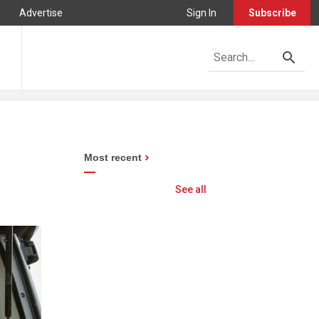
Advertise
Sign In
Subscribe
Most recent
See all