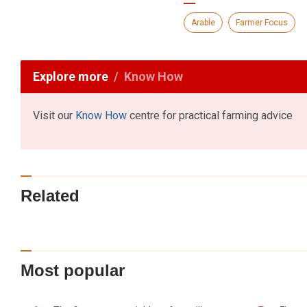
Arable
Farmer Focus
Explore more
Know How
Visit our
Know How
centre for practical farming advice
Related
Most popular