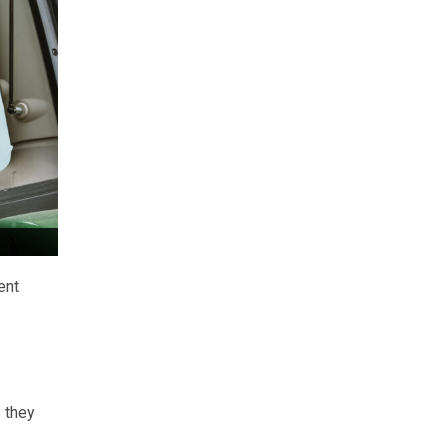
ent
 they