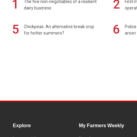
1
2
The five non-negotiables of a resilient
First 
dairy business
operat
5
6
Chickpeas: An alternative break crop
Police
for hotter summers?
arson 
Explore
My Farmers Weekly