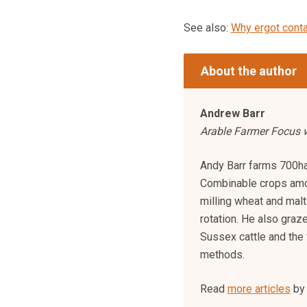
See also:
Why ergot conta
About the author
Andrew Barr
Arable Farmer Focus w
Andy Barr farms 700ha 
Combinable crops amo
milling wheat and malti
rotation. He also gr
Sussex cattle and the 
methods.
Read
more articles
by 