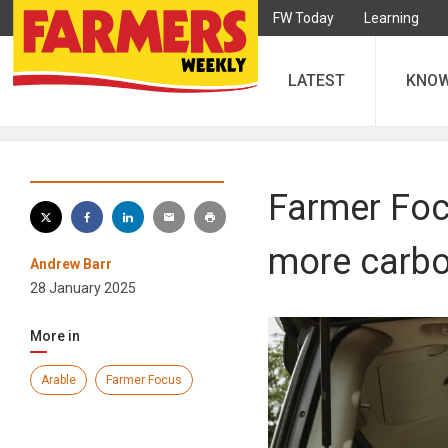
FW Today
Learning
LATEST
KNO
Farmer Foc
more carbo
Andrew Barr
28 January 2025
More in
Arable
Farmer Focus