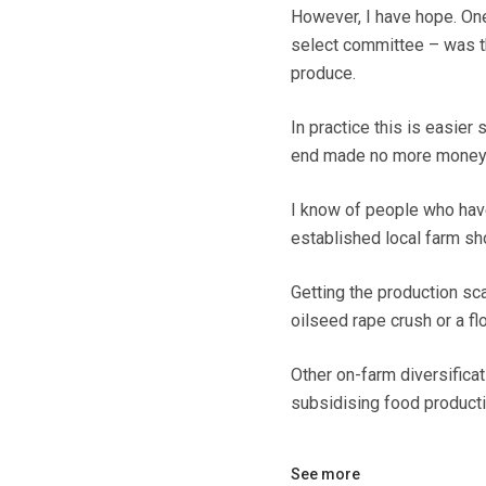
However, I have hope. One
select committee – was th
produce.
In practice this is easier
end made no more money
I know of people who have
established local farm sh
Getting the production sca
oilseed rape crush or a flo
Other on-farm diversificat
subsidising food producti
See more