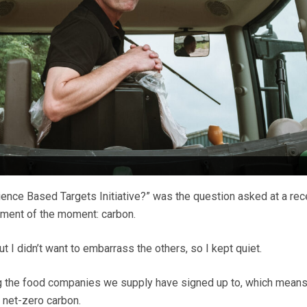
nce Based Targets Initiative?” was the question asked at a rec
ement of the moment: carbon.
 but I didn’t want to embarrass the others, so I kept quiet.
ing the food companies we supply have signed up to, which means
 net-zero carbon.