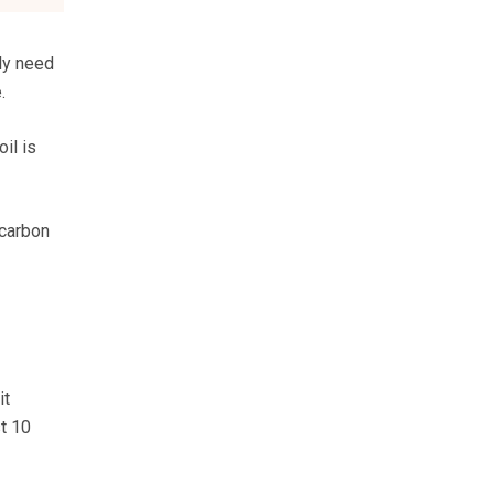
lly need
.
il is
 carbon
it
t 10