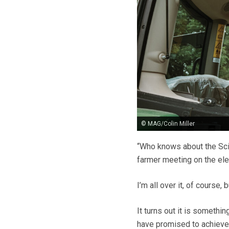
© MAG/Colin Miller
“Who knows about the Scie
farmer meeting on the el
I’m all over it, of course,
It turns out it is someth
have promised to achieve