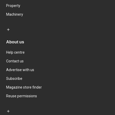
Property
Machinery
About us
Help centre
Contact us
Advertise with us
Subscribe
Magazine store finder
Reuse permissions