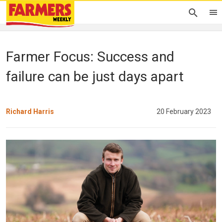
Farmer Focus: Success and
failure can be just days apart
Richard Harris
20 February 2023