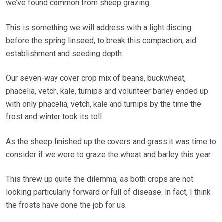
we’ve found common from sheep grazing.
This is something we will address with a light discing
before the spring linseed, to break this compaction, aid
establishment and seeding depth.
Our seven-way cover crop mix of beans, buckwheat,
phacelia, vetch, kale, turnips and volunteer barley ended up
with only phacelia, vetch, kale and turnips by the time the
frost and winter took its toll.
As the sheep finished up the covers and grass it was time to
consider if we were to graze the wheat and barley this year.
This threw up quite the dilemma, as both crops are not
looking particularly forward or full of disease. In fact, I think
the frosts have done the job for us.