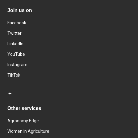
Join us on
Facebook
Twitter
LinkedIn
YouTube
Instagram
TikTok
Other services
Agronomy Edge
Women in Agriculture