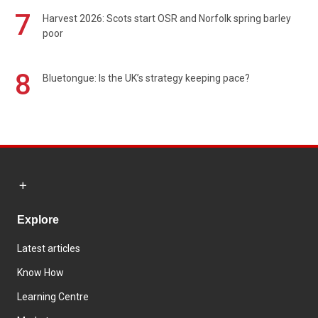
7
Harvest 2026: Scots start OSR and Norfolk spring barley
poor
8
Bluetongue: Is the UK’s strategy keeping pace?
Explore
Latest articles
Know How
Learning Centre