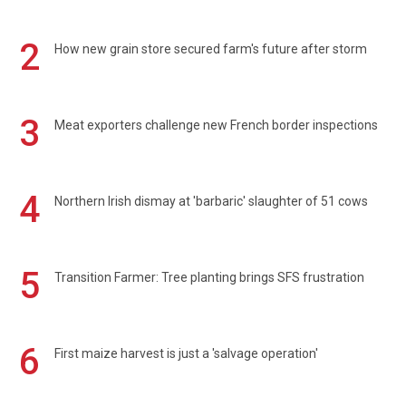
2
How new grain store secured farm's future after storm
3
Meat exporters challenge new French border inspections
4
Northern Irish dismay at 'barbaric' slaughter of 51 cows
5
Transition Farmer: Tree planting brings SFS frustration
6
First maize harvest is just a 'salvage operation'