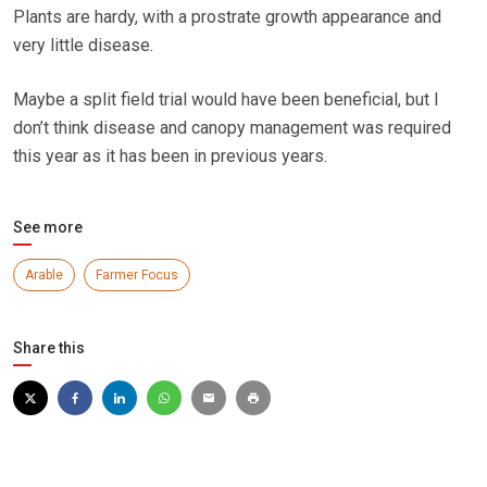
Plants are hardy, with a prostrate growth appearance and
very little disease.
Maybe a split field trial would have been beneficial, but I
don’t think disease and canopy management was required
this year as it has been in previous years.
See more
Arable
Farmer Focus
Share this