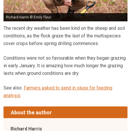
Richard Harris © Emily Fleur
The recent dry weather has been kind on the sheep and soil
conditions, as the flock graze the last of the multispecies
cover crops before spring drilling commences.
Conditions were not so favourable when they began grazing
in early January. It is amazing how much longer the grazing
lasts when ground conditions are dry.
See also:
Farmers asked to send in slugs for feeding
analysis
About the author
Richard Harris