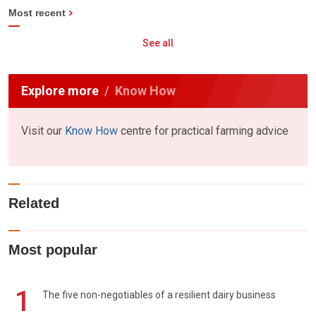
Most recent
See all
Explore more
Know How
Visit our
Know How
centre for practical farming advice
Related
Most popular
1
The five non-negotiables of a resilient dairy business