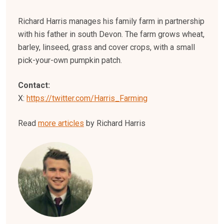
Richard Harris manages his family farm in partnership
with his father in south Devon. The farm grows wheat,
barley, linseed, grass and cover crops, with a small
pick-your-own pumpkin patch.
Contact:
X:
https://twitter.com/Harris_Farming
Read
more articles
by Richard Harris