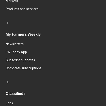
Markets
Products and services
My Farmers Weekly
Newsletters
FW Today App
Subscriber Benefits
Corporate subscriptions
Classifieds
Jobs