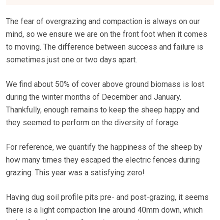
The fear of overgrazing and compaction is always on our
mind, so we ensure we are on the front foot when it comes
to moving. The difference between success and failure is
sometimes just one or two days apart.
We find about 50% of cover above ground biomass is lost
during the winter months of December and January.
Thankfully, enough remains to keep the sheep happy and
they seemed to perform on the diversity of forage.
For reference, we quantify the happiness of the sheep by
how many times they escaped the electric fences during
grazing. This year was a satisfying zero!
Having dug soil profile pits pre- and post-grazing, it seems
there is a light compaction line around 40mm down, which