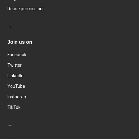
Reuse permissions
Join us on
Facebook
Twitter
LinkedIn
YouTube
Instagram
TikTok