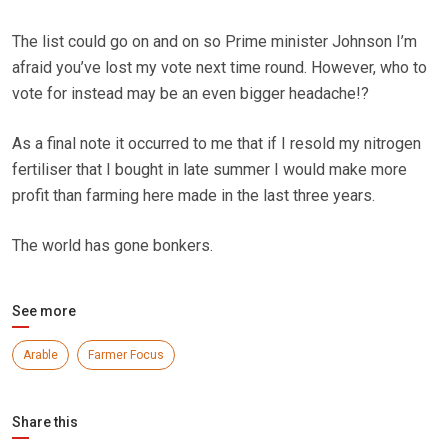
The list could go on and on so Prime minister Johnson I’m
afraid you’ve lost my vote next time round. However, who to
vote for instead may be an even bigger headache!?
As a final note it occurred to me that if I resold my nitrogen
fertiliser that I bought in late summer I would make more
profit than farming here made in the last three years.
The world has gone bonkers.
See more
Arable
Farmer Focus
Share this