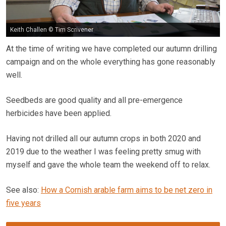
Keith Challen © Tim Scrivener
At the time of writing we have completed our autumn drilling
campaign and on the whole everything has gone reasonably
well.
Seedbeds are good quality and all pre-emergence
herbicides have been applied.
Having not drilled all our autumn crops in both 2020 and
2019 due to the weather I was feeling pretty smug with
myself and gave the whole team the weekend off to relax.
See also:
How a Cornish arable farm aims to be net zero in
five years