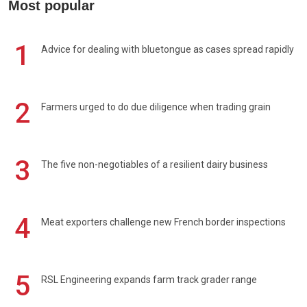
Most popular
1
Advice for dealing with bluetongue as cases spread rapidly
2
Farmers urged to do due diligence when trading grain
3
The five non-negotiables of a resilient dairy business
4
Meat exporters challenge new French border inspections
5
RSL Engineering expands farm track grader range