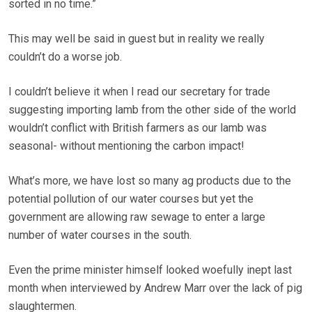
sorted in no time.”
This may well be said in guest but in reality we really
couldn’t do a worse job.
I couldn’t believe it when I read our secretary for trade
suggesting importing lamb from the other side of the world
wouldn’t conflict with British farmers as our lamb was
seasonal- without mentioning the carbon impact!
What’s more, we have lost so many ag products due to the
potential pollution of our water courses but yet the
government are allowing raw sewage to enter a large
number of water courses in the south.
Even the prime minister himself looked woefully inept last
month when interviewed by Andrew Marr over the lack of pig
slaughtermen.