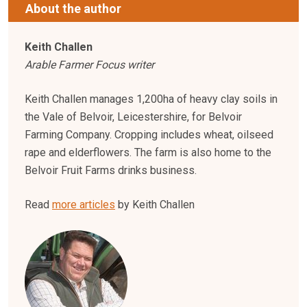
About the author
Keith Challen
Arable Farmer Focus writer
Keith Challen manages 1,200ha of heavy clay soils in
the Vale of Belvoir, Leicestershire, for Belvoir
Farming Company. Cropping includes wheat, oilseed
rape and elderflowers. The farm is also home to the
Belvoir Fruit Farms drinks business.
Read
more articles
by Keith Challen