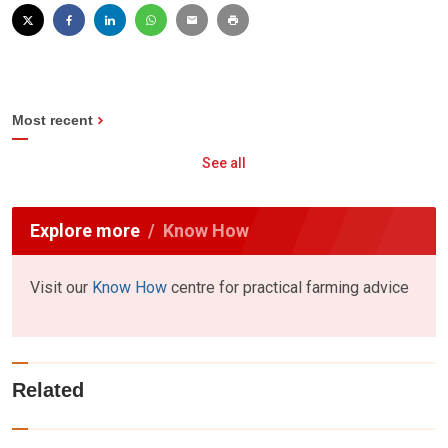
Most recent
See all
Explore more
Know How
Visit our
Know How
centre for practical farming advice
Related