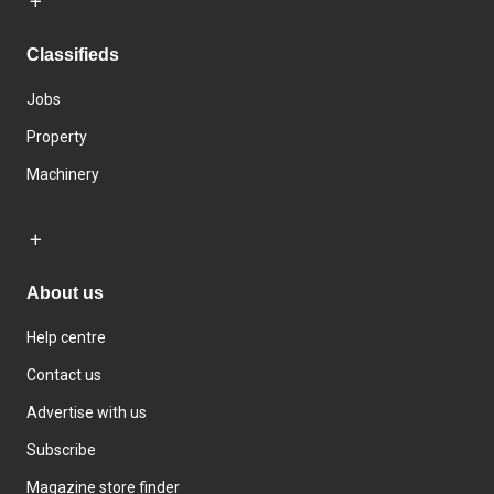
Classifieds
Jobs
Property
Machinery
About us
Help centre
Contact us
Advertise with us
Subscribe
Magazine store finder