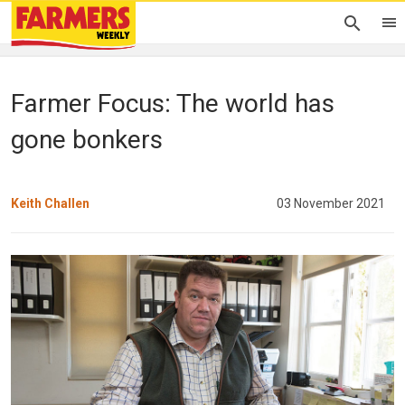
Farmer Focus: The world has
gone bonkers
Keith Challen
03 November 2021