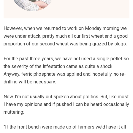
However, when we returned to work on Monday morning we
were under attack, pretty much all our first wheat and a good
proportion of our second wheat was being grazed by slugs.
For the past three years, we have not used a single pellet so
the severity of the infestation came as quite a shock.
Anyway, ferric phosphate was applied and, hopefully, no re-
drilling will be necessary.
Now, I’m not usually out spoken about politics. But, like most
I have my opinions and if pushed I can be heard occasionally
muttering:
“If the front bench were made up of farmers we’d have it all