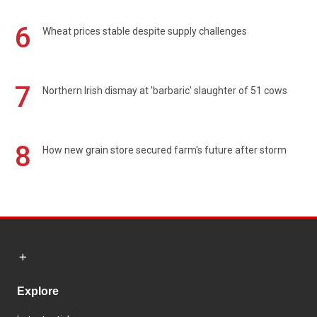
6
Wheat prices stable despite supply challenges
7
Northern Irish dismay at 'barbaric' slaughter of 51 cows
8
How new grain store secured farm's future after storm
Explore