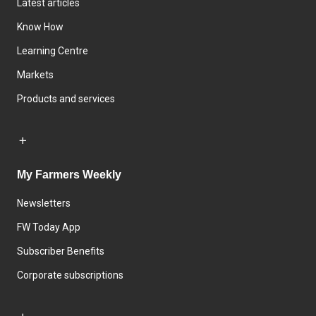
Latest articles
Know How
Learning Centre
Markets
Products and services
My Farmers Weekly
Newsletters
FW Today App
Subscriber Benefits
Corporate subscriptions