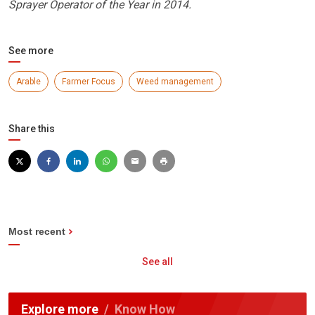
Sprayer Operator of the Year in 2014.
See more
Arable
Farmer Focus
Weed management
Share this
Most recent
See all
Explore more
Know How