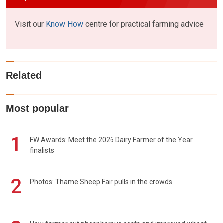
Visit our
Know How
centre for practical farming advice
Related
Most popular
1
FW Awards: Meet the 2026 Dairy Farmer of the Year
finalists
2
Photos: Thame Sheep Fair pulls in the crowds