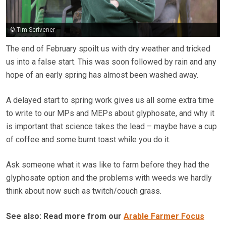
© Tim Scrivener
The end of February spoilt us with dry weather and tricked
us into a false start. This was soon followed by rain and any
hope of an early spring has almost been washed away.
A delayed start to spring work gives us all some extra time
to write to our MPs and MEPs about glyphosate, and why it
is important that science takes the lead – maybe have a cup
of coffee and some burnt toast while you do it.
Ask someone what it was like to farm before they had the
glyphosate option and the problems with weeds we hardly
think about now such as twitch/couch grass.
See also: Read more from our
Arable Farmer Focus