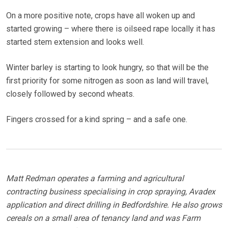
On a more positive note, crops have all woken up and
started growing – where there is oilseed rape locally it has
started stem extension and looks well.
Winter barley is starting to look hungry, so that will be the
first priority for some nitrogen as soon as land will travel,
closely followed by second wheats.
Fingers crossed for a kind spring – and a safe one.
Matt Redman operates a farming and agricultural
contracting business specialising in crop spraying, Avadex
application and direct drilling in Bedfordshire. He also grows
cereals on a small area of tenancy land and was Farm