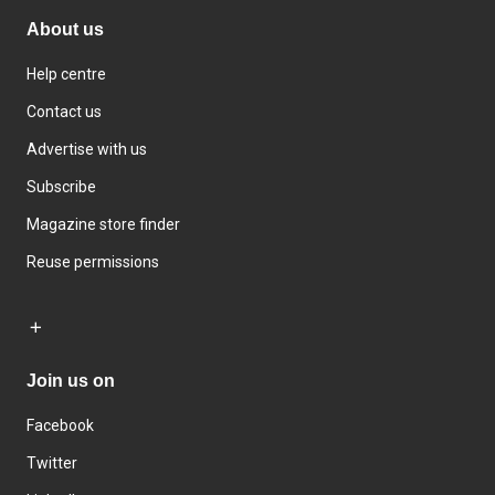
About us
Help centre
Contact us
Advertise with us
Subscribe
Magazine store finder
Reuse permissions
Join us on
Facebook
Twitter