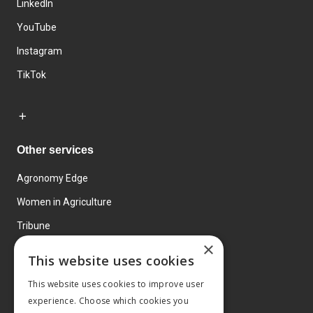
LinkedIn
YouTube
Instagram
TikTok
Other services
Agronomy Edge
Women in Agriculture
Tribune
×
Farmo
This website uses cookies
Events
This website uses cookies to improve user
experience. Choose which cookies you