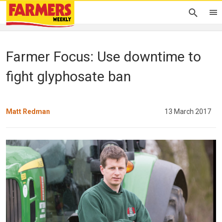
Farmer Focus: Use downtime to
fight glyphosate ban
Matt Redman
13 March 2017