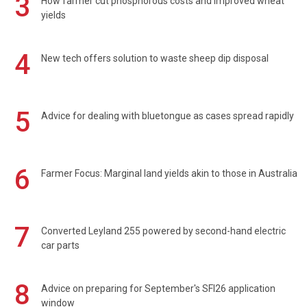
3
How farmer cut phosphorous costs and improved wheat
yields
4
New tech offers solution to waste sheep dip disposal
5
Advice for dealing with bluetongue as cases spread rapidly
6
Farmer Focus: Marginal land yields akin to those in Australia
7
Converted Leyland 255 powered by second-hand electric
car parts
8
Advice on preparing for September's SFI26 application
window