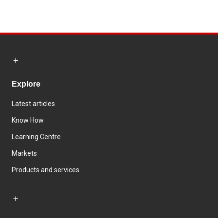
Explore
Latest articles
Know How
Learning Centre
Markets
Products and services