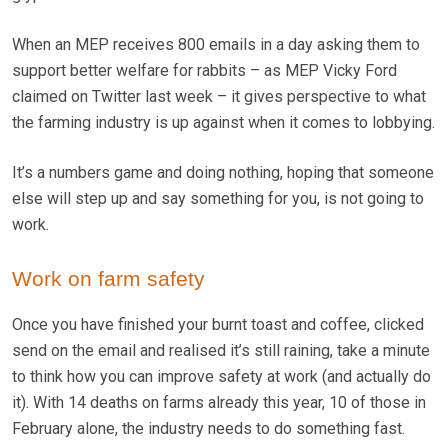
When an MEP receives 800 emails in a day asking them to
support better welfare for rabbits – as MEP Vicky Ford
claimed on Twitter last week – it gives perspective to what
the farming industry is up against when it comes to lobbying.
It’s a numbers game and doing nothing, hoping that someone
else will step up and say something for you, is not going to
work.
Work on farm safety
Once you have finished your burnt toast and coffee, clicked
send on the email and realised it’s still raining, take a minute
to think how you can improve safety at work (and actually do
it). With 14 deaths on farms already this year, 10 of those in
February alone, the industry needs to do something fast.