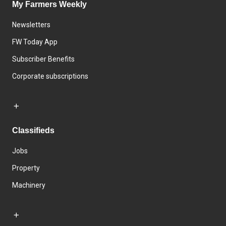
My Farmers Weekly
Newsletters
FW Today App
Subscriber Benefits
Corporate subscriptions
Classifieds
Jobs
Property
Machinery