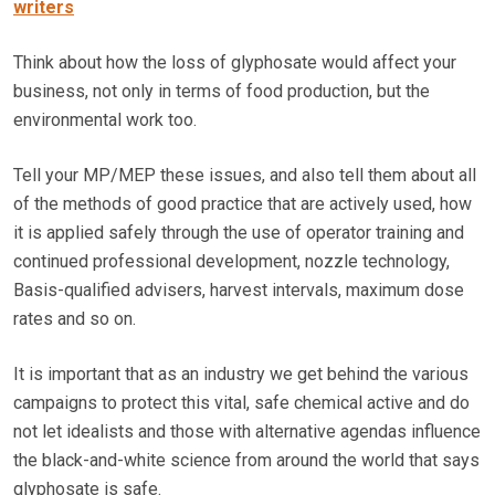
writers
Think about how the loss of glyphosate would affect your
business, not only in terms of food production, but the
environmental work too.
Tell your MP/MEP these issues, and also tell them about all
of the methods of good practice that are actively used, how
it is applied safely through the use of operator training and
continued professional development, nozzle technology,
Basis-qualified advisers, harvest intervals, maximum dose
rates and so on.
It is important that as an industry we get behind the various
campaigns to protect this vital, safe chemical active and do
not let idealists and those with alternative agendas influence
the black-and-white science from around the world that says
glyphosate is safe.