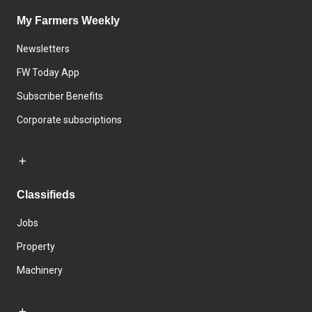
My Farmers Weekly
Newsletters
FW Today App
Subscriber Benefits
Corporate subscriptions
Classifieds
Jobs
Property
Machinery