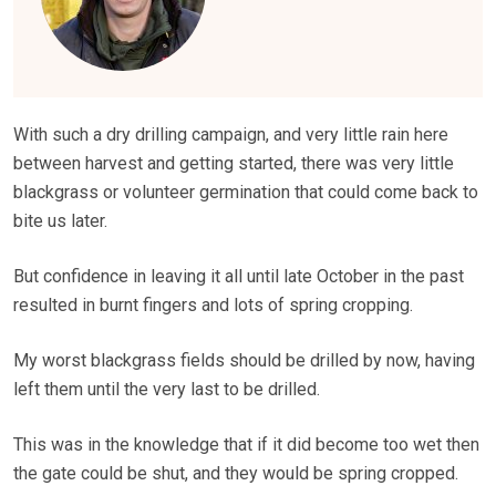
With such a dry drilling campaign, and very little rain here
between harvest and getting started, there was very little
blackgrass or volunteer germination that could come back to
bite us later.
But confidence in leaving it all until late October in the past
resulted in burnt fingers and lots of spring cropping.
My worst blackgrass fields should be drilled by now, having
left them until the very last to be drilled.
This was in the knowledge that if it did become too wet then
the gate could be shut, and they would be spring cropped.