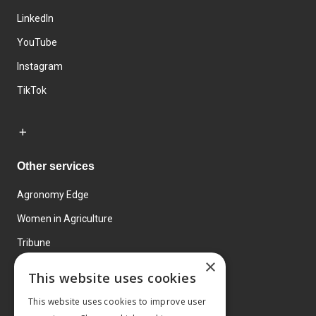
LinkedIn
YouTube
Instagram
TikTok
Other services
Agronomy Edge
Women in Agriculture
Tribune
×
Farmo
This website uses cookies
Events
This website uses cookies to improve user