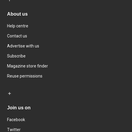
About us
Help centre
Contact us
Advertise with us
Subscribe
Magazine store finder
Reuse permissions
Join us on
Facebook
Twitter