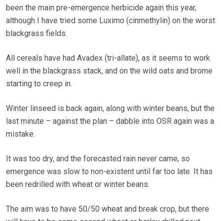
been the main pre-emergence herbicide again this year,
although I have tried some Luximo (cinmethylin) on the worst
blackgrass fields.
All cereals have had Avadex (tri-allate), as it seems to work
well in the blackgrass stack, and on the wild oats and brome
starting to creep in.
Winter linseed is back again, along with winter beans, but the
last minute – against the plan – dabble into OSR again was a
mistake.
It was too dry, and the forecasted rain never came, so
emergence was slow to non-existent until far too late. It has
been redrilled with wheat or winter beans.
The aim was to have 50/50 wheat and break crop, but there