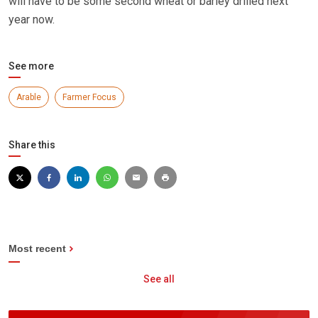
will have to be some second wheat or barley drilled next
year now.
See more
Arable
Farmer Focus
Share this
Most recent
See all