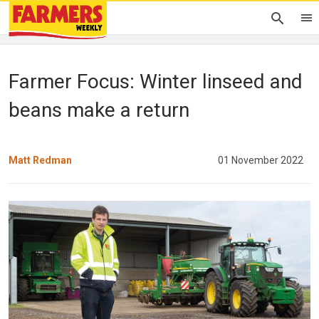
Farmer Focus: Winter linseed and
beans make a return
Matt Redman
01 November 2022