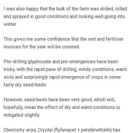
I was also happy that the bulk of the farm was drilled, rolled
and sprayed in good conditions and looking well going into
winter.
This gives me some confidence that the rent and fertiliser
invoices for the year will be covered.
Pre-drilling glyphosate and pre-emergences have been
tricky, with the rapid pace of drilling, windy conditions, warm
soils and surprisingly rapid emergence of crops in some
fairly dry seed-beds.
However, seed-beds have been very good, which will,
hopefully, mean the effect of dry and warm conditions is
mitigated slightly.
Chemistry wise, Crystal (flufenacet + pendimethalin) has