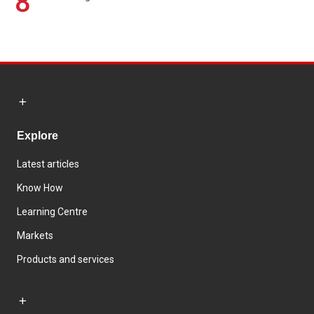
8
Explore
Latest articles
Know How
Learning Centre
Markets
Products and services