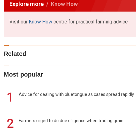
Explore more
Know How
Visit our
Know How
centre for practical farming advice
Related
Most popular
1
Advice for dealing with bluetongue as cases spread rapidly
2
Farmers urged to do due diligence when trading grain