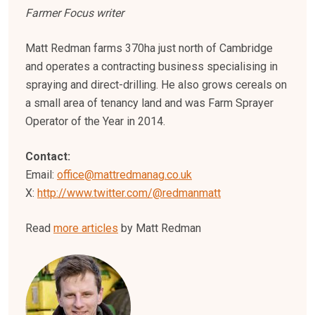
Farmer Focus writer
Matt Redman farms 370ha just north of Cambridge
and operates a contracting business specialising in
spraying and direct-drilling. He also grows cereals on
a small area of tenancy land and was Farm Sprayer
Operator of the Year in 2014.
Contact:
Email:
office@mattredmanag.co.uk
X:
http://www.twitter.com/@redmanmatt
Read
more articles
by Matt Redman