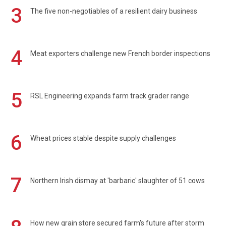
3
The five non-negotiables of a resilient dairy business
4
Meat exporters challenge new French border inspections
5
RSL Engineering expands farm track grader range
6
Wheat prices stable despite supply challenges
7
Northern Irish dismay at 'barbaric' slaughter of 51 cows
How new grain store secured farm's future after storm