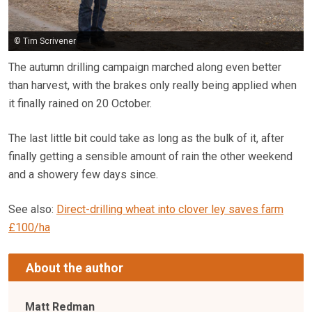
© Tim Scrivener
The autumn drilling campaign marched along even better
than harvest, with the brakes only really being applied when
it finally rained on 20 October.
The last little bit could take as long as the bulk of it, after
finally getting a sensible amount of rain the other weekend
and a showery few days since.
See also:
Direct-drilling wheat into clover ley saves farm
£100/ha
About the author
Matt Redman