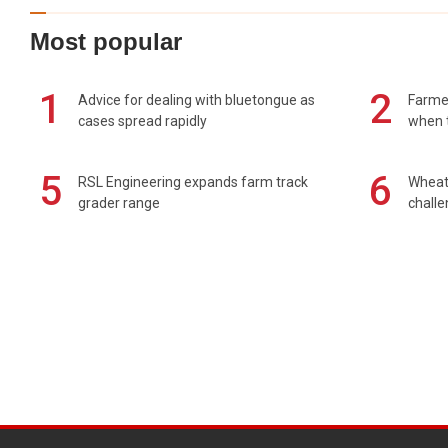
Most popular
1
2
Advice for dealing with bluetongue as
Farmer
cases spread rapidly
when t
5
6
RSL Engineering expands farm track
Wheat 
grader range
chall