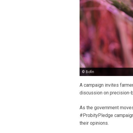
© Bofin
A campaign invites farmer
discussion on precision-b
As the government moves f
#ProbityPledge campaign w
their opinions.