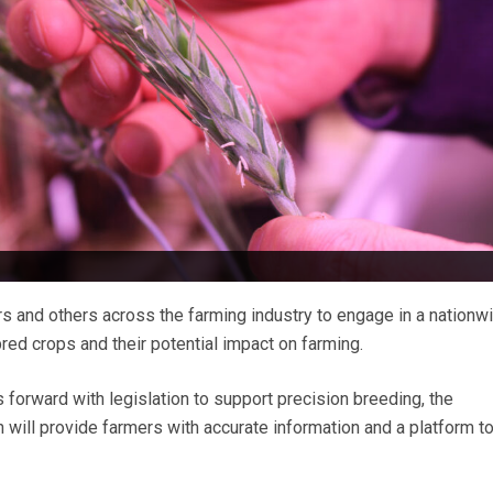
s and others across the farming industry to engage in a nationw
red crops and their potential impact on farming.
orward with legislation to support precision breeding, the
ill provide farmers with accurate information and a platform to