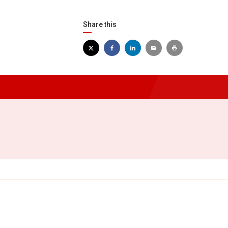
Share this