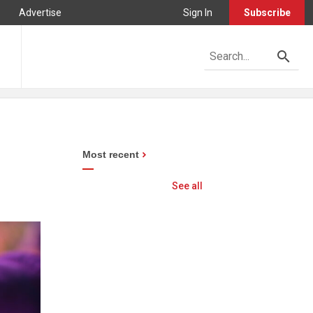
Advertise
Sign In
Subscribe
Most recent
See all