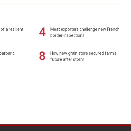
4
of a resilient
Meat exporters challenge new French
border inspections
8
barbaric'
How new grain store secured farm's
future after storm