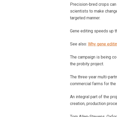
Precision-bred crops can 
scientists to make changes
targeted manner.
Gene editing speeds up th
See also:
Why gene editin
The campaign is being co-
the probity project.
The three-year multi-part
commercial farms for the 
An integral part of the pr
creation, production proc
Tom Allen-Stevens, Oxfords