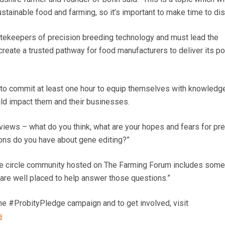
tainable food and farming, so it’s important to make time to dis
atekeepers of precision breeding technology and must lead the
reate a trusted pathway for food manufacturers to deliver its po
to commit at least one hour to equip themselves with knowledge
ld impact them and their businesses.
views – what do you think, what are your hopes and fears for pre
ons do you have about gene editing?”
e circle community hosted on The Farming Forum includes some
 are well placed to help answer those questions.”
he #ProbityPledge campaign and to get involved, visit
e