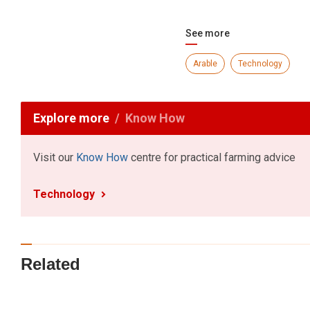
See more
Arable
Technology
Explore more
Know How
Visit our
Know How
centre for practical farming advice
Technology
Related