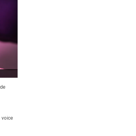
ide
 voice