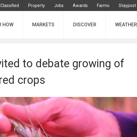
Classified
Property
Jobs
Awards
Farmo
Staypost
W HOW
MARKETS
DISCOVER
WEATHER
ited to debate growing of
red crops