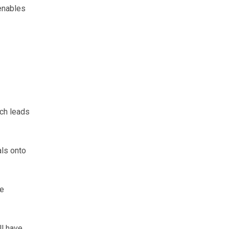
enables
ich leads
als onto
he
ll have