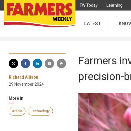
FW Today
Learning
LATEST
KNO
Farmers inv
precision-b
Richard Allison
29 November 2024
More in
Arable
Technology