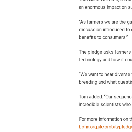
an enormous impact on sus
“As farmers we are the g
discussion introduced to c
benefits to consumers.”
The pledge asks farmers 
technology and how it cou
“We want to hear diverse 
breeding and what questi
Tom added: “Our sequenc
incredible scientists who
For more information on t
bofin.org.uk/probitypledg