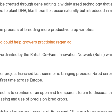
be created through gene editing, a widely used technology that 
 to plant DNA, like those that occur naturally but introduced in a
e process of breeding more productive crop varieties.
g could help growers practising regen ag
ordinated by the British On-Farm Innovation Network (Bofin) wh
ner project launched last summer is bringing precision-bred cere
first time across Europe.
oject is to creation of an open and transparent forum to discuss t
essing and use of precision-bred crops.
hire farmer and founder of Bofin said: “This is a topic which wi