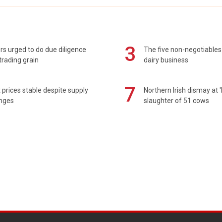
3
s urged to do due diligence
The five non-negotiables 
rading grain
dairy business
7
prices stable despite supply
Northern Irish dismay at '
enges
slaughter of 51 cows