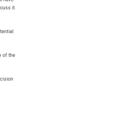
cuss it.
tential
 of the
cision