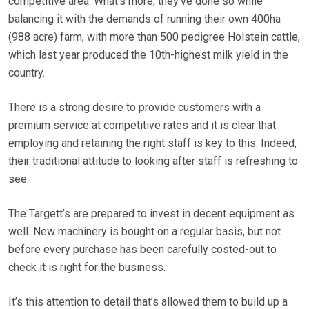
competitive area. What’s more, they’ve done so while
balancing it with the demands of running their own 400ha
(988 acre) farm, with more than 500 pedigree Holstein cattle,
which last year produced the 10th-highest milk yield in the
country.
There is a strong desire to provide customers with a
premium service at competitive rates and it is clear that
employing and retaining the right staff is key to this. Indeed,
their traditional attitude to looking after staff is refreshing to
see.
The Targett’s are prepared to invest in decent equipment as
well. New machinery is bought on a regular basis, but not
before every purchase has been carefully costed-out to
check it is right for the business.
It’s this attention to detail that’s allowed them to build up a