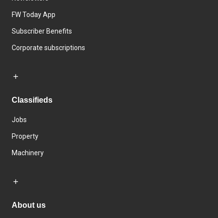
FW Today App
Subscriber Benefits
Corporate subscriptions
Classifieds
Jobs
Property
Machinery
About us