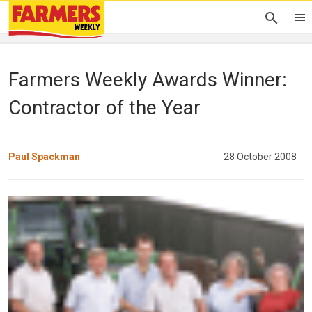
Farmers Weekly Awards Winner:
Contractor of the Year
Paul Spackman
28 October 2008