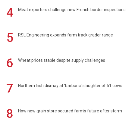
4
Meat exporters challenge new French border inspections
5
RSL Engineering expands farm track grader range
6
Wheat prices stable despite supply challenges
7
Northern Irish dismay at 'barbaric' slaughter of 51 cows
8
How new grain store secured farm's future after storm