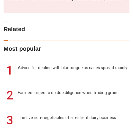
Related
Most popular
1
Advice for dealing with bluetongue as cases spread rapidly
2
Farmers urged to do due diligence when trading grain
3
The five non-negotiables of a resilient dairy business