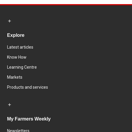
Explore
Latest articles
Know How
Learning Centre
Markets
Products and services
My Farmers Weekly
Newsletters