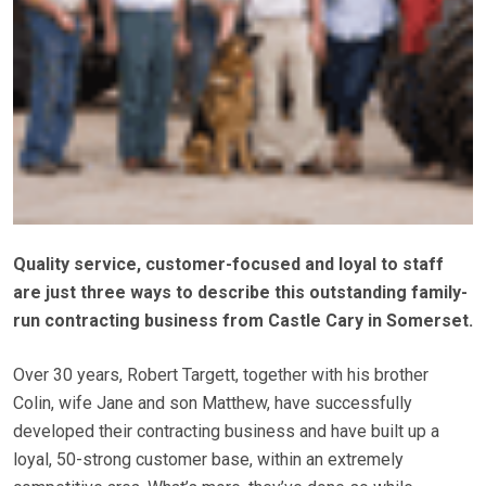
Quality service, customer-focused and loyal to staff
are just three ways to describe this outstanding family-
run contracting business from Castle Cary in Somerset.
Over 30 years, Robert Targett, together with his brother
Colin, wife Jane and son Matthew, have successfully
developed their contracting business and have built up a
loyal, 50-strong customer base, within an extremely