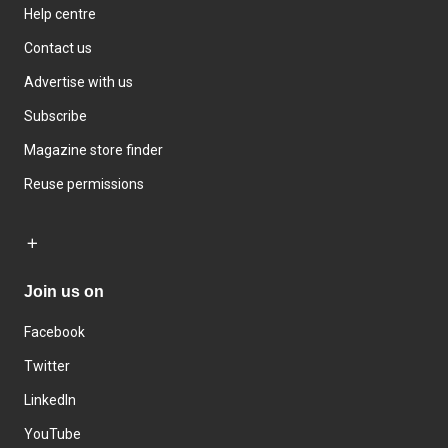
Help centre
Contact us
Advertise with us
Subscribe
Magazine store finder
Reuse permissions
Join us on
Facebook
Twitter
LinkedIn
YouTube