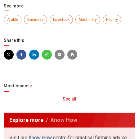
See more
Arable
Business
Livestock
Machinery
Poultry
Share this
Most recent
See all
Explore more
Know How
Visit our
Know How
centre for practical farming advice