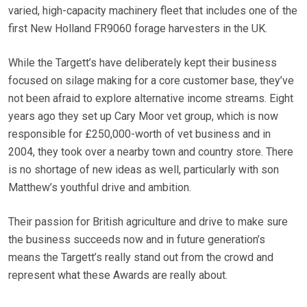
varied, high-capacity machinery fleet that includes one of the
first New Holland FR9060 forage harvesters in the UK.
While the Targett’s have deliberately kept their business
focused on silage making for a core customer base, they’ve
not been afraid to explore alternative income streams. Eight
years ago they set up Cary Moor vet group, which is now
responsible for £250,000-worth of vet business and in
2004, they took over a nearby town and country store. There
is no shortage of new ideas as well, particularly with son
Matthew’s youthful drive and ambition.
Their passion for British agriculture and drive to make sure
the business succeeds now and in future generation’s
means the Targett’s really stand out from the crowd and
represent what these Awards are really about.