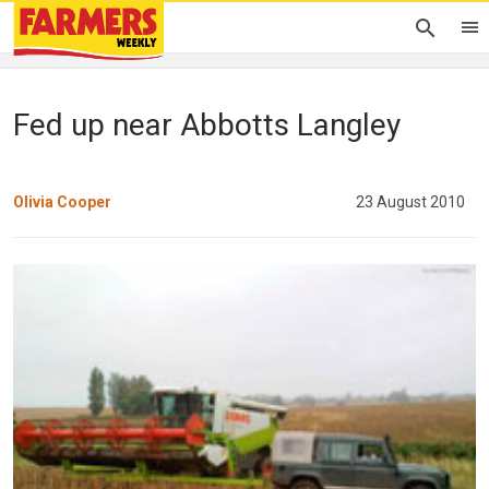
Fed up near Abbotts Langley
Olivia Cooper
23 August 2010