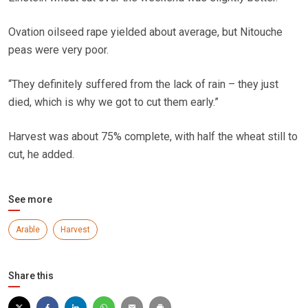
Ovation oilseed rape yielded about average, but Nitouche
peas were very poor.
“They definitely suffered from the lack of rain – they just
died, which is why we got to cut them early.”
Harvest was about 75% complete, with half the wheat still to
cut, he added.
See more
Arable
Harvest
Share this