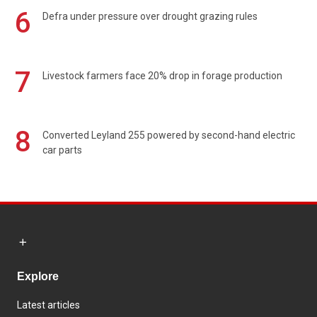
6
Defra under pressure over drought grazing rules
7
Livestock farmers face 20% drop in forage production
8
Converted Leyland 255 powered by second-hand electric
car parts
Explore
Latest articles