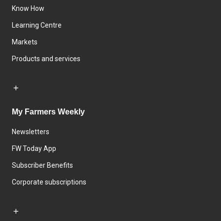
Know How
Learning Centre
Markets
Products and services
My Farmers Weekly
Newsletters
FW Today App
Subscriber Benefits
Corporate subscriptions