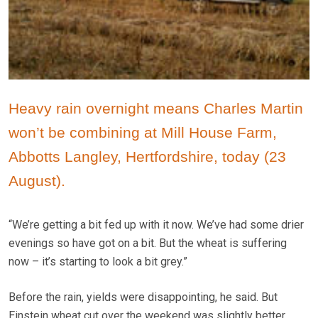
Heavy rain overnight means Charles Martin
won’t be combining at Mill House Farm,
Abbotts Langley, Hertfordshire, today (23
August).
“We’re getting a bit fed up with it now. We’ve had some drier
evenings so have got on a bit. But the wheat is suffering
now – it’s starting to look a bit grey.”
Before the rain, yields were disappointing, he said. But
Einstein wheat cut over the weekend was slightly better.