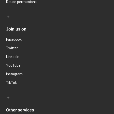
Reuse permissions
Join us on
Facebook
Twitter
LinkedIn
YouTube
Instagram
TikTok
Other services