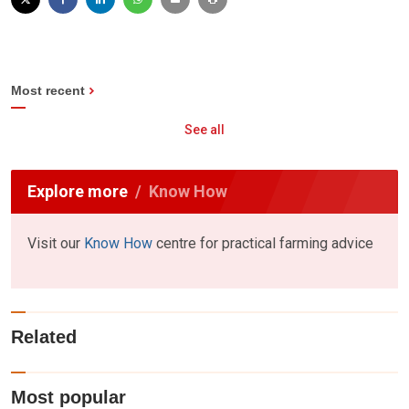
Most recent
See all
Explore more
Know How
Visit our
Know How
centre for practical farming advice
Related
Most popular