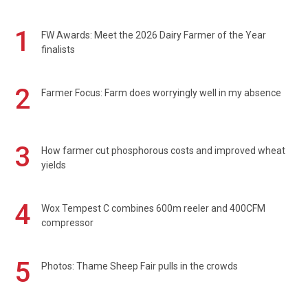
1
FW Awards: Meet the 2026 Dairy Farmer of the Year
finalists
2
Farmer Focus: Farm does worryingly well in my absence
3
How farmer cut phosphorous costs and improved wheat
yields
4
Wox Tempest C combines 600m reeler and 400CFM
compressor
5
Photos: Thame Sheep Fair pulls in the crowds