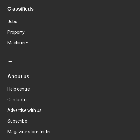
Classifieds
Jobs
Property
Machinery
About us
Help centre
Contact us
Advertise with us
Subscribe
Magazine store finder