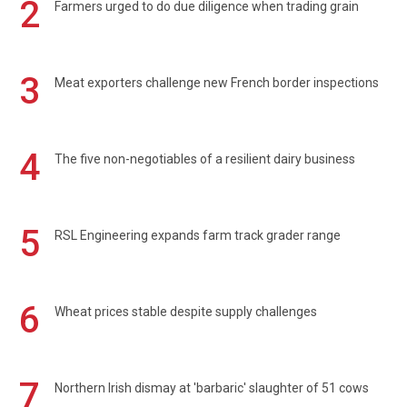
2
Farmers urged to do due diligence when trading grain
3
Meat exporters challenge new French border inspections
4
The five non-negotiables of a resilient dairy business
5
RSL Engineering expands farm track grader range
6
Wheat prices stable despite supply challenges
7
Northern Irish dismay at 'barbaric' slaughter of 51 cows