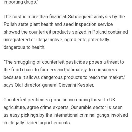
importing drugs.”
The cost is more than financial. Subsequent analysis by the
Polish state plant health and seed inspection service
showed the counterfeit products seized in Poland contained
unregistered or illegal active ingredients potentially
dangerous to health.
“The smuggling of counterfeit pesticides poses a threat to
the food chain, to farmers and, ultimately, to consumers
because it allows dangerous products to reach the market,”
says Olaf director-general Giovanni Kessler.
Counterfeit pesticides pose an increasing threat to UK
agriculture, agree crime experts. Our arable sector is seen
as easy pickings by the international criminal gangs involved
in illegally traded agrochemicals.