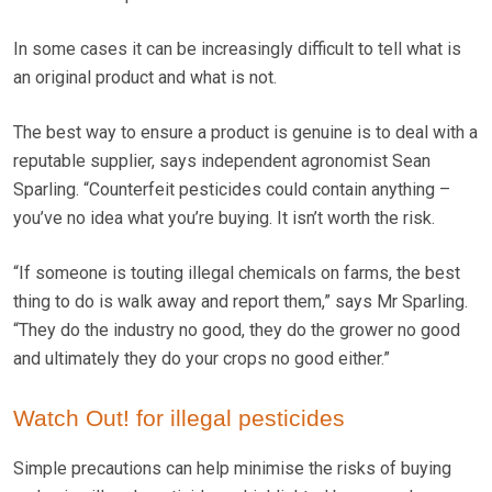
In some cases it can be increasingly difficult to tell what is
an original product and what is not.
The best way to ensure a product is genuine is to deal with a
reputable supplier, says independent agronomist Sean
Sparling. “Counterfeit pesticides could contain anything –
you’ve no idea what you’re buying. It isn’t worth the risk.
“If someone is touting illegal chemicals on farms, the best
thing to do is walk away and report them,” says Mr Sparling.
“They do the industry no good, they do the grower no good
and ultimately they do your crops no good either.”
Watch Out! for illegal pesticides
Simple precautions can help minimise the risks of buying