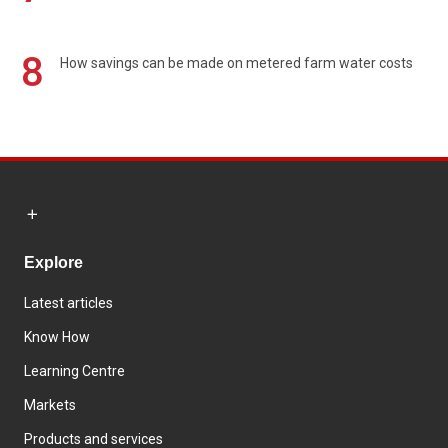
8
How savings can be made on metered farm water costs
Explore
Latest articles
Know How
Learning Centre
Markets
Products and services