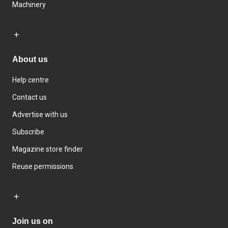
Machinery
About us
Help centre
Contact us
Advertise with us
Subscribe
Magazine store finder
Reuse permissions
Join us on