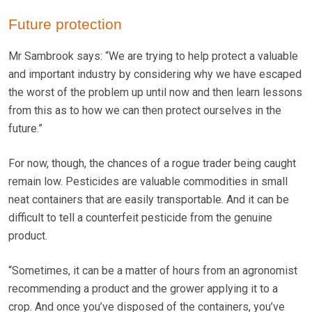
Future protection
Mr Sambrook says: “We are trying to help protect a valuable
and important industry by considering why we have escaped
the worst of the problem up until now and then learn lessons
from this as to how we can then protect ourselves in the
future.”
For now, though, the chances of a rogue trader being caught
remain low. Pesticides are valuable commodities in small
neat containers that are easily transportable. And it can be
difficult to tell a counterfeit pesticide from the genuine
product.
“Sometimes, it can be a matter of hours from an agronomist
recommending a product and the grower applying it to a
crop. And once you’ve disposed of the containers, you’ve