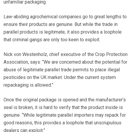
unfamiliar packaging.
Law-abiding agrochemical companies go to great lengths to
ensure their products are genuine. But while the trade in
parallel products is legitimate, it also provides a loophole
that criminal gangs are only too keen to exploit.
Nick von Westenholz, chief executive of the Crop Protection
Association, says: “We are concerned about the potential for
abuse of legitimate parallel trade permits to place illegal
pesticides on the UK market. Under the current system
repackaging is allowed.”
Once the original package is opened and the manufacturer’s
seal is broken, it is hard to verify that the product inside is
genuine. “While legitimate parallel importers may repack for
good reasons, this provides a loophole that unscrupulous
dealers can exploit.”