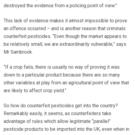
destroyed the evidence from a policing point of view.”
This lack of evidence makes it almost impossible to prove
an offence occurred – and is another reason that criminals
counterfeit pesticides. “Even though the market appears to
be relatively small, we are extraordinarily vulnerable,” says
Mr Sambrook.
“If a crop fails, there is usually no way of proving it was
down to a particular product because there are so many
other variables at play from an agricultural point of view that
are likely to affect crop yield.”
So how do counterfeit pesticides get into the country?
Remarkably easily, it seems, as counterfeiters take
advantage of rules which allow legitimate “parallel”
pesticide products to be imported into the UK, even when in