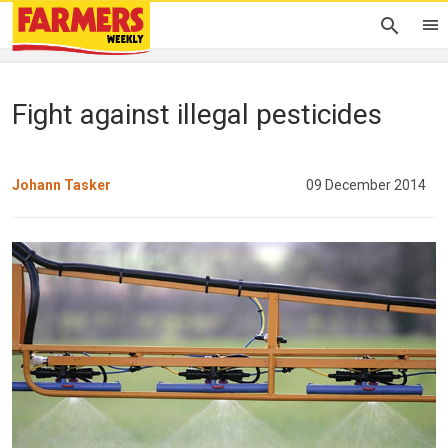
Fight against illegal pesticides
Johann Tasker
09 December 2014