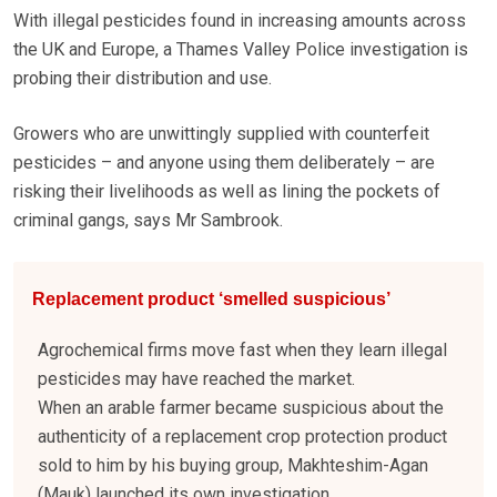
With illegal pesticides found in increasing amounts across
the UK and Europe, a Thames Valley Police investigation is
probing their distribution and use.
Growers who are unwittingly supplied with counterfeit
pesticides – and anyone using them deliberately – are
risking their livelihoods as well as lining the pockets of
criminal gangs, says Mr Sambrook.
Replacement product ‘smelled suspicious’
Agrochemical firms move fast when they learn illegal
pesticides may have reached the market.
When an arable farmer became suspicious about the
authenticity of a replacement crop protection product
sold to him by his buying group, Makhteshim-Agan
(Mauk) launched its own investigation.