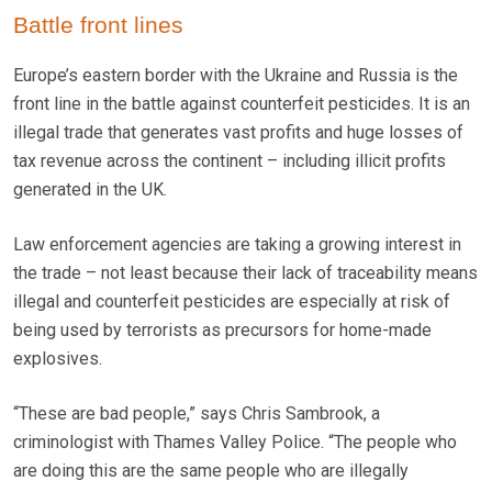
Battle front lines
Europe’s eastern border with the Ukraine and Russia is the
front line in the battle against counterfeit pesticides. It is an
illegal trade that generates vast profits and huge losses of
tax revenue across the continent – including illicit profits
generated in the UK.
Law enforcement agencies are taking a growing interest in
the trade – not least because their lack of traceability means
illegal and counterfeit pesticides are especially at risk of
being used by terrorists as precursors for home-made
explosives.
“These are bad people,” says Chris Sambrook, a
criminologist with Thames Valley Police. “The people who
are doing this are the same people who are illegally