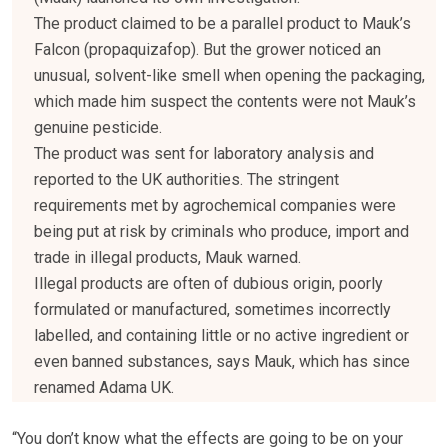
The product claimed to be a parallel product to Mauk’s
Falcon (propaquizafop). But the grower noticed an
unusual, solvent-like smell when opening the packaging,
which made him suspect the contents were not Mauk’s
genuine pesticide.
The product was sent for laboratory analysis and
reported to the UK authorities. The stringent
requirements met by agrochemical companies were
being put at risk by criminals who produce, import and
trade in illegal products, Mauk warned.
Illegal products are often of dubious origin, poorly
formulated or manufactured, sometimes incorrectly
labelled, and containing little or no active ingredient or
even banned substances, says Mauk, which has since
renamed Adama UK.
“You don’t know what the effects are going to be on your