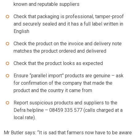
known and reputable suppliers
Check that packaging is professional, tamper-proof
and securely sealed and it has a full label written in
English
Check the product on the invoice and delivery note
matches the product ordered and delivered
Check that the product looks as expected
Ensure “parallel import” products are genuine – ask
for confirmation of the company that made the
product and the country it came from
Report suspicious products and suppliers to the
Defra helpline – 08459 335 577 (calls charged at a
local rate).
Mr Butler says: “It is sad that farmers now have to be aware