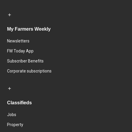
My Farmers Weekly
Newsletters
FW Today App
Subscriber Benefits
Corporate subscriptions
Classifieds
Jobs
Property