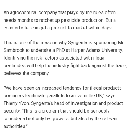
An agrochemical company that plays by the rules often
needs months to ratchet up pesticide production. But a
counterfeiter can get a product to market within days.
This is one of the reasons why Syngenta is sponsoring Mr
Sambrook to undertake a PhD at Harper Adams University.
Identifying the risk factors associated with illegal
pesticides will help the industry fight back against the trade,
believes the company.
“We have seen an increased tendency for illegal products
posing as legitimate parallels to arrive in the UK,” says
Thierry Yvon, Syngenta’s head of investigation and product
security. “This is a problem that should be seriously
considered not only by growers, but also by the relevant
authorities.”