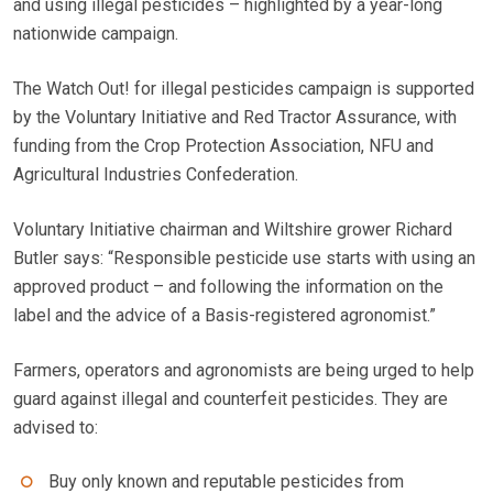
and using illegal pesticides – highlighted by a year-long
nationwide campaign.
The Watch Out! for illegal pesticides campaign is supported
by the Voluntary Initiative and Red Tractor Assurance, with
funding from the Crop Protection Association, NFU and
Agricultural Industries Confederation.
Voluntary Initiative chairman and Wiltshire grower Richard
Butler says: “Responsible pesticide use starts with using an
approved product – and following the information on the
label and the advice of a Basis-registered agronomist.”
Farmers, operators and agronomists are being urged to help
guard against illegal and counterfeit pesticides. They are
advised to:
Buy only known and reputable pesticides from