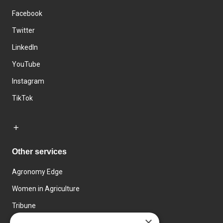
Facebook
Twitter
LinkedIn
YouTube
Instagram
TikTok
Other services
Agronomy Edge
Women in Agriculture
Tribune
×
Farmo