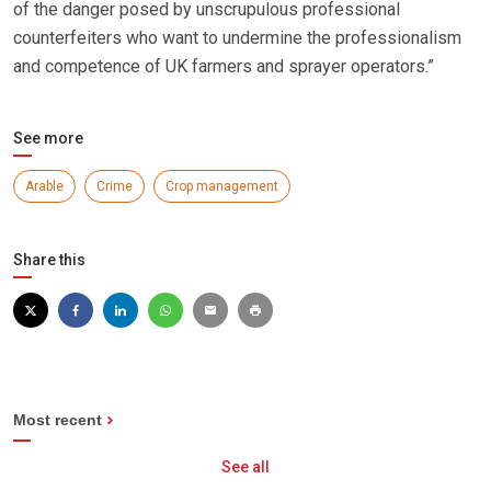
of the danger posed by unscrupulous professional
counterfeiters who want to undermine the professionalism
and competence of UK farmers and sprayer operators.”
See more
Arable
Crime
Crop management
Share this
Most recent
See all