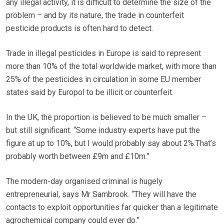
any illegal activity, it is difficult to determine the size of the
problem – and by its nature, the trade in counterfeit
pesticide products is often hard to detect.
Trade in illegal pesticides in Europe is said to represent
more than 10% of the total worldwide market, with more than
25% of the pesticides in circulation in some EU member
states said by Europol to be illicit or counterfeit.
In the UK, the proportion is believed to be much smaller –
but still significant. “Some industry experts have put the
figure at up to 10%, but I would probably say about 2%.That’s
probably worth between £9m and £10m.”
The modern-day organised criminal is hugely
entrepreneurial, says Mr Sambrook. “They will have the
contacts to exploit opportunities far quicker than a legitimate
agrochemical company could ever do.”