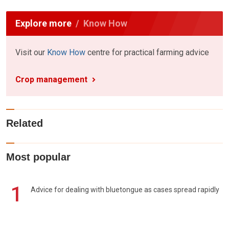
Explore more
Know How
Visit our
Know How
centre for practical farming advice
Crop management
Related
Most popular
1
Advice for dealing with bluetongue as cases spread rapidly