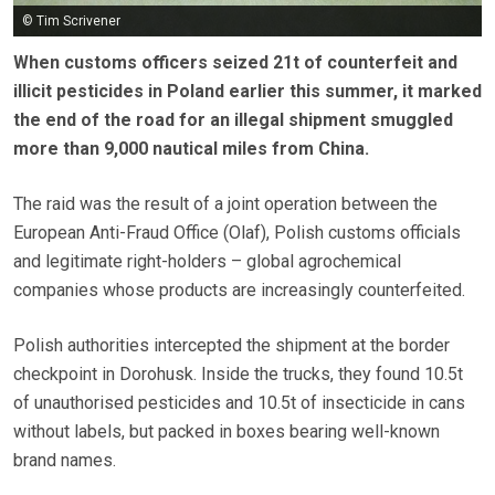
© Tim Scrivener
When customs officers seized 21t of counterfeit and
illicit pesticides in Poland earlier this summer, it marked
the end of the road for an illegal shipment smuggled
more than 9,000 nautical miles from China.
The raid was the result of a joint operation between the
European Anti-Fraud Office (Olaf), Polish customs officials
and legitimate right-holders – global agrochemical
companies whose products are increasingly counterfeited.
Polish authorities intercepted the shipment at the border
checkpoint in Dorohusk. Inside the trucks, they found 10.5t
of unauthorised pesticides and 10.5t of insecticide in cans
without labels, but packed in boxes bearing well-known
brand names.