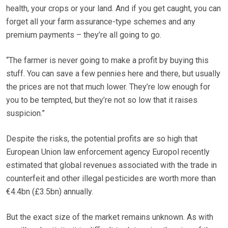
health, your crops or your land. And if you get caught, you can
forget all your farm assurance-type schemes and any
premium payments – they’re all going to go.
“The farmer is never going to make a profit by buying this
stuff. You can save a few pennies here and there, but usually
the prices are not that much lower. They’re low enough for
you to be tempted, but they’re not so low that it raises
suspicion.”
Despite the risks, the potential profits are so high that
European Union law enforcement agency Europol recently
estimated that global revenues associated with the trade in
counterfeit and other illegal pesticides are worth more than
€4.4bn (£3.5bn) annually.
But the exact size of the market remains unknown. As with