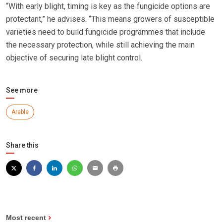
“With early blight, timing is key as the fungicide options are
protectant,” he advises. “This means growers of susceptible
varieties need to build fungicide programmes that include
the necessary protection, while still achieving the main
objective of securing late blight control.
See more
Arable
Share this
Most recent