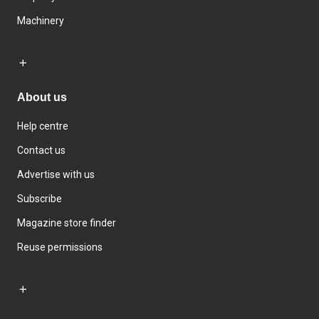
Machinery
About us
Help centre
Contact us
Advertise with us
Subscribe
Magazine store finder
Reuse permissions