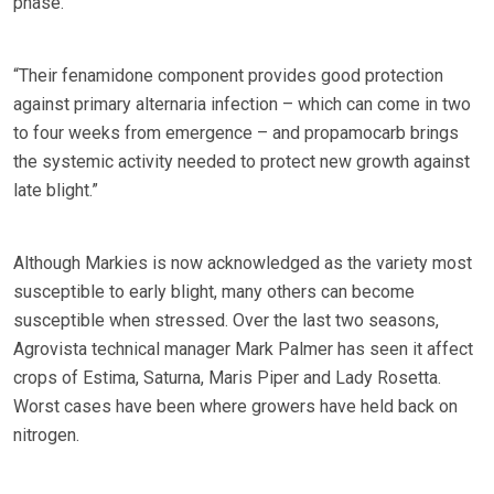
phase.
“Their fenamidone component provides good protection
against primary alternaria infection – which can come in two
to four weeks from emergence – and propamocarb brings
the systemic activity needed to protect new growth against
late blight.”
Although Markies is now acknowledged as the variety most
susceptible to early blight, many others can become
susceptible when stressed. Over the last two seasons,
Agrovista technical manager Mark Palmer has seen it affect
crops of Estima, Saturna, Maris Piper and Lady Rosetta.
Worst cases have been where growers have held back on
nitrogen.