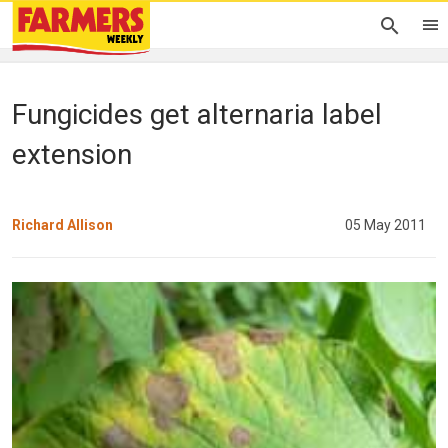
Fungicides get alternaria label
extension
Richard Allison
05 May 2011