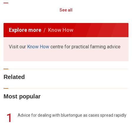
See all
Explore more
Know How
Visit our
Know How
centre for practical farming advice
Related
Most popular
1
Advice for dealing with bluetongue as cases spread rapidly