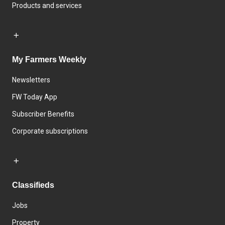
Products and services
My Farmers Weekly
Newsletters
FW Today App
Subscriber Benefits
Corporate subscriptions
Classifieds
Jobs
Property