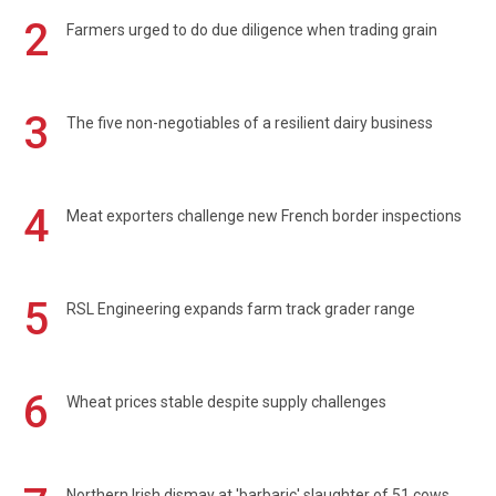
2
Farmers urged to do due diligence when trading grain
3
The five non-negotiables of a resilient dairy business
4
Meat exporters challenge new French border inspections
5
RSL Engineering expands farm track grader range
6
Wheat prices stable despite supply challenges
Northern Irish dismay at 'barbaric' slaughter of 51 cows