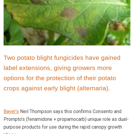
Two potato blight fungicides have gained
label extensions, giving growers more
options for the protection of their potato
crops against early blight (alternaria).
Bayer’s
Neil Thompson says this confirms Consento and
Prompto’s (fenamidone + propamocarb) unique role as dual-
purpose products for use during the rapid canopy growth