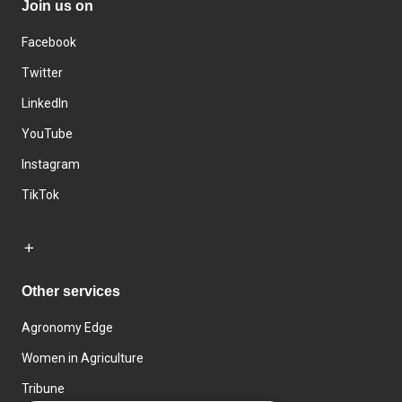
Join us on
Facebook
Twitter
LinkedIn
YouTube
Instagram
TikTok
Other services
Agronomy Edge
Women in Agriculture
Tribune