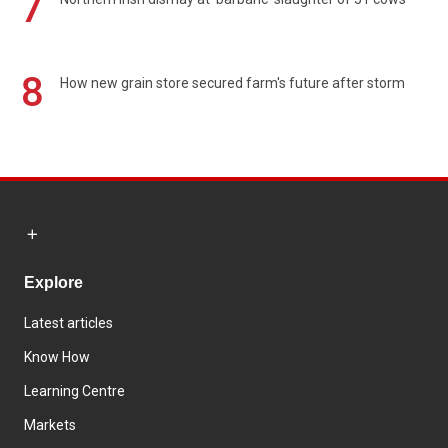
7
8
How new grain store secured farm's future after storm
Explore
Latest articles
Know How
Learning Centre
Markets