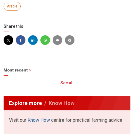
Arable
Share this
Most recent
See all
Explore more
Know How
Visit our
Know How
centre for practical farming advice