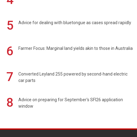
5
Advice for dealing with bluetongue as cases spread rapidly
6
Farmer Focus: Marginal land yields akin to those in Australia
7
Converted Leyland 255 powered by second-hand electric
car parts
8
Advice on preparing for September's SFI26 application
window