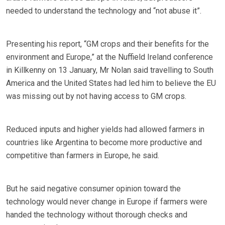
needed to understand the technology and “not abuse it”.
Presenting his report, “GM crops and their benefits for the
environment and Europe,” at the Nuffield Ireland conference
in Killkenny on 13 January, Mr Nolan said travelling to South
America and the United States had led him to believe the EU
was missing out by not having access to GM crops.
Reduced inputs and higher yields had allowed farmers in
countries like Argentina to become more productive and
competitive than farmers in Europe, he said.
But he said negative consumer opinion toward the
technology would never change in Europe if farmers were
handed the technology without thorough checks and