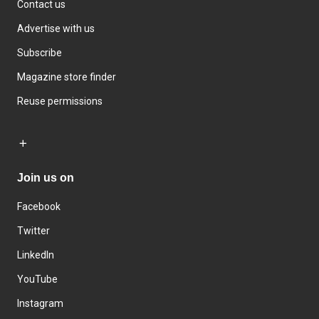
Contact us
Advertise with us
Subscribe
Magazine store finder
Reuse permissions
Join us on
Facebook
Twitter
LinkedIn
YouTube
Instagram