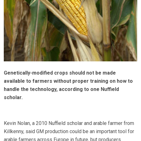
Genetically-modified crops should not be made
available to farmers without proper training on how to
handle the technology, according to one Nuffield
scholar.
Kevin Nolan, a 2010 Nuffield scholar and arable farmer from
Killkenny, said GM production could be an important tool for
arable farmers across Europe in future, but producers