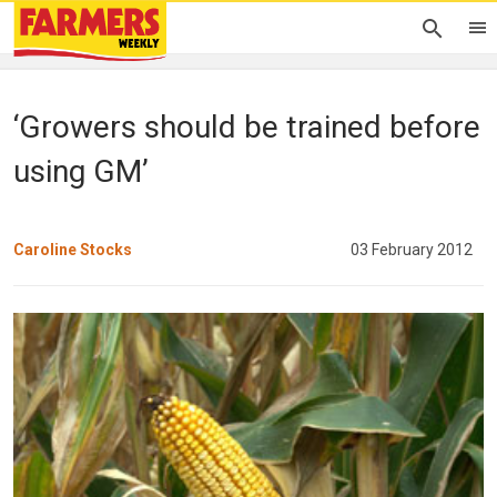
‘Growers should be trained before
using GM’
Caroline Stocks
03 February 2012