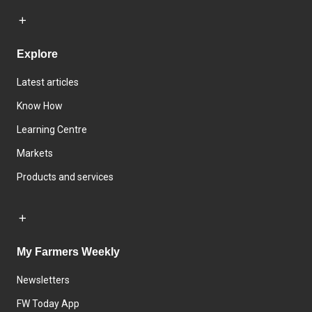
Explore
Latest articles
Know How
Learning Centre
Markets
Products and services
My Farmers Weekly
Newsletters
FW Today App