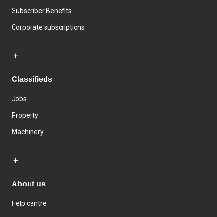
Subscriber Benefits
Corporate subscriptions
Classifieds
Jobs
Property
Machinery
About us
Help centre