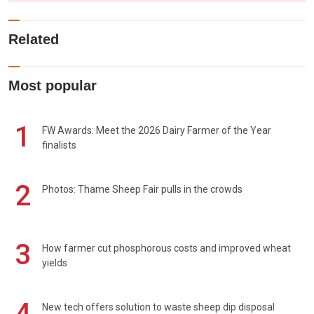
Related
Most popular
1
FW Awards: Meet the 2026 Dairy Farmer of the Year
finalists
2
Photos: Thame Sheep Fair pulls in the crowds
3
How farmer cut phosphorous costs and improved wheat
yields
4
New tech offers solution to waste sheep dip disposal