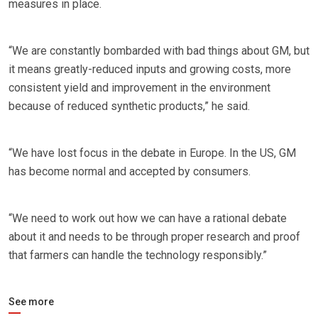
measures in place.
“We are constantly bombarded with bad things about GM, but
it means greatly-reduced inputs and growing costs, more
consistent yield and improvement in the environment
because of reduced synthetic products,” he said.
“We have lost focus in the debate in Europe. In the US, GM
has become normal and accepted by consumers.
“We need to work out how we can have a rational debate
about it and needs to be through proper research and proof
that farmers can handle the technology responsibly.”
See more