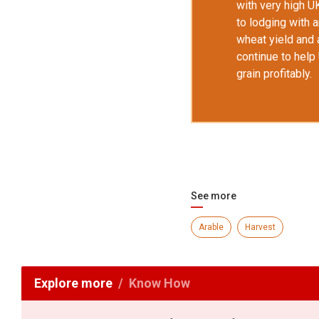
with very high U
to lodging with 
wheat yield and 
continue to hel
grain profitably.
See more
Arable
Harvest
Explore more
Know How