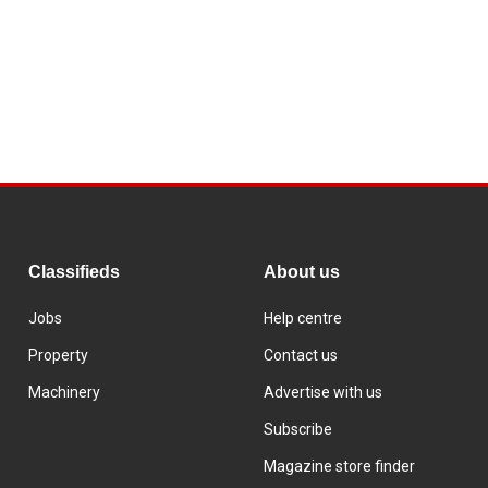
Classifieds
About us
Jobs
Help centre
Property
Contact us
Machinery
Advertise with us
Subscribe
Magazine store finder