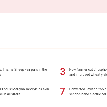
3
: Thame Sheep Fair pulls in the
How farmer cut phospho
s
and improved wheat yiel
7
 Focus: Marginal land yields akin
Converted Leyland 255 
se in Australia
second-hand electric car