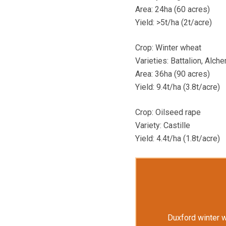
Area: 24ha (60 acres)
Yield: >5t/ha (2t/acre)
Crop: Winter wheat
Varieties: Battalion, Alc
Area: 36ha (90 acres)
Yield: 9.4t/ha (3.8t/acre)
Crop: Oilseed rape
Variety: Castille
Yield: 4.4t/ha (1.8t/acre)
Duxford winter 