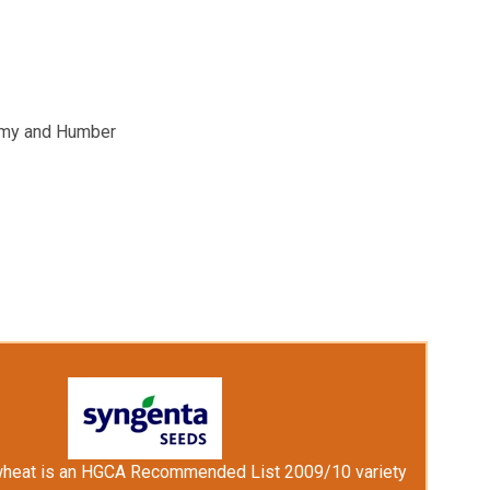
hemy and Humber
wheat is an HGCA Recommended List 2009/10 variety