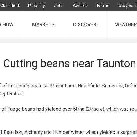
Classified
Property
Jobs
Awards
Farmo
Staypost
W HOW
MARKETS
DISCOVER
WEATHER
: Cutting beans near Taunton
f of his spring beans at Manor Farm, Heathfield, Somerset, befo
 September).
) of Fuego beans had yielded over 5t/ha (2t/acre), which was re
of Battalion, Alchemy and Humber winter wheat yielded a surpris