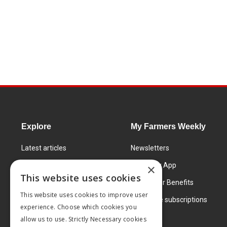
Explore
My Farmers Weekly
Latest articles
Newsletters
Know How
FW Today App
×
This website uses cookies
Learning Centre
Subscriber Benefits
This website uses cookies to improve user
Markets
Corporate subscriptions
experience. Choose which cookies you
Products and services
allow us to use. Strictly Necessary cookies