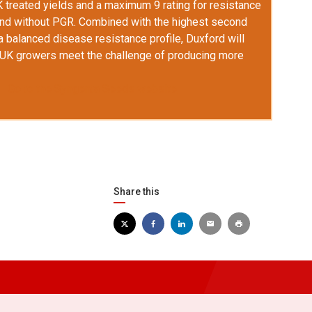
K treated yields and a maximum 9 rating for resistance
and without PGR. Combined with the highest second
a balanced disease resistance profile, Duxford will
p UK growers meet the challenge of producing more
Go to the Syngenta Seeds website
Share this