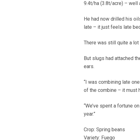
9.4t/ha (3.8t/acre) – wel
He had now drilled his oil
late – it just feels late 
There was still quite a lot
But slugs had attached the
ears.
“I was combining late one
of the combine – it must 
“We’ve spent a fortune on 
year.”
Crop: Spring beans
Variety: Fuego