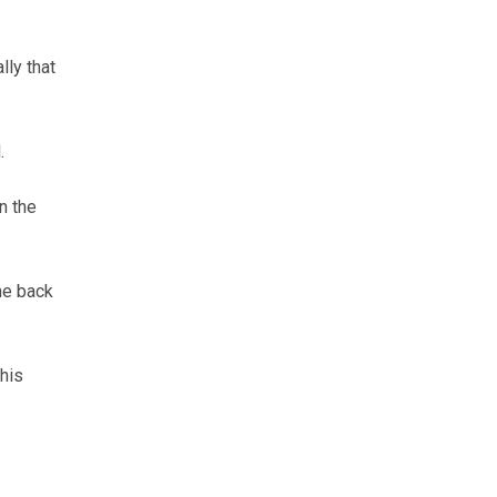
lly that
.
n the
he back
this