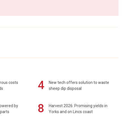
4
rous costs
New tech offers solution to waste
ds
sheep dip disposal
8
powered by
Harvest 2026: Promising yields in
 parts
Yorks and on Lincs coast