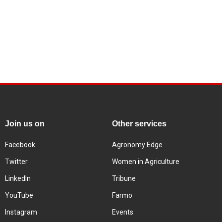
Join us on
Other services
Facebook
Agronomy Edge
Twitter
Women in Agriculture
LinkedIn
Tribune
YouTube
Farmo
Instagram
Events