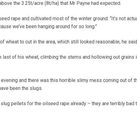
l above the 3.25t/acre (8t/ha) that Mr Payne had expected.
seed rape and cultivated most of the winter ground. “It’s not actua
because we’ve been hanging around for so long.”
 of wheat to cut in the area, which still looked reasonable, he said
 last of his wheat, climbing the stems and hollowing out grains i
 evening and there was this horrible slimy mess coming out of t
have been the slugs.
slug pellets for the oilseed rape already – they are terribly bad 