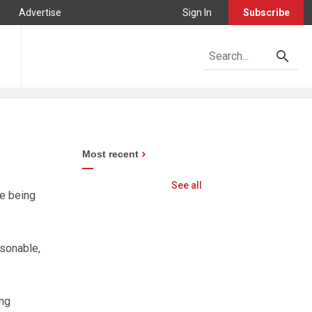
Advertise
Sign In
Subscribe
Most recent
See all
re being
asonable,
ing