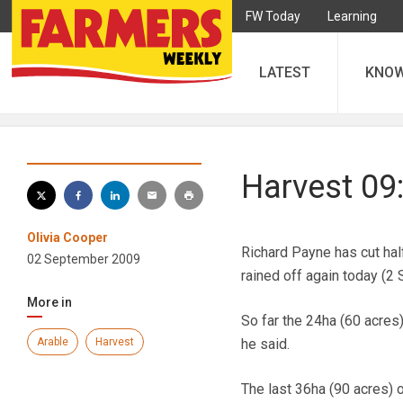
FW Today
Learning
LATEST
KNO
Harvest 09
Olivia Cooper
Richard Payne has cut hal
02 September 2009
rained off again today (2
More in
So far the 24ha (60 acres
Arable
Harvest
he said.
The last 36ha (90 acres) 