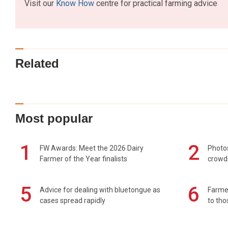
Visit our
Know How
centre for practical farming advice
Related
Most popular
1
2
FW Awards: Meet the 2026 Dairy
Photos
Farmer of the Year finalists
crowd
5
6
Advice for dealing with bluetongue as
Farmer
cases spread rapidly
to tho