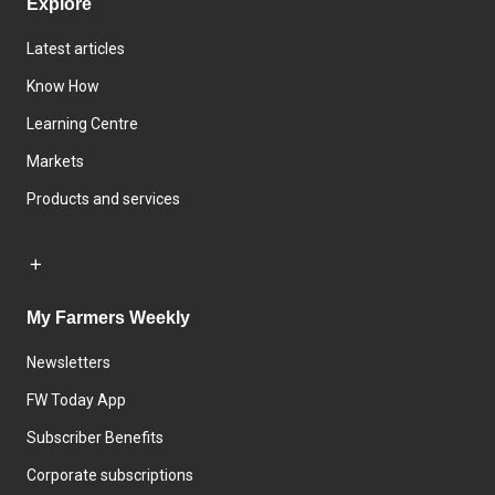
Explore
Latest articles
Know How
Learning Centre
Markets
Products and services
My Farmers Weekly
Newsletters
FW Today App
Subscriber Benefits
Corporate subscriptions