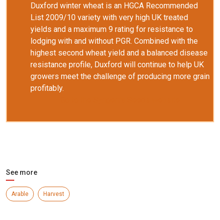
Duxford winter wheat is an HGCA Recommended
List 2009/10 variety with very high UK treated
yields and a maximum 9 rating for resistance to
lodging with and without PGR. Combined with the
highest second wheat yield and a balanced disease
resistance profile, Duxford will continue to help UK
growers meet the challenge of producing more grain
profitably.
Go to the Syngenta Seeds website
See more
Arable
Harvest