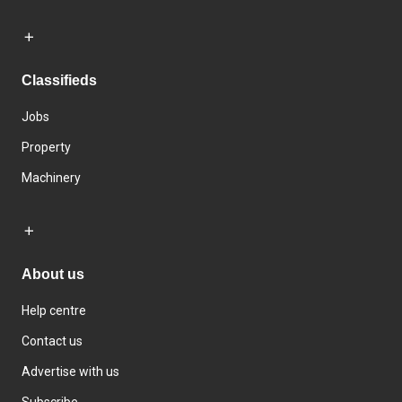
Classifieds
Jobs
Property
Machinery
About us
Help centre
Contact us
Advertise with us