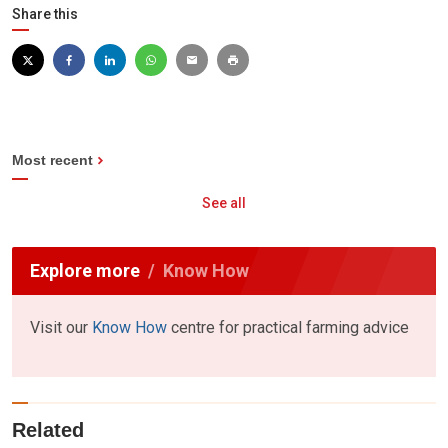
Share this
Most recent
See all
Explore more
Know How
Visit our
Know How
centre for practical farming advice
Related