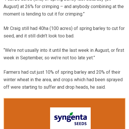
August) at 26% for crimping – and anybody combining at the
moment is tending to cut it for crimping.”
Mr Craig still had 40ha (100 acres) of spring barley to cut for
seed, and it still didn’t look too bad.
“We’re not usually into it until the last week in August, or first
week in September, so we’re not too late yet.”
Farmers had cut just 10% of spring barley and 20% of their
winter wheat in the area, and crops which had been sprayed
off were starting to suffer and drop heads, he said.