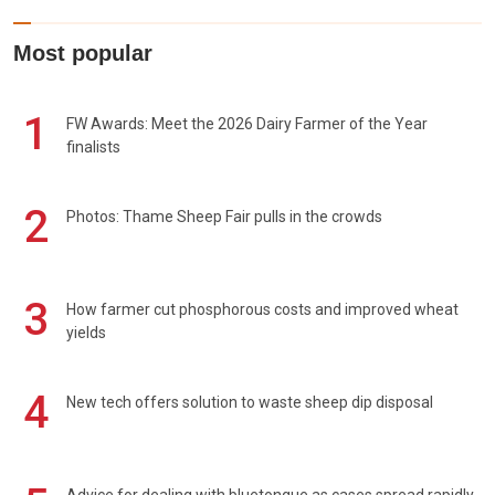
Most popular
1
FW Awards: Meet the 2026 Dairy Farmer of the Year
finalists
2
Photos: Thame Sheep Fair pulls in the crowds
3
How farmer cut phosphorous costs and improved wheat
yields
4
New tech offers solution to waste sheep dip disposal