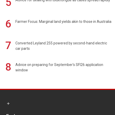
5
Advice for dealing with bluetongue as cases spread rapidly
6
Farmer Focus: Marginal land yields akin to those in Australia
7
Converted Leyland 255 powered by second-hand electric
car parts
8
Advice on preparing for September's SFI26 application
window