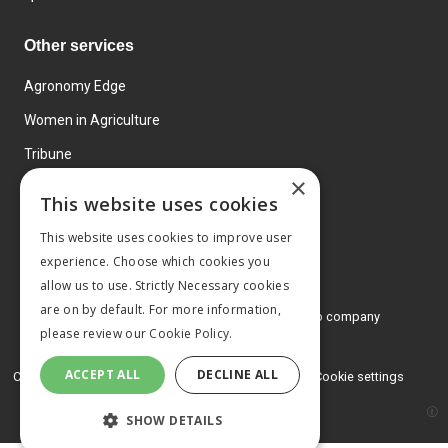
Other services
Agronomy Edge
Women in Agriculture
Tribune
×
Farmo
This website uses cookies
Events
This website uses cookies to improve user
experience. Choose which cookies you
allow us to use. Strictly Necessary cookies
are on by default. For more information,
© 2026 MA Agriculture Ltd, a
Mark Allen Group company
please review our
Cookie Policy.
Privacy Policy
ACCEPT ALL
DECLINE ALL
Cookies Policy
Terms and conditions
Cookie settings
SHOW DETAILS