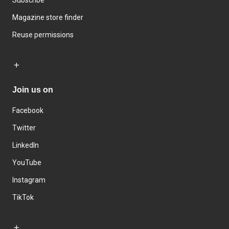
Subscribe
Magazine store finder
Reuse permissions
Join us on
Facebook
Twitter
LinkedIn
YouTube
Instagram
TikTok