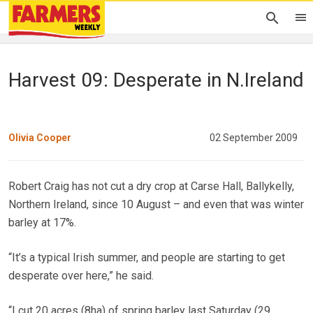
Harvest 09: Desperate in N.Ireland
Olivia Cooper
02 September 2009
Robert Craig has not cut a dry crop at Carse Hall, Ballykelly,
Northern Ireland, since 10 August – and even that was winter
barley at 17%.
“It’s a typical Irish summer, and people are starting to get
desperate over here,” he said.
“I cut 20 acres (8ha) of spring barley last Saturday (29