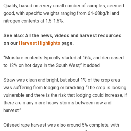
Quality, based on a very small number of samples, seemed
good, with specific weights ranging from 64-68kg/hl and
nitrogen contents at 1.5-1.6%.
See also: All the news, videos and harvest resources
on our
Harvest Highlights
page.
“Moisture contents typically started at 16%, and decreased
to 12% on hot days in the South West,” it added.
Straw was clean and bright, but about 1% of the crop area
was suffering from lodging or brackling. “The crop is looking
vulnerable and there is the risk that lodging could increase, if
there are many more heavy storms between now and
harvest.”
Oilseed rape harvest was also around 5% complete, with