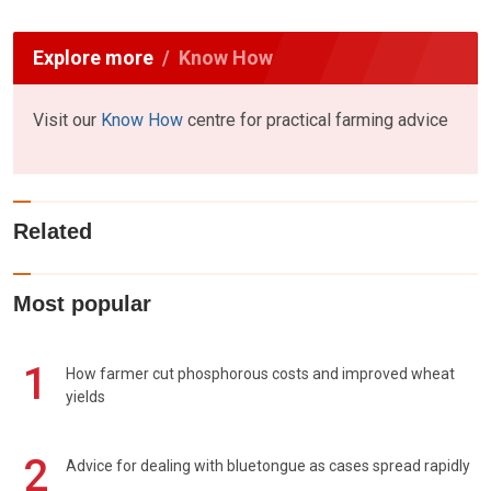
Explore more
Know How
Visit our
Know How
centre for practical farming advice
Related
Most popular
1
How farmer cut phosphorous costs and improved wheat
yields
2
Advice for dealing with bluetongue as cases spread rapidly