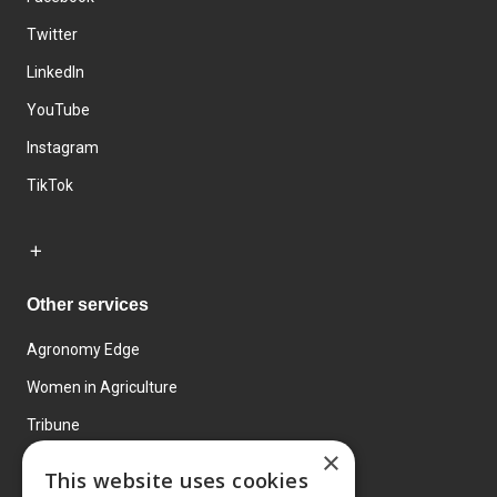
Twitter
LinkedIn
YouTube
Instagram
TikTok
Other services
Agronomy Edge
Women in Agriculture
Tribune
×
Farmo
This website uses cookies