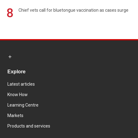
8
Chief vets call for bluetongue vaccination as cases surge
Explore
Latest articles
Know How
Learning Centre
Markets
Products and services