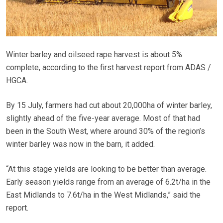
Winter barley and oilseed rape harvest is about 5%
complete, according to the first harvest report from ADAS /
HGCA.
By 15 July, farmers had cut about 20,000ha of winter barley,
slightly ahead of the five-year average. Most of that had
been in the South West, where around 30% of the region’s
winter barley was now in the barn, it added.
“At this stage yields are looking to be better than average.
Early season yields range from an average of 6.2t/ha in the
East Midlands to 7.6t/ha in the West Midlands,” said the
report.