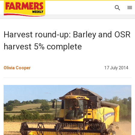
Harvest round-up: Barley and OSR
harvest 5% complete
Olivia Cooper
17 July 2014