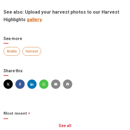
See also: Upload your harvest photos to our Harvest
Highlights
gallery
.
See more
Arable
Harvest
Share this
Most recent
See all