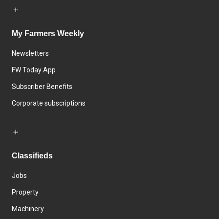
My Farmers Weekly
Newsletters
FW Today App
Subscriber Benefits
Corporate subscriptions
Classifieds
Jobs
Property
Machinery