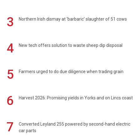
3
Northern Irish dismay at 'barbaric' slaughter of 51 cows
4
New tech offers solution to waste sheep dip disposal
5
Farmers urged to do due diligence when trading grain
6
Harvest 2026: Promising yields in Yorks and on Lincs coast
7
Converted Leyland 255 powered by second-hand electric
car parts