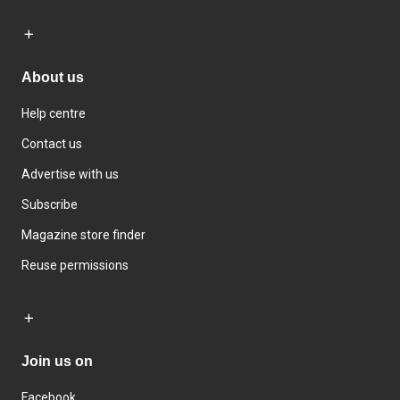
About us
Help centre
Contact us
Advertise with us
Subscribe
Magazine store finder
Reuse permissions
Join us on
Facebook