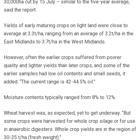
30,000ha cut by 15 July – similar to the five-year average,
said the report.
Yields of early maturing crops on light land were close to
average at 3.3t/ha, ranging from an average of 3.2t/ha in the
East Midlands to 3.7t/ha in the West Midlands.
However, often the earlier crops suffered from poorer
quality and lighter yields than later crops, and some of the
earlier samples had low oil contents and small seeds, it
added. “The current range is 42-44.5% oil.”
Moisture contents typically ranged from 8% to 12%.
Wheat harvest was, as expected, yet to get underway. “But
some crops were harvested for whole crop silage or for use
in anaerobic digesters. Whole crop yields are in the region of
30-35 t/ha (fresh weight).”