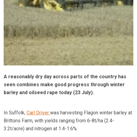
A reasonably dry day across parts of the country has
seen combines make good progress through winter
barley and oilseed rape today (23 July).
In Suffolk,
Carl Driver
was harvesting Flagon winter barley at
Brittons Farm, with yields ranging from 6-8t/ha (2.4-
3.2t/acre) and nitrogen at 1.4-1.6%.