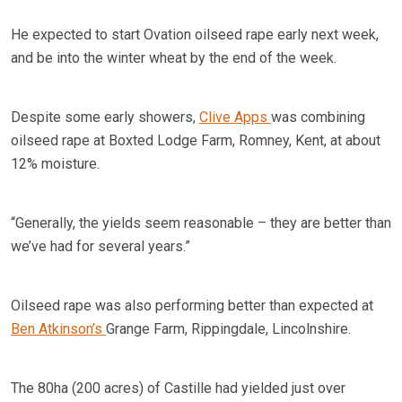
He expected to start Ovation oilseed rape early next week,
and be into the winter wheat by the end of the week.
Despite some early showers,
Clive Apps
was combining
oilseed rape at Boxted Lodge Farm, Romney, Kent, at about
12% moisture.
“Generally, the yields seem reasonable – they are better than
we’ve had for several years.”
Oilseed rape was also performing better than expected at
Ben Atkinson’s
Grange Farm, Rippingdale, Lincolnshire.
The 80ha (200 acres) of Castille had yielded just over