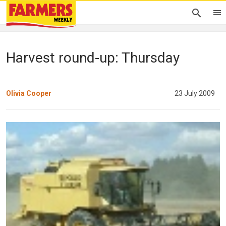
Harvest round-up: Thursday
Olivia Cooper
23 July 2009