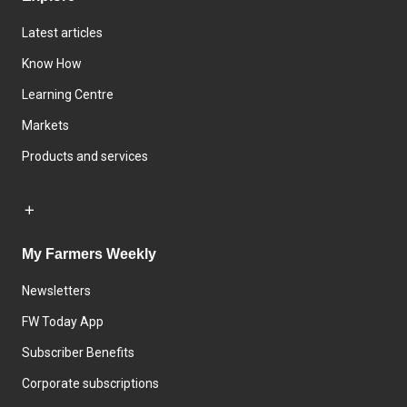
Latest articles
Know How
Learning Centre
Markets
Products and services
My Farmers Weekly
Newsletters
FW Today App
Subscriber Benefits
Corporate subscriptions