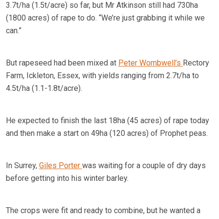
3.7t/ha (1.5t/acre) so far, but Mr Atkinson still had 730ha
(1800 acres) of rape to do. “We’re just grabbing it while we
can.”
But rapeseed had been mixed at
Peter Wombwell’s
Rectory
Farm, Ickleton, Essex, with yields ranging from 2.7t/ha to
4.5t/ha (1.1-1.8t/acre).
He expected to finish the last 18ha (45 acres) of rape today
and then make a start on 49ha (120 acres) of Prophet peas.
In Surrey,
Giles Porter
was waiting for a couple of dry days
before getting into his winter barley.
The crops were fit and ready to combine, but he wanted a