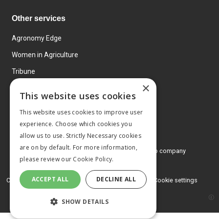
Other services
Agronomy Edge
Women in Agriculture
Tribune
×
Farmo
This website uses cookies
Events
This website uses cookies to improve user
experience. Choose which cookies you
allow us to use. Strictly Necessary cookies
are on by default. For more information,
© 2026 MA Agriculture Ltd, a
Mark Allen Group company
please review our
Cookie Policy.
Privacy Policy
ACCEPT ALL
DECLINE ALL
Cookies Policy
Terms and conditions
Cookie settings
SHOW DETAILS