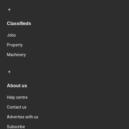
Classifieds
Jobs
Property
Machinery
About us
Help centre
Contact us
Advertise with us
Subscribe