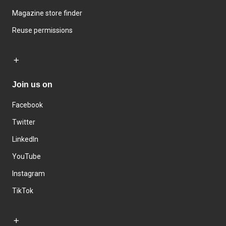
Magazine store finder
Reuse permissions
Join us on
Facebook
Twitter
LinkedIn
YouTube
Instagram
TikTok