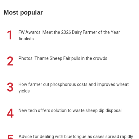
Most popular
1
FW Awards: Meet the 2026 Dairy Farmer of the Year
finalists
2
Photos: Thame Sheep Fair pulls in the crowds
3
How farmer cut phosphorous costs and improved wheat
yields
4
New tech offers solution to waste sheep dip disposal
Advice for dealing with bluetongue as cases spread rapidly