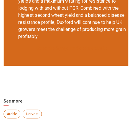
yields and a maximum 9 rating for resistance to
lodging with and without PGR. Combined with the
highest second wheat yield and a balanced disease
resistance profile, Duxford will continue to help UK
growers meet the challenge of producing more grain
profitably.
Go to the Syngenta Seeds website
See more
Arable
Harvest