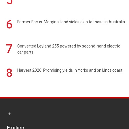
5
6
Farmer Focus: Marginal land yields akin to those in Australia
7
Converted Leyland 255 powered by second-hand electric
car parts
8
Harvest 2026: Promising yields in Yorks and on Lincs coast
Explore