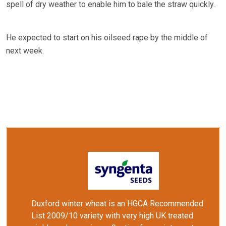
spell of dry weather to enable him to bale the straw quickly.
He expected to start on his oilseed rape by the middle of
next week.
Duxford winter wheat is an HGCA Recommended
List 2009/10 variety with very high UK treated