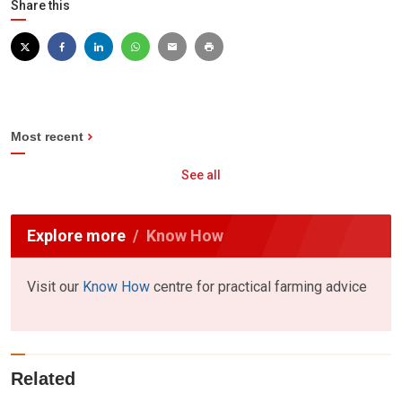
Share this
Most recent
See all
Explore more
Know How
Visit our
Know How
centre for practical farming advice
Related