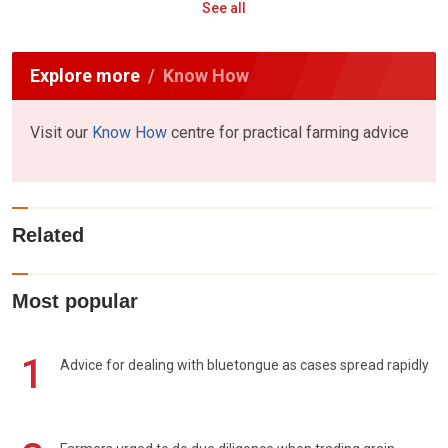
See all
Explore more
Know How
Visit our
Know How
centre for practical farming advice
Related
Most popular
1
Advice for dealing with bluetongue as cases spread rapidly