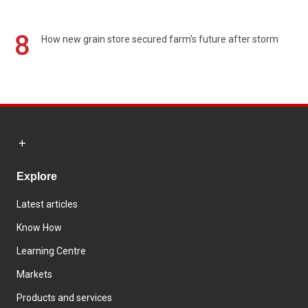
8
How new grain store secured farm's future after storm
Explore
Latest articles
Know How
Learning Centre
Markets
Products and services