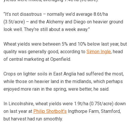
“It’s not disastrous – normally we’d average 8.6t/ha
(3.5t/acre) – and the Alchemy and Diego on heavier ground
look well. They’re still about a week away.”
Wheat yields were between 5% and 10% below last year, but
quality was generally good, according to
Simon Ingle
, head
of central marketing at Openfield.
Crops on lighter soils in East Anglia had suffered the most,
while those on heavier land in the midlands, which perhaps
enjoyed more rain in the spring, were better, he said.
In Lincolnshire, wheat yields were 1.9t/ha (0.75t/acre) down
on last year at
Philip Shotbolt’s
Ingthorpe Farm, Stamford,
but harvest had run smoothly.