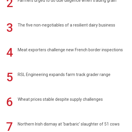
2
Farmers urged to do due diligence when trading grain
3
The five non-negotiables of a resilient dairy business
4
Meat exporters challenge new French border inspections
5
RSL Engineering expands farm track grader range
6
Wheat prices stable despite supply challenges
7
Northern Irish dismay at 'barbaric' slaughter of 51 cows