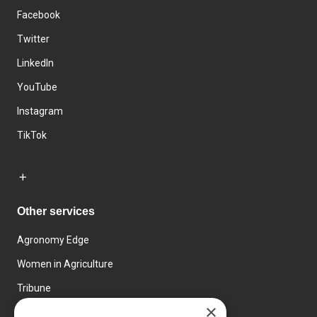
Facebook
Twitter
LinkedIn
YouTube
Instagram
TikTok
Other services
Agronomy Edge
Women in Agriculture
Tribune
×
Farmo