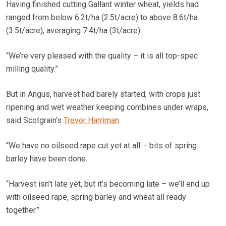
Having finished cutting Gallant winter wheat, yields had
ranged from below 6.2t/ha (2.5t/acre) to above 8.6t/ha
(3.5t/acre), averaging 7.4t/ha (3t/acre).
“We’re very pleased with the quality – it is all top-spec
milling quality.”
But in Angus, harvest had barely started, with crops just
ripening and wet weather keeping combines under wraps,
said Scotgrain’s
Trevor Harriman
.
“We have no oilseed rape cut yet at all – bits of spring
barley have been done.
“Harvest isn’t late yet, but it’s becoming late – we’ll end up
with oilseed rape, spring barley and wheat all ready
together.”