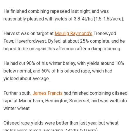
He finished combining rapeseed last night, and was
reasonably pleased with yields of 3.8-4t/ha (1.5-1.6t/acre).
Harvest was on target at
Meurig Raymond’s
Trenewydd
Fawr, Haverfordwest, Dyfed, at about 25% complete, and he
hoped to be on again this afternoon after a damp morning.
He had cut 90% of his winter barley, with yields around 10%
below normal, and 60% of his oilseed rape, which had
yielded about average.
Further south,
James Francis
had finished combining oilseed
rape at Manor Farm, Hemington, Somerset, and was well into
winter wheat.
Oilseed rape yields were better than last year, but wheat
yields were mixed, averaging 7.4t/ha (3t/acre).