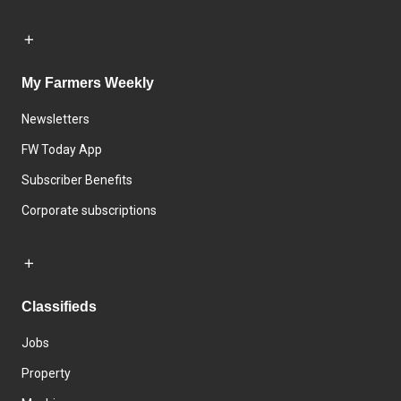
My Farmers Weekly
Newsletters
FW Today App
Subscriber Benefits
Corporate subscriptions
Classifieds
Jobs
Property