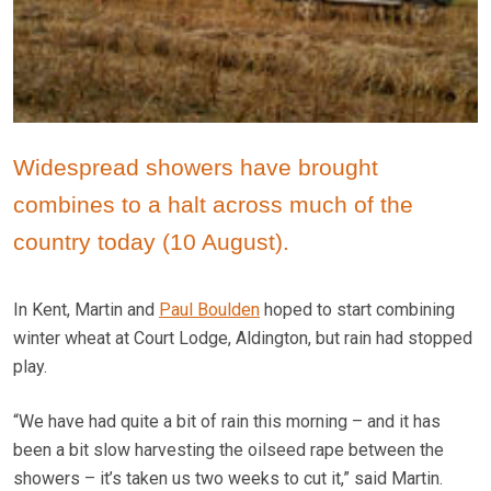
Widespread showers have brought
combines to a halt across much of the
country today (10 August).
In Kent, Martin and
Paul Boulden
hoped to start combining
winter wheat at Court Lodge, Aldington, but rain had stopped
play.
“We have had quite a bit of rain this morning – and it has
been a bit slow harvesting the oilseed rape between the
showers – it’s taken us two weeks to cut it,” said Martin.