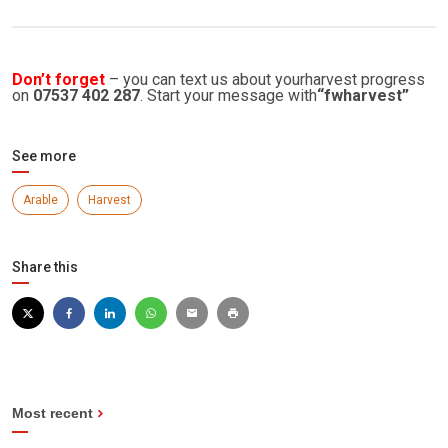
Don’t forget
– you can text us about yourharvest progress
on
07537 402 287
. Start your message with
“fwharvest”
See more
Arable
Harvest
Share this
Most recent