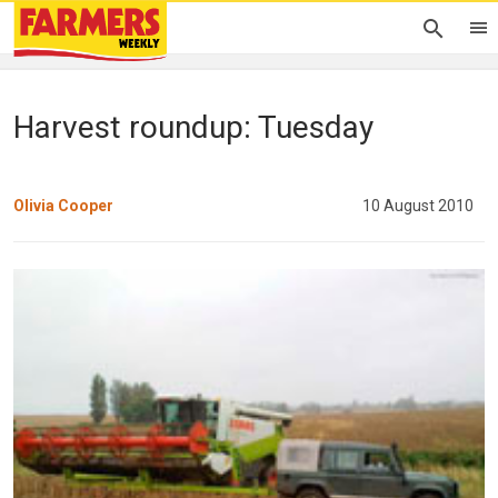
Harvest roundup: Tuesday
Olivia Cooper
10 August 2010