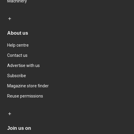
Machinery
About us
Help centre
Contact us
Advertise with us
Subscribe
Magazine store finder
Reuse permissions
Join us on