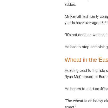
added.
Mr Farrell had nearly comp
yields have averaged 3.5t
“It’s not done as well as I
He had to stop combining 
Wheat in the Eas
Heading east to the Isle 
Ryan McCormack at Burden
He hopes to start on 40ha
“The wheat is on heavy cla
smart.”