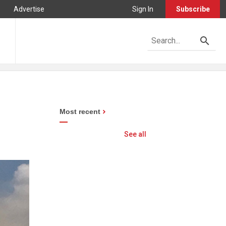
Advertise
Sign In
Subscribe
Most recent
See all