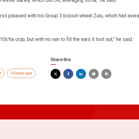
winter barley, which did OK, averaging 9t/ha,” he said.
ss pleased with his Group 3 biscuit wheat Zulu, which had aver
.
10t/ha crop, but with no rain to fill the ears it lost out,” he said.
Share this
t
Oilseed rape