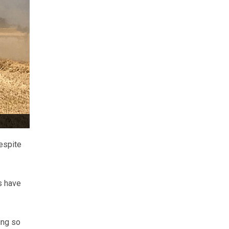
espite
s have
ing so