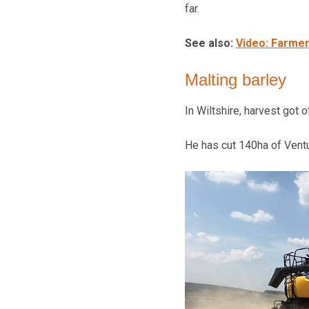
far.
See also:
Video: Farmer
Malting barley
In Wiltshire, harvest got 
He has cut 140ha of Ventu