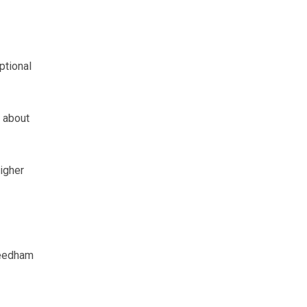
ptional
 about
higher
Needham