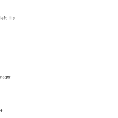
left. His
anager
te