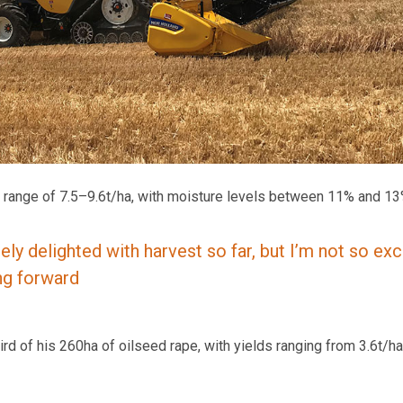
 a range of 7.5–9.6t/ha, with moisture levels between 11% and 13
ely delighted with harvest so far, but I’m not so exc
ng forward
ird of his 260ha of oilseed rape, with yields ranging from 3.6t/ha