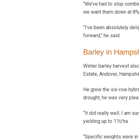
“We’ve had to stop combin
we want them down at 8%,
“I’ve been absolutely deli
forward,” he said.
Barley in Hamps
Winter barley harvest also
Estate, Andover, Hampshi
He grew the six-row hybrid
drought, he was very pleas
“It did really well. I am 
yielding up to 11t/ha.
“Specific weights were in 