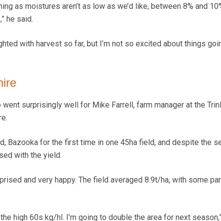
ing as moistures aren’t as low as we’d like, between 8% and 10%
” he said.
ghted with harvest so far, but I’m not so excited about things goi
hire
 went surprisingly well for Mike Farrell, farm manager at the Trin
re.
, Bazooka for the first time in one 45ha field, and despite the s
ed with the yield.
surprised and very happy. The field averaged 8.9t/ha, with some pa
the high 60s kg/hl. I’m going to double the area for next season,