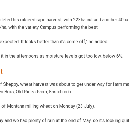
leted his oilseed rape harvest, with 223ha cut and another 40ha 
/ha, with the variety Campus performing the best.
 expected. It looks better than it’s come off,” he added.
it in the afternoons as moisture levels got too low, below 6%.
t
of Sheppy, wheat harvest was about to get under way for farm m
 Bros, Old Rides Farm, Eastchurch.
 of Montana milling wheat on Monday (23 July).
y and we had plenty of rain at the end of May, so it’s looking qui