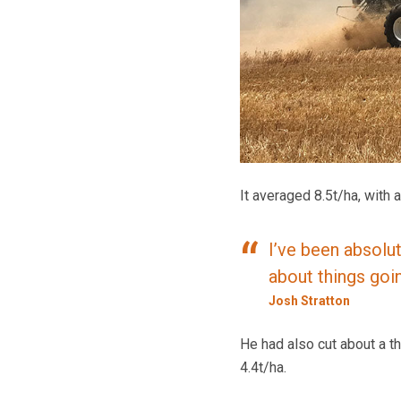
It averaged 8.5t/ha, with
I’ve been absolut
about things goi
Josh Stratton
He had also cut about a th
4.4t/ha.