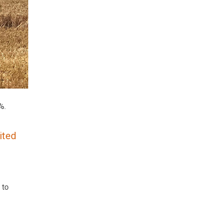
%.
ited
 to