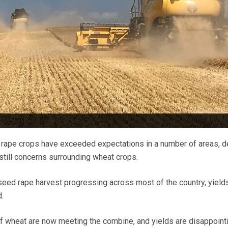
 rape crops have exceeded expectations in a number of areas, d
 still concerns surrounding wheat crops.
lseed rape harvest progressing across most of the country, yield
.
 of wheat are now meeting the combine, and yields are disappoint