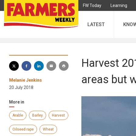
FW Today
Learning
LATEST
KNO
Harvest 201
areas but 
Melanie Jenkins
20 July 2018
More in
Arable
Barley
Harvest
Oilseed rape
Wheat