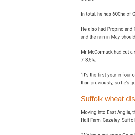
In total, he has 600ha of 
He also had Propino and P
and the rain in May should 
Mr McCormack had cut a ne
7-8.5%.
“It’s the first year in fou
than previously, so he’s qu
Suffolk wheat di
Moving into East Anglia, 
Hall Farm, Gazeley, Suffol