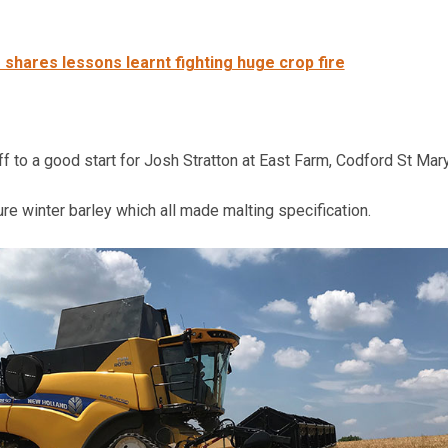
 shares lessons learnt fighting huge crop fire
off to a good start for Josh Stratton at East Farm, Codford St Mary
re winter barley which all made malting specification.