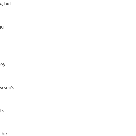
, but
ng
ley
eason’s
rts
” he