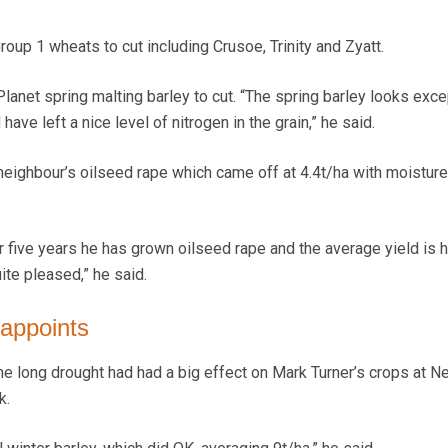
Group 1 wheats to cut including Crusoe, Trinity and Zyatt.
lanet spring malting barley to cut. “The spring barley looks exce
have left a nice level of nitrogen in the grain,” he said.
ighbour’s oilseed rape which came off at 4.4t/ha with moisture
r or five years he has grown oilseed rape and the average yield is 
ite pleased,” he said.
sappoints
the long drought had had a big effect on Mark Turner’s crops at 
k.