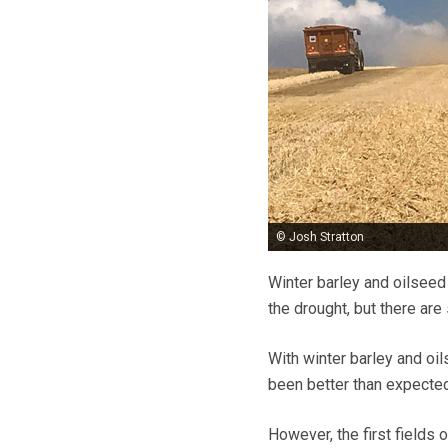
© Josh Stratton
Winter barley and oilseed
the drought, but there are
With winter barley and oi
been better than expected
However, the first fields