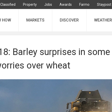
Classified
Property
Jobs
Awards
Farmo
Staypost
W HOW
MARKETS
DISCOVER
WEATHER
8: Barley surprises in some
worries over wheat