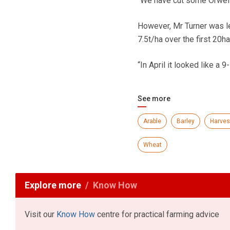
“We have cut some Orwell 
However, Mr Turner was le
7.5t/ha over the first 20ha
“In April it looked like a 9-
See more
Arable
Barley
Harves
Wheat
Explore more
Know How
Visit our
Know How
centre for practical farming advice