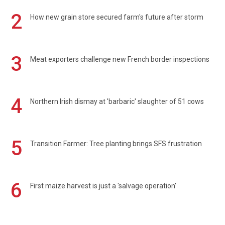
2
How new grain store secured farm's future after storm
3
Meat exporters challenge new French border inspections
4
Northern Irish dismay at 'barbaric' slaughter of 51 cows
5
Transition Farmer: Tree planting brings SFS frustration
6
First maize harvest is just a 'salvage operation'