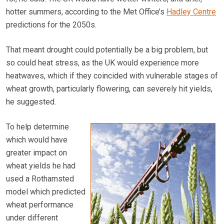
hotter summers, according to the Met Office’s
Hadley Centre
predictions for the 2050s.
That meant drought could potentially be a big problem, but
so could heat stress, as the UK would experience more
heatwaves, which if they coincided with vulnerable stages of
wheat growth, particularly flowering, can severely hit yields,
he suggested.
To help determine
which would have
greater impact on
wheat yields he had
used a Rothamsted
model which predicted
wheat performance
under different