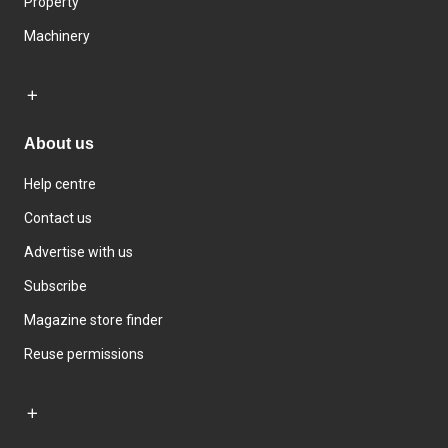
Property
Machinery
About us
Help centre
Contact us
Advertise with us
Subscribe
Magazine store finder
Reuse permissions