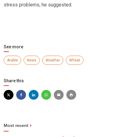
stress problems, he suggested.
See more
Arable
News
Weather
Wheat
Share this
Most recent