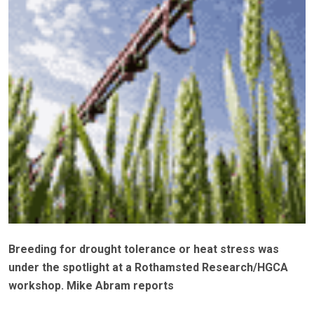
Breeding for drought tolerance or heat stress was
under the spotlight at a Rothamsted Research/HGCA
workshop. Mike Abram reports