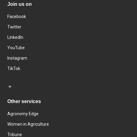
Join us on
Facebook
Twitter
LinkedIn
YouTube
Instagram
TikTok
Other services
Agronomy Edge
Women in Agriculture
Tribune