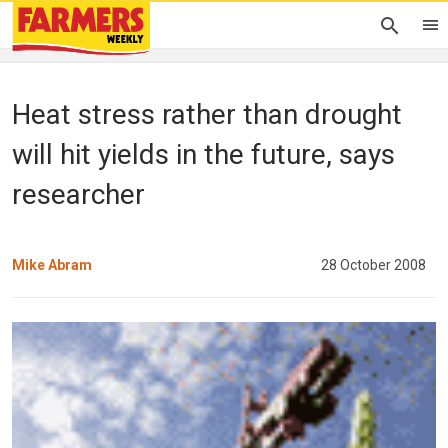
Heat stress rather than drought
will hit yields in the future, says
researcher
Mike Abram
28 October 2008