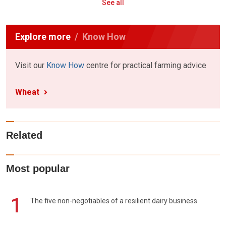
See all
Explore more
Know How
Visit our
Know How
centre for practical farming advice
Wheat
Related
Most popular
1
The five non-negotiables of a resilient dairy business