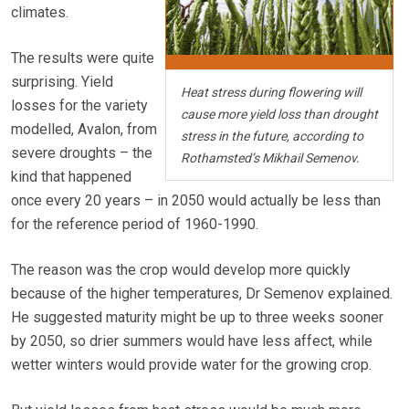
climates.
The results were quite
surprising. Yield
Heat stress during flowering will
losses for the variety
cause more yield loss than drought
modelled, Avalon, from
stress in the future, according to
severe droughts – the
Rothamsted’s Mikhail Semenov.
kind that happened
once every 20 years – in 2050 would actually be less than
for the reference period of 1960-1990.
The reason was the crop would develop more quickly
because of the higher temperatures, Dr Semenov explained.
He suggested maturity might be up to three weeks sooner
by 2050, so drier summers would have less affect, while
wetter winters would provide water for the growing crop.