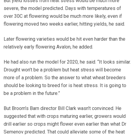
But yield losses from heat stress would be much more
severe, the model predicted. Days with temperatures of
over 30C at flowering would be much more likely, even if
flowering moved two weeks earlier, hitting yields, he said.
Later flowering varieties would be hit even harder than the
relatively early flowering Avalon, he added.
He had also run the model for 2020, he said. “It looks similar.
Drought won’t be a problem but heat stress will become
more of a problem. So the answer to what wheat breeders
should be looking to breed for is heat stress. It is going to
be a problem in the future.”
But Broom’s Barn director Bill Clark wasn’t convinced. He
suggested that with crops maturing earlier, growers would
drill earlier so crops might flower even earlier than what Dr
Semenov predicted. That could alleviate some of the heat