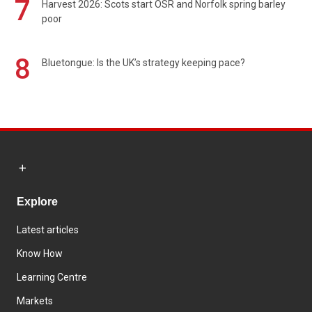
7
Harvest 2026: Scots start OSR and Norfolk spring barley
poor
8
Bluetongue: Is the UK’s strategy keeping pace?
Explore
Latest articles
Know How
Learning Centre
Markets