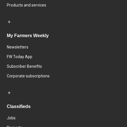
Products and services
My Farmers Weekly
Newsletters
FW Today App
Subscriber Benefits
Corporate subscriptions
Classifieds
Jobs