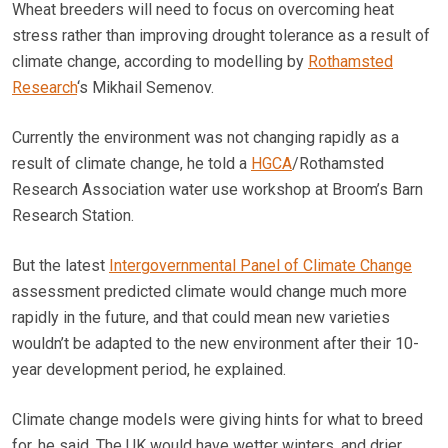
Wheat breeders will need to focus on overcoming heat
stress rather than improving drought tolerance as a result of
climate change, according to modelling by
Rothamsted
Research
‘s Mikhail Semenov.
Currently the environment was not changing rapidly as a
result of climate change, he told a
HGCA
/Rothamsted
Research Association water use workshop at Broom’s Barn
Research Station.
But the latest
Intergovernmental Panel of Climate Change
assessment predicted climate would change much more
rapidly in the future, and that could mean new varieties
wouldn’t be adapted to the new environment after their 10-
year development period, he explained.
Climate change models were giving hints for what to breed
for, he said. The UK would have wetter winters, and drier,