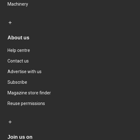
Machinery
About us
Help centre
Contact us
Advertise with us
Subscribe
Magazine store finder
Reuse permissions
Join us on