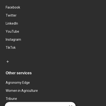
Facebook
Twitter
LinkedIn
YouTube
Instagram
TikTok
Other services
Agronomy Edge
Women in Agriculture
Tribune