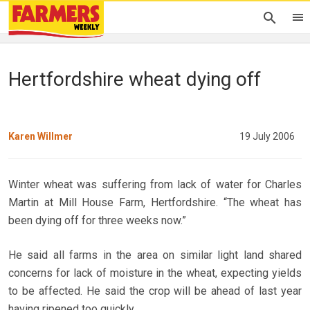
Hertfordshire wheat dying off
Karen Willmer
19 July 2006
Winter wheat was suffering from lack of water for Charles
Martin at Mill House Farm, Hertfordshire. “The wheat has
been dying off for three weeks now.”
He said all farms in the area on similar light land shared
concerns for lack of moisture in the wheat, expecting yields
to be affected. He said the crop will be ahead of last year
having ripened too quickly.