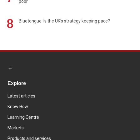
poor
8
Bluetongue: Is the UK’s strategy keeping pace?
Explore
Latest articles
Know How
Learning Centre
Markets
Products and services