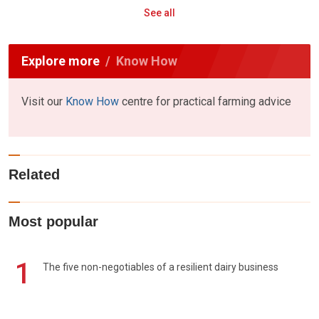
See all
Explore more
Know How
Visit our
Know How
centre for practical farming advice
Related
Most popular
1
The five non-negotiables of a resilient dairy business