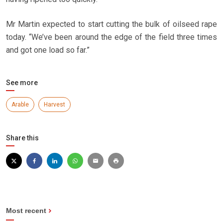
Mr Martin expected to start cutting the bulk of oilseed rape
today. “We’ve been around the edge of the field three times
and got one load so far.”
See more
Arable
Harvest
Share this
Most recent