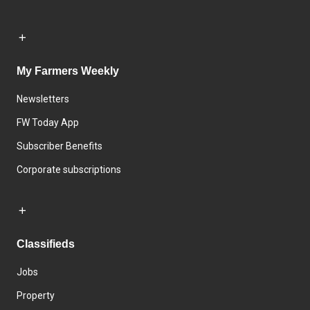
My Farmers Weekly
Newsletters
FW Today App
Subscriber Benefits
Corporate subscriptions
Classifieds
Jobs
Property