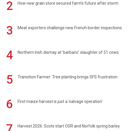
2
How new grain store secured farm's future after storm
3
Meat exporters challenge new French border inspections
4
Northern Irish dismay at 'barbaric' slaughter of 51 cows
5
Transition Farmer: Tree planting brings SFS frustration
6
First maize harvest is just a 'salvage operation'
7
Harvest 2026: Scots start OSR and Norfolk spring barley