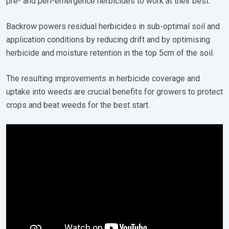
pre- and peri-emergence herbicides to work at their best.
Backrow powers residual herbicides in sub-optimal soil and
application conditions by reducing drift and by optimising
herbicide and moisture retention in the top 5cm of the soil.
The resulting improvements in herbicide coverage and
uptake into weeds are crucial benefits for growers to protect
crops and beat weeds for the best start.