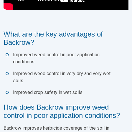
What are the key advantages of
Backrow?
Improved weed control in poor application
conditions
Improved weed control in very dry and very wet
soils
Improved crop safety in wet soils
How does Backrow improve weed
control in poor application conditions?
Backrow improves herbicide coverage of the soil in