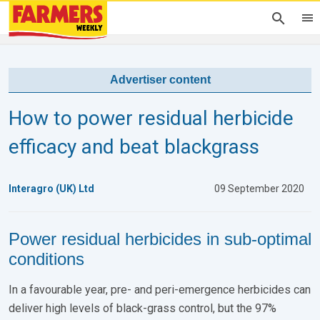
Advertiser content
How to power residual herbicide
efficacy and beat blackgrass
Interagro (UK) Ltd
09 September 2020
Power residual herbicides in sub-optimal
conditions
In a favourable year, pre- and peri-emergence herbicides can
deliver high levels of black-grass control, but the 97%