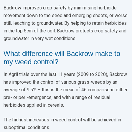
Backrow improves crop safety by minimising herbicide
movement down to the seed and emerging shoots, or worse
still, leaching to groundwater. By helping to retain herbicides
in the top 5cm of the soil, Backrow protects crop safety and
groundwater in very wet conditions.
What difference will Backrow make to
my weed control?
In Agrii trials over the last 11 years (2009 to 2020), Backrow
has improved the control of various grass-weeds by an
average of 9.5% – this is the mean of 46 comparisons either
pre- or peri-emergence, and with a range of residual
herbicides applied in cereals.
The highest increases in weed control will be achieved in
suboptimal conditions.