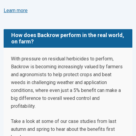
Learn more
How does Backrow perform in the real world,
on farm?
With pressure on residual herbicides to perform,
Backrow is becoming increasingly valued by farmers
and agronomists to help protect crops and beat
weeds in challenging weather and application
conditions, where even just a 5% benefit can make a
big difference to overall weed control and
profitability.
Take a look at some of our case studies from last
autumn and spring to hear about the benefits first