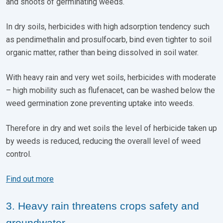
and shoots of germinating weeds.
In dry soils, herbicides with high adsorption tendency such
as pendimethalin and prosulfocarb, bind even tighter to soil
organic matter, rather than being dissolved in soil water.
With heavy rain and very wet soils, herbicides with moderate
– high mobility such as flufenacet, can be washed below the
weed germination zone preventing uptake into weeds.
Therefore in dry and wet soils the level of herbicide taken up
by weeds is reduced, reducing the overall level of weed
control.
Find out more
3. Heavy rain threatens crops safety and
groundwater