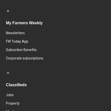
My Farmers Weekly
Newsletters
FW Today App
Subscriber Benefits
Corporate subscriptions
Classifieds
Jobs
Property