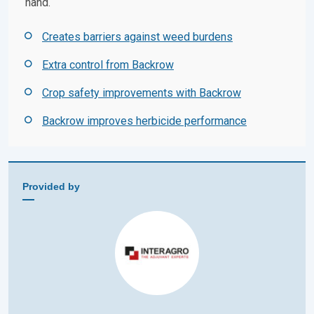
hand.
Creates barriers against weed burdens
Extra control from Backrow
Crop safety improvements with Backrow
Backrow improves herbicide performance
Provided by