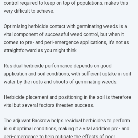
control required to keep on top of populations, makes this
very difficult to achieve.
Optimising herbicide contact with germinating weeds is a
vital component of successful weed control, but when it
comes to pre- and peri-emergence applications, it’s not as
straightforward as you might think.
Residual herbicide performance depends on good
application and soil conditions, with sufficient uptake in soil
water by the roots and shoots of germinating weeds.
Herbicide placement and positioning in the soil is therefore
vital but several factors threaten success.
The adjuvant Backrow helps residual herbicides to perform
in suboptimal conditions, making it a vital addition pre- and
peri-emergence to help mitigate the effects of poor