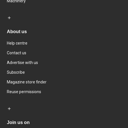
Machinery
About us
Help centre
Contact us
Advertise with us
Subscribe
Magazine store finder
Reuse permissions
Join us on