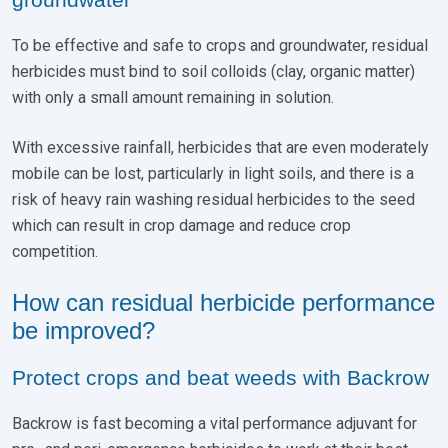
To be effective and safe to crops and groundwater, residual
herbicides must bind to soil colloids (clay, organic matter)
with only a small amount remaining in solution.
With excessive rainfall, herbicides that are even moderately
mobile can be lost, particularly in light soils, and there is a
risk of heavy rain washing residual herbicides to the seed
which can result in crop damage and reduce crop
competition.
How can residual herbicide performance
be improved?
Protect crops and beat weeds with Backrow
Backrow is fast becoming a vital performance adjuvant for