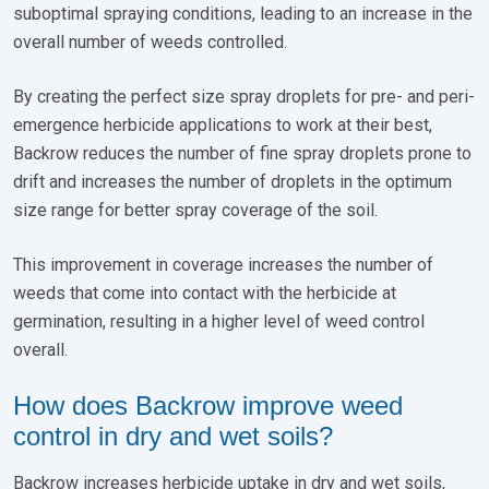
suboptimal spraying conditions, leading to an increase in the
overall number of weeds controlled.
By creating the perfect size spray droplets for pre- and peri-
emergence herbicide applications to work at their best,
Backrow reduces the number of fine spray droplets prone to
drift and increases the number of droplets in the optimum
size range for better spray coverage of the soil.
This improvement in coverage increases the number of
weeds that come into contact with the herbicide at
germination, resulting in a higher level of weed control
overall.
How does Backrow improve weed
control in dry and wet soils?
Backrow increases herbicide uptake in dry and wet soils,