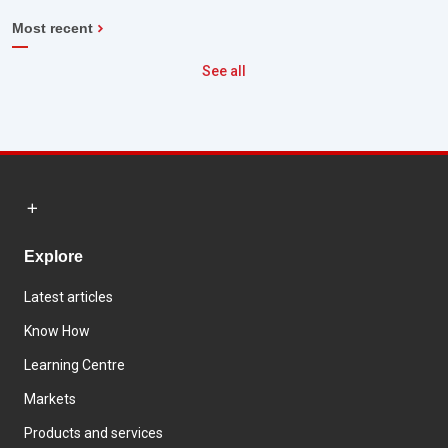
Most recent
See all
Explore
Latest articles
Know How
Learning Centre
Markets
Products and services