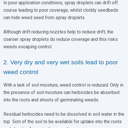
In poor application conditions, spray droplets can drift off
course leading to poor coverage, whilst cloddy seedbeds
can hide weed seed from spray droplets.
Although drift reducing nozzles help to reduce drift, the
coarser spray droplets do reduce coverage and this risks
weeds escaping control.
2. Very dry and very wet soils lead to poor
weed control
With a lack of soil moisture, weed control is reduced. Only in
the presence of soil moisture can herbicides be absorbed
into the roots and shoots of germinating weeds.
Residual herbicides need to be dissolved in soil water in the
top 5cm of the soil to be available for uptake into the roots