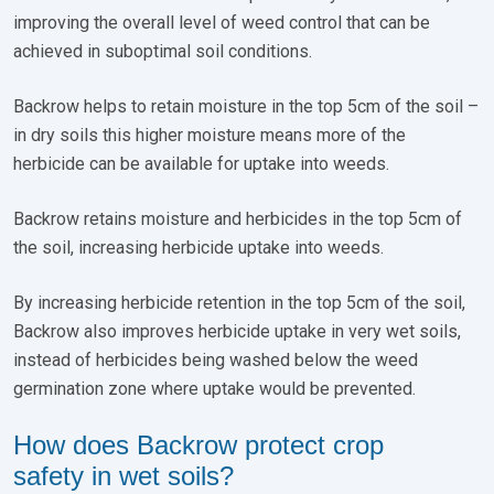
improving the overall level of weed control that can be
achieved in suboptimal soil conditions.
Backrow helps to retain moisture in the top 5cm of the soil –
in dry soils this higher moisture means more of the
herbicide can be available for uptake into weeds.
Backrow retains moisture and herbicides in the top 5cm of
the soil, increasing herbicide uptake into weeds.
By increasing herbicide retention in the top 5cm of the soil,
Backrow also improves herbicide uptake in very wet soils,
instead of herbicides being washed below the weed
germination zone where uptake would be prevented.
How does Backrow protect crop
safety in wet soils?