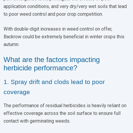
application conditions, and very dry/very wet soils that lead
to poor weed control and poor crop competition.
With double-digit increases in weed control on offer,
Backrow could be extremely beneficial in winter crops this
autumn.
What are the factors impacting
herbicide performance?
1. Spray drift and clods lead to poor
coverage
The performance of residual herbicides is heavily reliant on
effective coverage across the soil surface to ensure full
contact with germinating weeds.