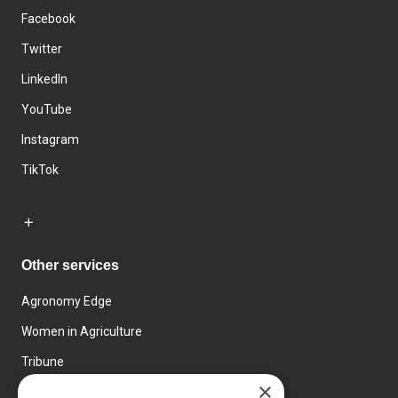
Facebook
Twitter
LinkedIn
YouTube
Instagram
TikTok
Other services
Agronomy Edge
Women in Agriculture
Tribune
×
Farmo