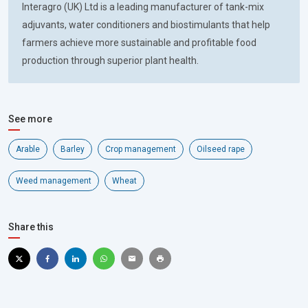
Interagro (UK) Ltd is a leading manufacturer of tank-mix
adjuvants, water conditioners and biostimulants that help
farmers achieve more sustainable and profitable food
production through superior plant health.
See more
Arable
Barley
Crop management
Oilseed rape
Weed management
Wheat
Share this