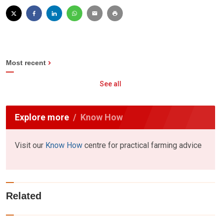
Most recent
See all
Explore more
Know How
Visit our
Know How
centre for practical farming advice
Related