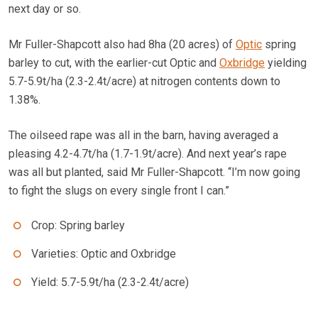
next day or so.
Mr Fuller-Shapcott also had 8ha (20 acres) of
Optic
spring
barley to cut, with the earlier-cut Optic and
Oxbridge
yielding
5.7-5.9t/ha (2.3-2.4t/acre) at nitrogen contents down to
1.38%.
The oilseed rape was all in the barn, having averaged a
pleasing 4.2-4.7t/ha (1.7-1.9t/acre). And next year’s rape
was all but planted, said Mr Fuller-Shapcott. “I’m now going
to fight the slugs on every single front I can.”
Crop: Spring barley
Varieties: Optic and Oxbridge
Yield: 5.7-5.9t/ha (2.3-2.4t/acre)