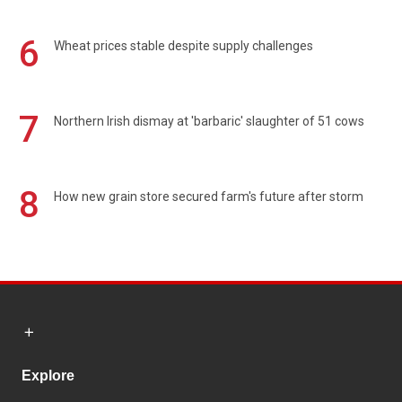
6
Wheat prices stable despite supply challenges
7
Northern Irish dismay at 'barbaric' slaughter of 51 cows
8
How new grain store secured farm's future after storm
Explore