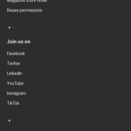
Magazine store finder
Reuse permissions
Join us on
Facebook
Twitter
LinkedIn
YouTube
Instagram
TikTok