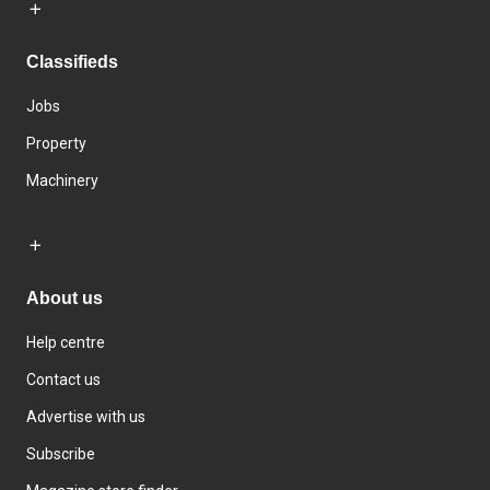
Classifieds
Jobs
Property
Machinery
About us
Help centre
Contact us
Advertise with us
Subscribe