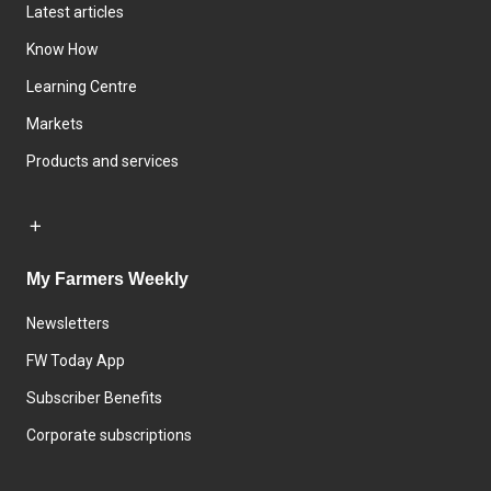
Latest articles
Know How
Learning Centre
Markets
Products and services
My Farmers Weekly
Newsletters
FW Today App
Subscriber Benefits
Corporate subscriptions