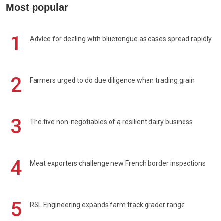
Most popular
1
Advice for dealing with bluetongue as cases spread rapidly
2
Farmers urged to do due diligence when trading grain
3
The five non-negotiables of a resilient dairy business
4
Meat exporters challenge new French border inspections
5
RSL Engineering expands farm track grader range