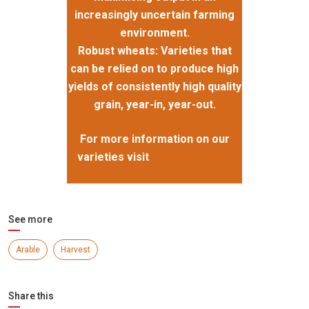
increasingly uncertain farming
environment.
Robust wheats: Varieties that
can be relied on to produce high
yields of consistently high quality
grain, year-in, year-out.
For more information on our
varieties visit
www.ragt.co.uk
See more
Arable
Harvest
Share this