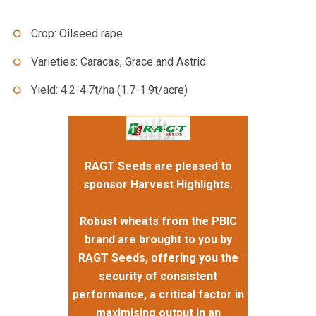
Crop: Oilseed rape
Varieties: Caracas, Grace and Astrid
Yield: 4.2-4.7t/ha (1.7-1.9t/acre)
RAGT Seeds are pleased to
sponsor Harvest Highlights.
Robust wheats from the PBIC
brand are brought to you by
RAGT Seeds, offering you the
security of consistent
performance, a critical factor in
maximising output in an