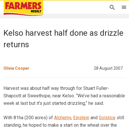
Kelso harvest half done as drizzle
returns
Olivia Cooper
28 August 2007
Harvest was about half way through for Stuart Fuller-
Shapcott at Sweethope, near Kelso. “We’ve had a reasonable
week at last but it’s just started drizzling,” he said.
With 81ha (200 acres) of
Alchemy
,
Einstein
and
Solstice
still
standing, he hoped to make a start on the wheat over the