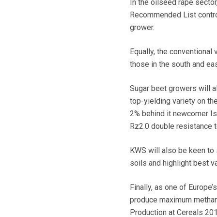
In the oilseed rape sect
Recommended List controls
grower.
Equally, the conventional 
those in the south and eas
Sugar beet growers will a
top-yielding variety on 
2% behind it newcomer Isa
Rz2.0 double resistance t
KWS will also be keen to 
soils and highlight best v
Finally, as one of Europe’
produce maximum methane 
Production at Cereals 201