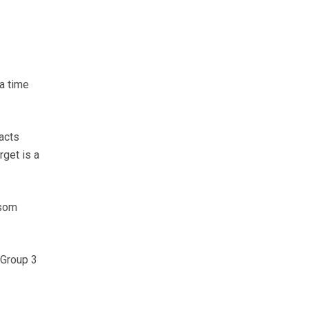
a time
acts
get is a
ssom
 Group 3