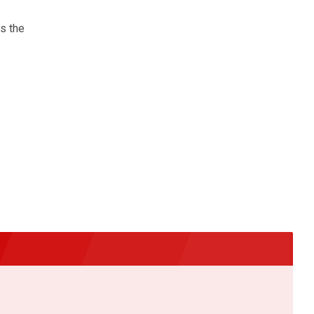
s the