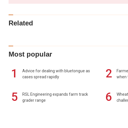
Related
Most popular
1
2
Advice for dealing with bluetongue as
Farmer
cases spread rapidly
when t
5
6
RSL Engineering expands farm track
Wheat 
grader range
chall