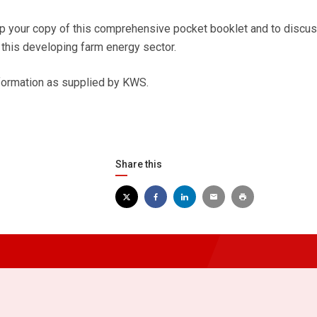
 up your copy of this comprehensive pocket booklet and to discus
 this developing farm energy sector.
nformation as supplied by KWS.
Share this