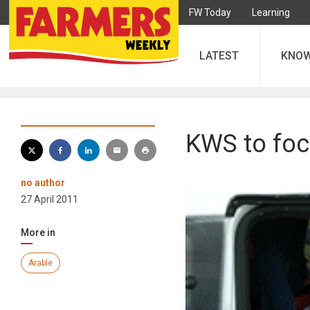
FW Today
Learning
LATEST
KNO
KWS to foc
no author
27 April 2011
More in
Arable