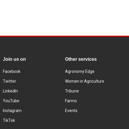
Join us on
Other services
Facebook
Agronomy Edge
Twitter
Women in Agriculture
LinkedIn
Tribune
YouTube
Farmo
Instagram
Events
TikTok