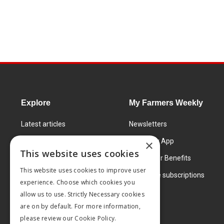
Explore
My Farmers Weekly
Latest articles
Newsletters
Know How
FW Today App
×
This website uses cookies
Learning Centre
Subscriber Benefits
This website uses cookies to improve user
Markets
Corporate subscriptions
experience. Choose which cookies you
Products and services
allow us to use. Strictly Necessary cookies
are on by default. For more information,
please review our
Cookie Policy.