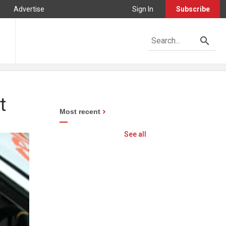
Advertise
Sign In
Subscribe
t
Most recent
See all