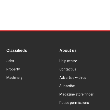
Classifieds
About us
Jobs
Help centre
Property
Contact us
Machinery
Advertise with us
Subscribe
Magazine store finder
Reuse permissions