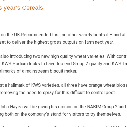
s year’s Cereals.
 on the UK Recommended List, no other variety beats it – and at 
 set to deliver the highest gross outputs on farm next year.
also introducing two new high quality wheat varieties. With contr
2 KWS Podium looks to have top end Group 2 quality and KWS Tar
hallmarks of a mainstream biscuit maker.
t a hallmark of KWS varieties, all three have orange wheat blo
removing the need to spray for this difficult to control pest.
John Hayes will be giving his opinion on the NABIM Group 2 and
 both on the company’s stand for visitors to try themselves.