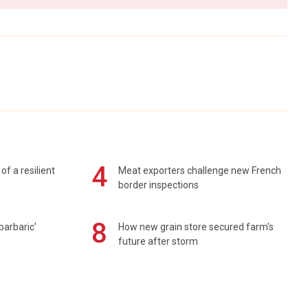
4
of a resilient
Meat exporters challenge new French
border inspections
8
barbaric'
How new grain store secured farm's
future after storm