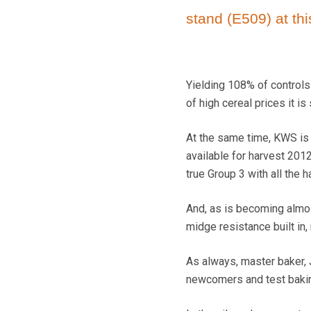
stand (E509) at thi
Yielding 108% of controls
of high cereal prices it is
At the same time, KWS is 
available for harvest 201
true Group 3 with all the 
And, as is becoming almos
midge resistance built in, 
As always, master baker, 
newcomers and test baking