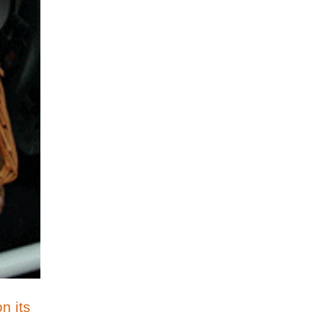
n its