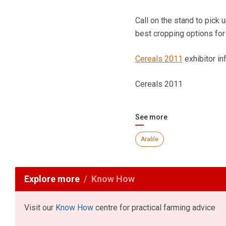
Call on the stand to pick
best cropping options for
Cereals 2011
exhibitor i
Cereals 2011
See more
Arable
Explore more
Know How
Visit our
Know How
centre for practical farming advice