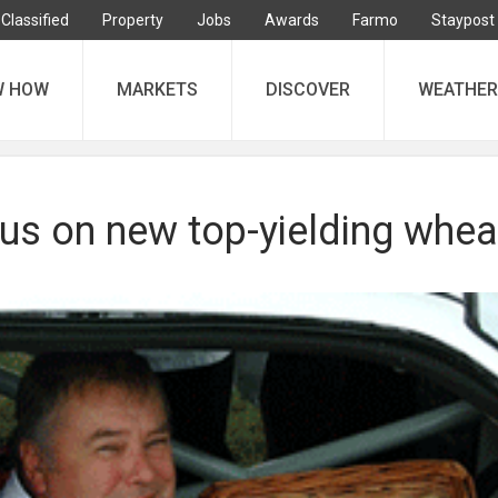
Classified
Property
Jobs
Awards
Farmo
Staypost
W HOW
MARKETS
DISCOVER
WEATHER
us on new top-yielding whea