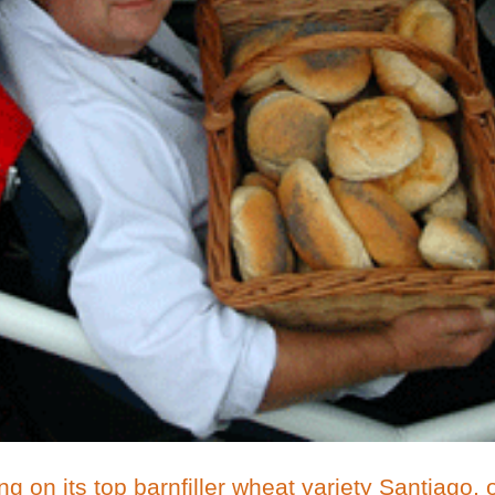
g on its top barnfiller wheat variety Santiago, o