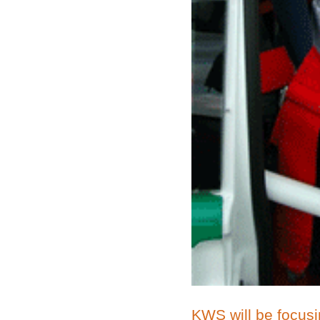
KWS will be focusin