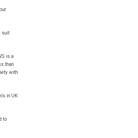
bur
 suit
WS is a
ss than
iety with
els in UK
d to