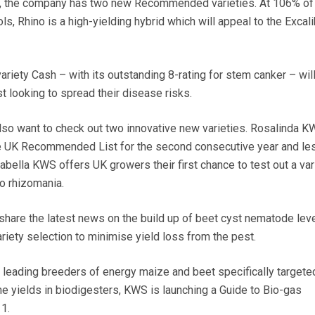
or, the company has two new Recommended varieties. At 106% of
, Rhino is a high-yielding hybrid which will appeal to the Excali
variety Cash – with its outstanding 8-rating for stem canker – will
t looking to spread their disease risks.
lso want to check out two innovative new varieties. Rosalinda K
the UK Recommended List for the second consecutive year and le
bella KWS offers UK growers their first chance to test out a var
o rhizomania.
share the latest news on the build up of beet cyst nematode lev
ariety selection to minimise yield loss from the pest.
s leading breeders of energy maize and beet specifically targete
yields in biodigesters, KWS is launching a Guide to Bio-gas
1.