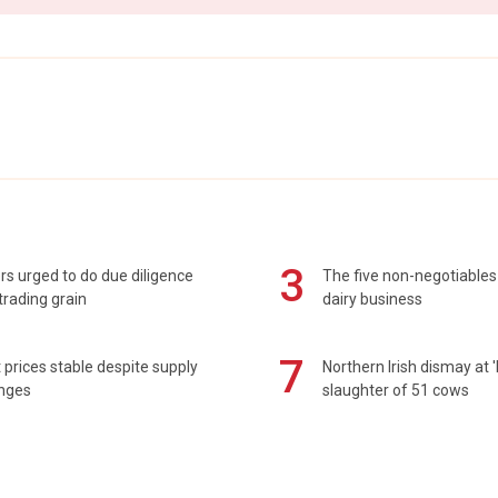
3
s urged to do due diligence
The five non-negotiables 
rading grain
dairy business
7
prices stable despite supply
Northern Irish dismay at '
enges
slaughter of 51 cows