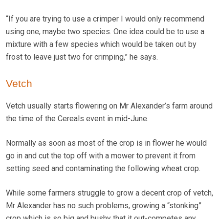
“If you are trying to use a crimper I would only recommend
using one, maybe two species. One idea could be to use a
mixture with a few species which would be taken out by
frost to leave just two for crimping,” he says.
Vetch
Vetch usually starts flowering on Mr Alexander’s farm around
the time of the Cereals event in mid-June.
Normally as soon as most of the crop is in flower he would
go in and cut the top off with a mower to prevent it from
setting seed and contaminating the following wheat crop.
While some farmers struggle to grow a decent crop of vetch,
Mr Alexander has no such problems, growing a “stonking”
crop which is so big and bushy that it out-competes any