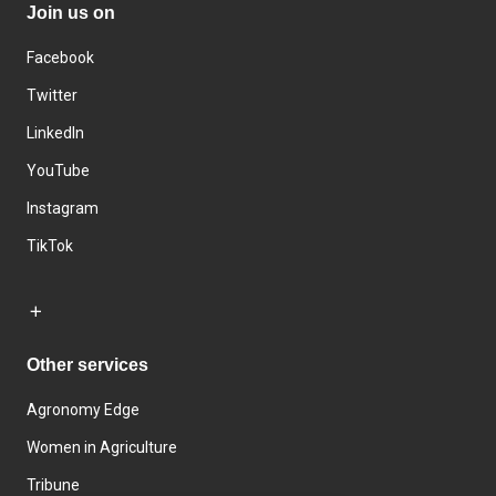
Join us on
Facebook
Twitter
LinkedIn
YouTube
Instagram
TikTok
Other services
Agronomy Edge
Women in Agriculture
Tribune