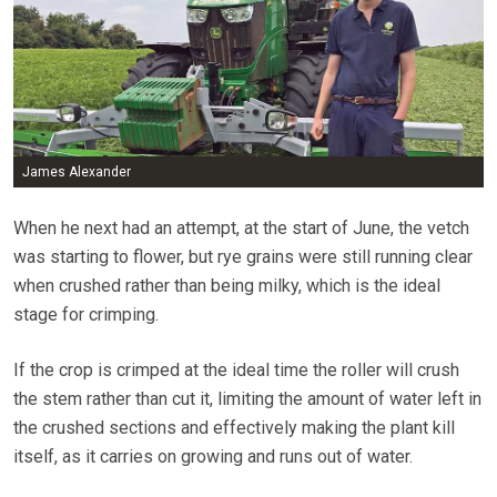
James Alexander
When he next had an attempt, at the start of June, the vetch
was starting to flower, but rye grains were still running clear
when crushed rather than being milky, which is the ideal
stage for crimping.
If the crop is crimped at the ideal time the roller will crush
the stem rather than cut it, limiting the amount of water left in
the crushed sections and effectively making the plant kill
itself, as it carries on growing and runs out of water.