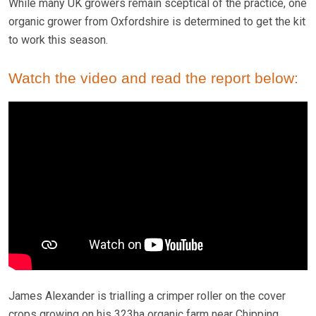
While many UK growers remain sceptical of the practice, one
organic grower from Oxfordshire is determined to get the kit
to work this season.
Watch the video and read the report below:
James Alexander is trialling a crimper roller on the cover
crops growing on his 323ha organic farm near Chipping