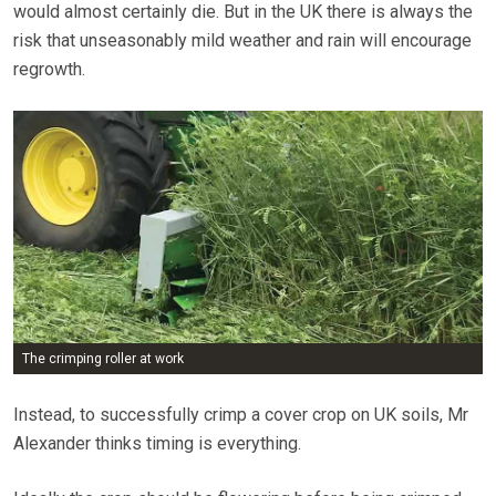
would almost certainly die. But in the UK there is always the
risk that unseasonably mild weather and rain will encourage
regrowth.
The crimping roller at work
Instead, to successfully crimp a cover crop on UK soils, Mr
Alexander thinks timing is everything.