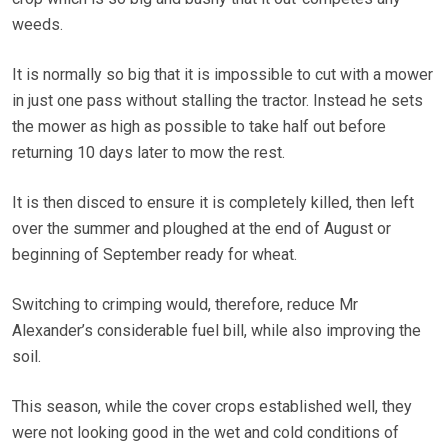
weeds.
It is normally so big that it is impossible to cut with a mower
in just one pass without stalling the tractor. Instead he sets
the mower as high as possible to take half out before
returning 10 days later to mow the rest.
It is then disced to ensure it is completely killed, then left
over the summer and ploughed at the end of August or
beginning of September ready for wheat.
Switching to crimping would, therefore, reduce Mr
Alexander’s considerable fuel bill, while also improving the
soil.
This season, while the cover crops established well, they
were not looking good in the wet and cold conditions of