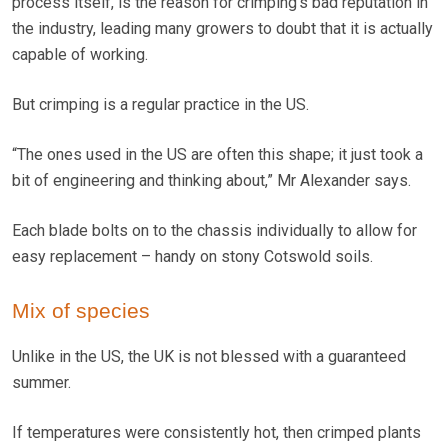
process itself, is the reason for crimping’s bad reputation in
the industry, leading many growers to doubt that it is actually
capable of working.
But crimping is a regular practice in the US.
“The ones used in the US are often this shape; it just took a
bit of engineering and thinking about,” Mr Alexander says.
Each blade bolts on to the chassis individually to allow for
easy replacement – handy on stony Cotswold soils.
Mix of species
Unlike in the US, the UK is not blessed with a guaranteed
summer.
If temperatures were consistently hot, then crimped plants