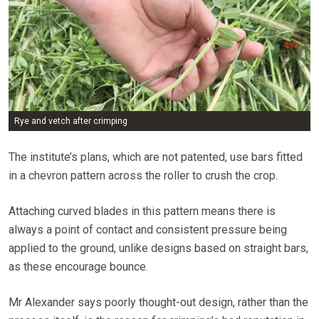
Rye and vetch after crimping
The institute’s plans, which are not patented, use bars fitted
in a chevron pattern across the roller to crush the crop.
Attaching curved blades in this pattern means there is
always a point of contact and consistent pressure being
applied to the ground, unlike designs based on straight bars,
as these encourage bounce.
Mr Alexander says poorly thought-out design, rather than the