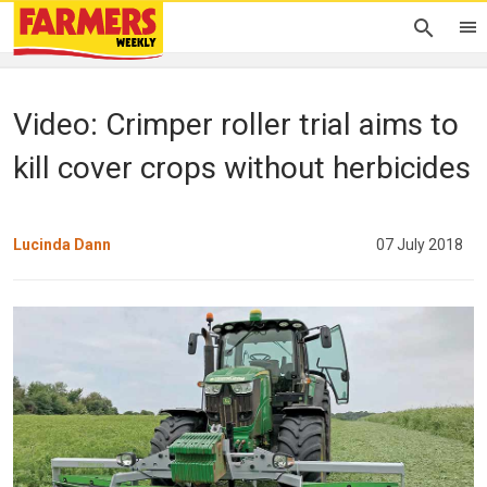
Video: Crimper roller trial aims to
kill cover crops without herbicides
Lucinda Dann
07 July 2018