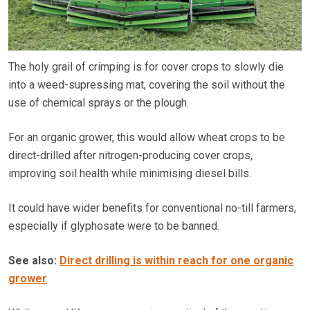
The holy grail of crimping is for cover crops to slowly die
into a weed-supressing mat, covering the soil without the
use of chemical sprays or the plough.
For an organic grower, this would allow wheat crops to be
direct-drilled after nitrogen-producing cover crops,
improving soil health while minimising diesel bills.
It could have wider benefits for conventional no-till farmers,
especially if glyphosate were to be banned.
See also:
Direct drilling is within reach for one organic
grower