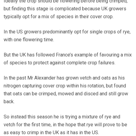
Ideally the crop should be flowering before being crimped,
but finding this stage is complicated because UK growers
typically opt for a mix of species in their cover crop.
In the US growers predominantly opt for single crops of rye,
with one flowering time.
But the UK has followed France’s example of favouring a mix
of species to protect against complete crop failures.
In the past Mr Alexander has grown vetch and oats as his
nitrogen capturing cover crop within his rotation, but found
that oats can be crimped, mowed and disced and still grow
back.
So instead this season he is trying a mixture of rye and
vetch for the first time, in the hope that rye will prove to be
as easy to crimp in the UK as it has in the US.