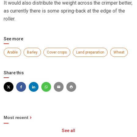
It would also distribute the weight across the crimper better,
as currently there is some spring-back at the edge of the
roller.
See more
Arable
Barley
Cover crops
Land preparation
Wheat
Share this
Most recent
See all