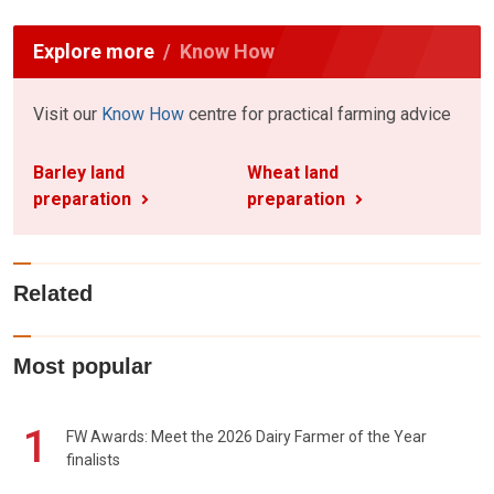
Explore more
Know How
Visit our
Know How
centre for practical farming advice
Barley land
Wheat land
preparation
preparation
Related
Most popular
1
FW Awards: Meet the 2026 Dairy Farmer of the Year
finalists