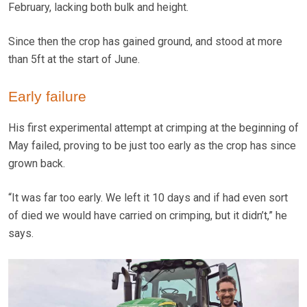
February, lacking both bulk and height.
Since then the crop has gained ground, and stood at more
than 5ft at the start of June.
Early failure
His first experimental attempt at crimping at the beginning of
May failed, proving to be just too early as the crop has since
grown back.
“It was far too early. We left it 10 days and if had even sort
of died we would have carried on crimping, but it didn’t,” he
says.