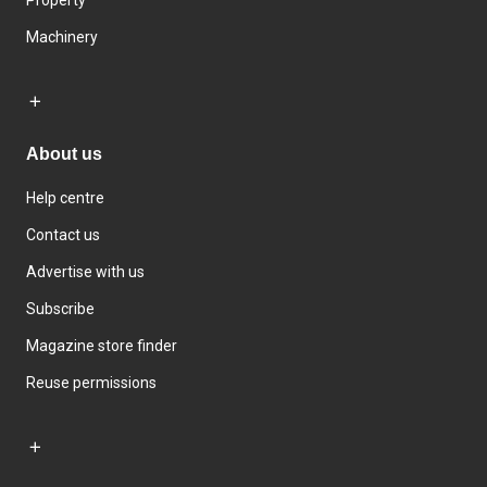
Machinery
About us
Help centre
Contact us
Advertise with us
Subscribe
Magazine store finder
Reuse permissions