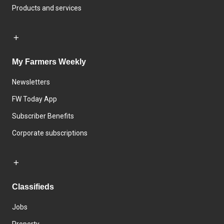
Products and services
My Farmers Weekly
Newsletters
FW Today App
Subscriber Benefits
Corporate subscriptions
Classifieds
Jobs
Property