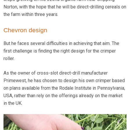
Norton, with the hope that he will be direct-drilling cereals on
the farm within three years.
Chevron design
But he faces several difficulties in achieving that aim. The
first challenge is finding the right design for the crimper
roller.
As the owner of cross-slot direct-drill manufacturer
Primewest, he has chosen to design his own crimper based
on plans available from the Rodale Institute in Pennsylvania,
USA, rather than rely on the offerings already on the market
in the UK.