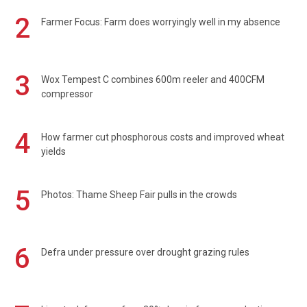
2
Farmer Focus: Farm does worryingly well in my absence
3
Wox Tempest C combines 600m reeler and 400CFM
compressor
4
How farmer cut phosphorous costs and improved wheat
yields
5
Photos: Thame Sheep Fair pulls in the crowds
6
Defra under pressure over drought grazing rules