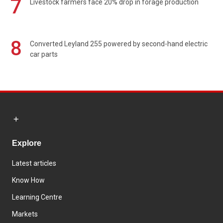
7
Livestock farmers face 20% drop in forage production
8
Converted Leyland 255 powered by second-hand electric
car parts
Explore
Latest articles
Know How
Learning Centre
Markets