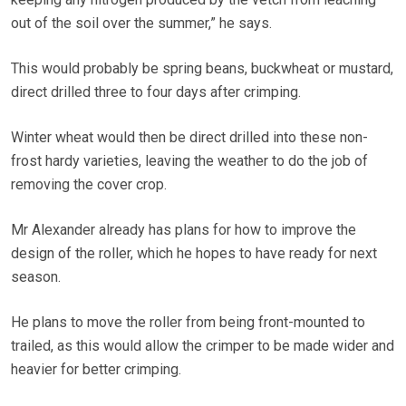
out of the soil over the summer,” he says.
This would probably be spring beans, buckwheat or mustard,
direct drilled three to four days after crimping.
Winter wheat would then be direct drilled into these non-
frost hardy varieties, leaving the weather to do the job of
removing the cover crop.
Mr Alexander already has plans for how to improve the
design of the roller, which he hopes to have ready for next
season.
He plans to move the roller from being front-mounted to
trailed, as this would allow the crimper to be made wider and
heavier for better crimping.