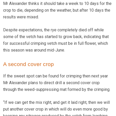
Mr Alexander thinks it should take a week to 10 days for the
crop to die, depending on the weather, but after 10 days the
results were mixed.
Despite expectations, the rye completely died off while
some of the vetch has started to grow back, indicating that
for successful crimping vetch must be in full flower, which
this season was around mid-June.
A second cover crop
If the sweet spot can be found for crimping then next year
Mr Alexander plans to direct drill a second cover crop
through the weed-suppressing mat formed by the crimping.
“If we can get the mix right, and get it laid right, then we will
put another cover crop in which will do even more good by
keeping any nitrogen produced by the vetch from leaching