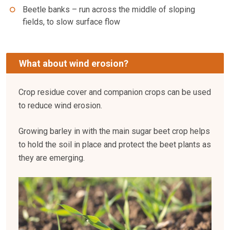
Beetle banks – run across the middle of sloping
fields, to slow surface flow
What about wind erosion?
Crop residue cover and companion crops can be used
to reduce wind erosion.
Growing barley in with the main sugar beet crop helps
to hold the soil in place and protect the beet plants as
they are emerging.