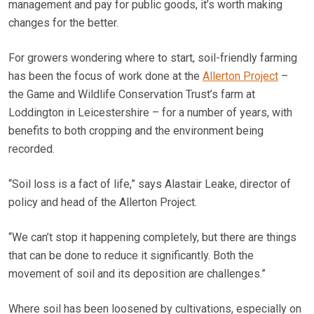
management and pay for public goods, it’s worth making
changes for the better.
For growers wondering where to start, soil-friendly farming
has been the focus of work done at the
Allerton Project
–
the Game and Wildlife Conservation Trust’s farm at
Loddington in Leicestershire – for a number of years, with
benefits to both cropping and the environment being
recorded.
“Soil loss is a fact of life,” says Alastair Leake, director of
policy and head of the Allerton Project.
“We can’t stop it happening completely, but there are things
that can be done to reduce it significantly. Both the
movement of soil and its deposition are challenges.”
Where soil has been loosened by cultivations, especially on