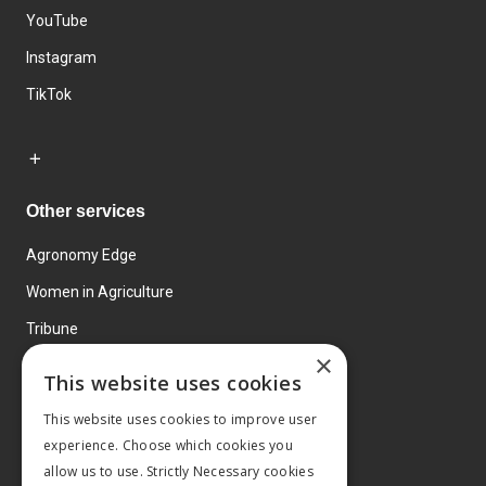
YouTube
Instagram
TikTok
Other services
Agronomy Edge
Women in Agriculture
Tribune
×
Farmo
This website uses cookies
Events
This website uses cookies to improve user
experience. Choose which cookies you
allow us to use. Strictly Necessary cookies