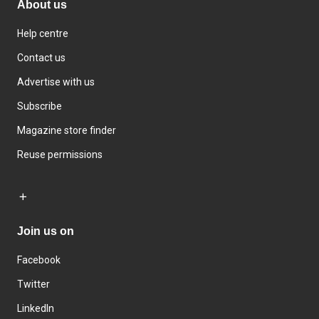
About us
Help centre
Contact us
Advertise with us
Subscribe
Magazine store finder
Reuse permissions
Join us on
Facebook
Twitter
LinkedIn