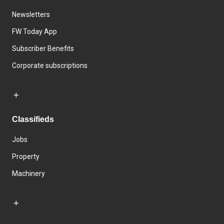
Newsletters
FW Today App
Subscriber Benefits
Corporate subscriptions
Classifieds
Jobs
Property
Machinery