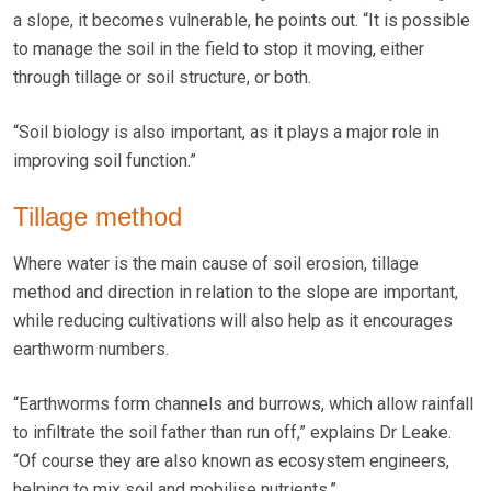
a slope, it becomes vulnerable, he points out. “It is possible
to manage the soil in the field to stop it moving, either
through tillage or soil structure, or both.
“Soil biology is also important, as it plays a major role in
improving soil function.”
Tillage method
Where water is the main cause of soil erosion, tillage
method and direction in relation to the slope are important,
while reducing cultivations will also help as it encourages
earthworm numbers.
“Earthworms form channels and burrows, which allow rainfall
to infiltrate the soil father than run off,” explains Dr Leake.
“Of course they are also known as ecosystem engineers,
helping to mix soil and mobilise nutrients.”