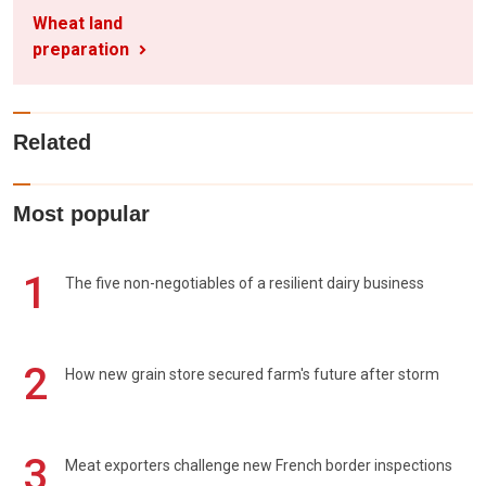
Wheat land
preparation
Related
Most popular
1
The five non-negotiables of a resilient dairy business
2
How new grain store secured farm's future after storm
3
Meat exporters challenge new French border inspections