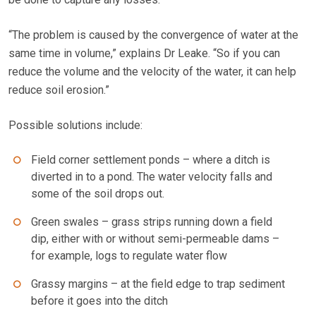
“The problem is caused by the convergence of water at the
same time in volume,” explains Dr Leake. “So if you can
reduce the volume and the velocity of the water, it can help
reduce soil erosion.”
Possible solutions include:
Field corner settlement ponds – where a ditch is
diverted in to a pond. The water velocity falls and
some of the soil drops out.
Green swales – grass strips running down a field
dip, either with or without semi-permeable dams –
for example, logs to regulate water flow
Grassy margins – at the field edge to trap sediment
before it goes into the ditch