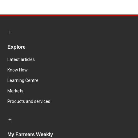
Explore
Latest articles
Know How
Learning Centre
Markets
Products and services
My Farmers Weekly