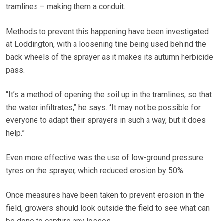
tramlines – making them a conduit.
Methods to prevent this happening have been investigated
at Loddington, with a loosening tine being used behind the
back wheels of the sprayer as it makes its autumn herbicide
pass.
“It’s a method of opening the soil up in the tramlines, so that
the water infiltrates,” he says. “It may not be possible for
everyone to adapt their sprayers in such a way, but it does
help.”
Even more effective was the use of low-ground pressure
tyres on the sprayer, which reduced erosion by 50%.
Once measures have been taken to prevent erosion in the
field, growers should look outside the field to see what can
be done to capture any losses.