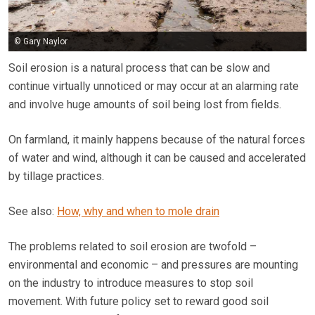
© Gary Naylor
Soil erosion is a natural process that can be slow and
continue virtually unnoticed or may occur at an alarming rate
and involve huge amounts of soil being lost from fields.
On farmland, it mainly happens because of the natural forces
of water and wind, although it can be caused and accelerated
by tillage practices.
See also:
How, why and when to mole drain
The problems related to soil erosion are twofold –
environmental and economic – and pressures are mounting
on the industry to introduce measures to stop soil
movement. With future policy set to reward good soil