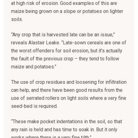
at high risk of erosion. Good examples of this are
maize being grown on a slope or potatoes on lighter
soils.
“Any crop that is harvested late can be an issue,”
reveals Alastair Leake. “Late-sown cereals are one of
the worst offenders for soil erosion, but it’s actually
the fault of the previous crop – they tend to follow
maize and potatoes.”
The use of crop residues and loosening for infiltration
can help, and there have been good results from the
use of serrated rollers on light soils where a very fine
seed-bed is required.
“These make pocket indentations in the soil, so that
any rain is held and has time to soak in. But it only
works where there is a very fine tilth.”