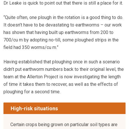
Dr Leake is quick to point out that there is still a place for it.
“Quite often, one plough in the rotation is a good thing to do.
It doesn’t have to be devastating to earthworms – our work
has shown that having built up earthworms from 200 to
700/cu m by adopting no-till, some ploughed strips in the
field had 350 worms/cu m.”
Having established that ploughing once in such a scenario
didn’t put earthworm numbers back to their original level, the
team at the Allerton Project is now investigating the length
of time it takes them to recover, as well as the effects of
ploughing for a second time.
High-risk situations
Certain crops being grown on particular soil types are