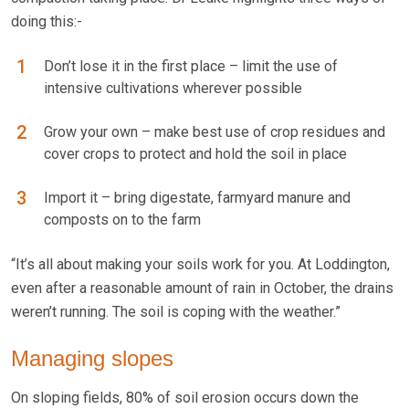
doing this:-
Don’t lose it in the first place – limit the use of
intensive cultivations wherever possible
Grow your own – make best use of crop residues and
cover crops to protect and hold the soil in place
Import it – bring digestate, farmyard manure and
composts on to the farm
“It’s all about making your soils work for you. At Loddington,
even after a reasonable amount of rain in October, the drains
weren’t running. The soil is coping with the weather.”
Managing slopes
On sloping fields, 80% of soil erosion occurs down the