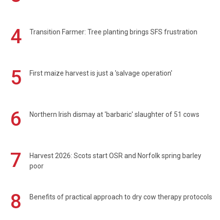
4
Transition Farmer: Tree planting brings SFS frustration
5
First maize harvest is just a 'salvage operation'
6
Northern Irish dismay at 'barbaric' slaughter of 51 cows
7
Harvest 2026: Scots start OSR and Norfolk spring barley
poor
8
Benefits of practical approach to dry cow therapy protocols