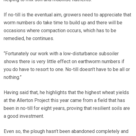
If no-till is the eventual aim, growers need to appreciate that
worm numbers do take time to build up and there will be
occasions where compaction occurs, which has to be
remedied, he continues.
“Fortunately our work with a low-disturbance subsoiler
shows there is very little effect on earthworm numbers if
you do have to resort to one. No-till doesn’t have to be all or
nothing.”
Having said that, he highlights that the highest wheat yields
at the Allerton Project this year came from a field that has
been in no-till for eight years, proving that resilient soils are
a good investment.
Even so, the plough hasn’t been abandoned completely and