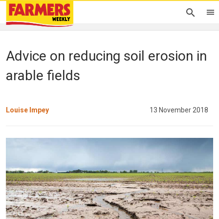
Advice on reducing soil erosion in
arable fields
Louise Impey
13 November 2018