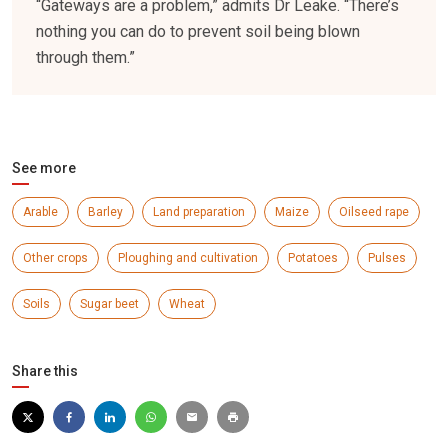
“Gateways are a problem,” admits Dr Leake. “There’s
nothing you can do to prevent soil being blown
through them.”
See more
Arable
Barley
Land preparation
Maize
Oilseed rape
Other crops
Ploughing and cultivation
Potatoes
Pulses
Soils
Sugar beet
Wheat
Share this