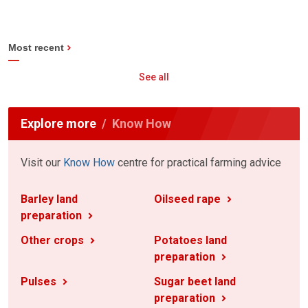
Most recent
See all
Explore more
Know How
Visit our
Know How
centre for practical farming advice
Barley land
Oilseed rape
preparation
Other crops
Potatoes land
preparation
Pulses
Sugar beet land
preparation