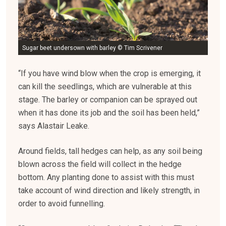
Sugar beet undersown with barley © Tim Scrivener
“If you have wind blow when the crop is emerging, it
can kill the seedlings, which are vulnerable at this
stage. The barley or companion can be sprayed out
when it has done its job and the soil has been held,”
says Alastair Leake.
Around fields, tall hedges can help, as any soil being
blown across the field will collect in the hedge
bottom. Any planting done to assist with this must
take account of wind direction and likely strength, in
order to avoid funnelling.