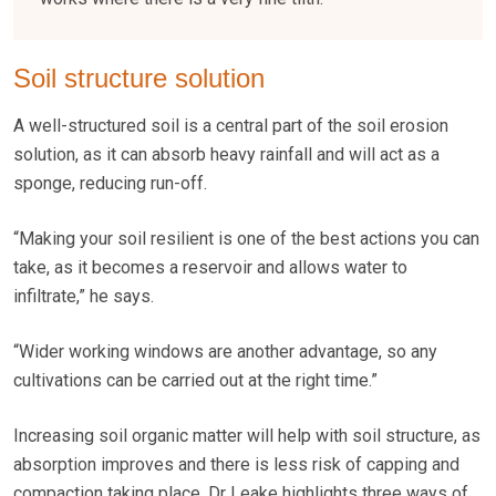
Soil structure solution
A well-structured soil is a central part of the soil erosion
solution, as it can absorb heavy rainfall and will act as a
sponge, reducing run-off.
“Making your soil resilient is one of the best actions you can
take, as it becomes a reservoir and allows water to
infiltrate,” he says.
“Wider working windows are another advantage, so any
cultivations can be carried out at the right time.”
Increasing soil organic matter will help with soil structure, as
absorption improves and there is less risk of capping and
compaction taking place. Dr Leake highlights three ways of