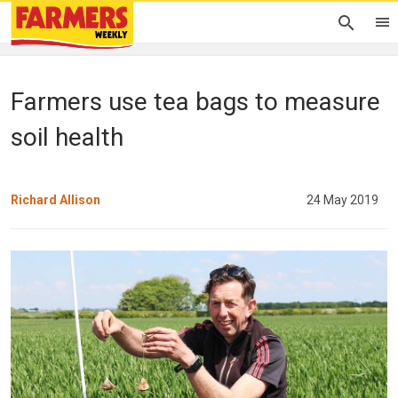
Farmers use tea bags to measure
soil health
Richard Allison
24 May 2019