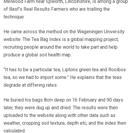
Melwood Farm near Epworth, Lincolnshire, is among a group
of Basf’s Real Results Farmers who are trialling the
technique.
He came across the method on the Wageningen University
website. The Tea Bag Index is a global mapping project,
recruiting people around the world to take part and help
produce a global soil health map.
“It has to be a particular tea, Liptons green tea and Rooibos
tea, so we had to import some.” He explains that the teas
degrade at differing rates.
He buried his bags 8cm deep on 16 February and 90 days
later, they were dug up and dried. The results were then
uploaded to the website along with other data such as
weather, cropping soil texture, depth etc, and the index then
calculated.