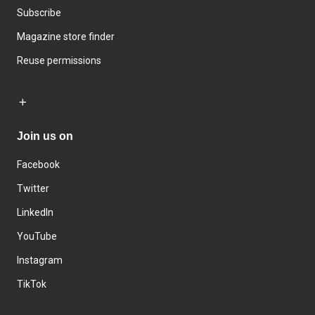
Subscribe
Magazine store finder
Reuse permissions
Join us on
Facebook
Twitter
LinkedIn
YouTube
Instagram
TikTok