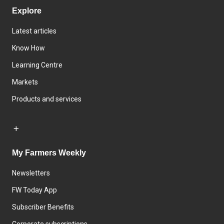
Explore
Latest articles
Know How
Learning Centre
Markets
Products and services
My Farmers Weekly
Newsletters
FW Today App
Subscriber Benefits