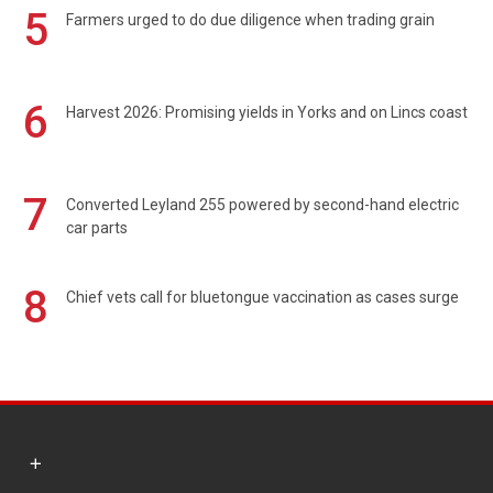
5
Farmers urged to do due diligence when trading grain
6
Harvest 2026: Promising yields in Yorks and on Lincs coast
7
Converted Leyland 255 powered by second-hand electric
car parts
8
Chief vets call for bluetongue vaccination as cases surge