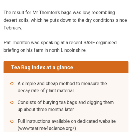
The result for Mr Thornton’s bags was low, resembling
desert soils, which he puts down to the dry conditions since
February.
Pat Thornton was speaking at a recent BASF organised
briefing on his farm in north Lincolnshire.
Tea Bag Index at a glance
A simple and cheap method to measure the
decay rate of plant material
Consists of burying tea bags and digging them
up about three months later.
Full instructions available on dedicated website
(www.teatime4science.org/)