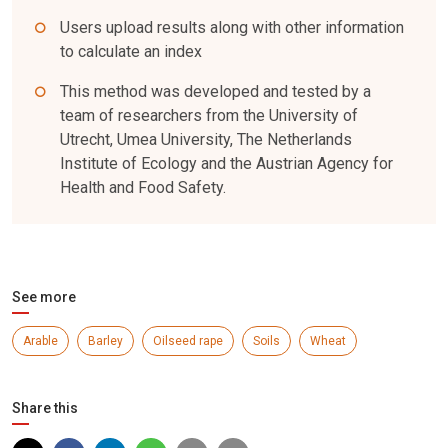
Users upload results along with other information
to calculate an index
This method was developed and tested by a
team of researchers from the University of
Utrecht, Umea University, The Netherlands
Institute of Ecology and the Austrian Agency for
Health and Food Safety.
See more
Arable
Barley
Oilseed rape
Soils
Wheat
Share this