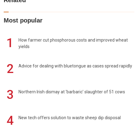
Related
Most popular
1
How farmer cut phosphorous costs and improved wheat
yields
2
Advice for dealing with bluetongue as cases spread rapidly
3
Northern Irish dismay at 'barbaric' slaughter of 51 cows
4
New tech offers solution to waste sheep dip disposal