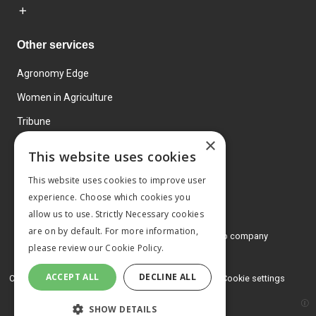
Other services
Agronomy Edge
Women in Agriculture
Tribune
×
Farmo
This website uses cookies
Events
This website uses cookies to improve user
experience. Choose which cookies you
allow us to use. Strictly Necessary cookies
are on by default. For more information,
© 2026 MA Agriculture Ltd, a
Mark Allen Group company
please review our
Cookie Policy.
Privacy Policy
ACCEPT ALL
DECLINE ALL
Cookies Policy
Terms and conditions
Cookie settings
SHOW DETAILS