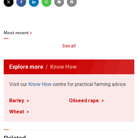
Most recent
See all
Explore more
Know How
Visit our
Know How
centre for practical farming advice
Barley
Oilseed rape
Wheat