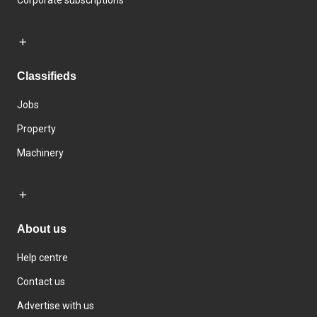
Corporate subscriptions
Classifieds
Jobs
Property
Machinery
About us
Help centre
Contact us
Advertise with us