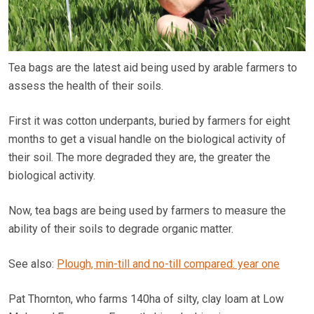
Tea bags are the latest aid being used by arable farmers to
assess the health of their soils.
First it was cotton underpants, buried by farmers for eight
months to get a visual handle on the biological activity of
their soil. The more degraded they are, the greater the
biological activity.
Now, tea bags are being used by farmers to measure the
ability of their soils to degrade organic matter.
See also:
Plough, min-till and no-till compared: year one
Pat Thornton, who farms 140ha of silty, clay loam at Low