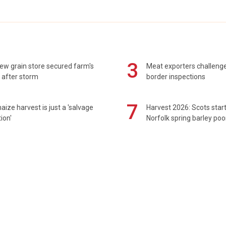
3
ew grain store secured farm's
Meat exporters challeng
 after storm
border inspections
7
maize harvest is just a 'salvage
Harvest 2026: Scots sta
ion'
Norfolk spring barley poo