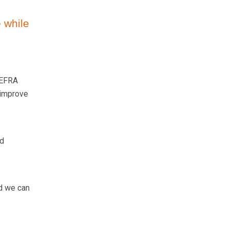
 while
DEFRA
 improve
ed
nd we can