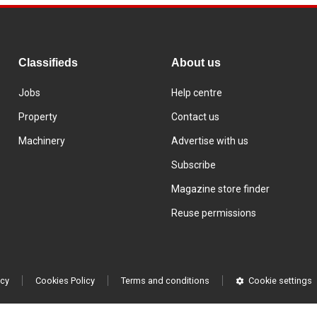
Classifieds
About us
Jobs
Help centre
Property
Contact us
Machinery
Advertise with us
Subscribe
Magazine store finder
Reuse permissions
icy
Cookies Policy
Terms and conditions
Cookie settings