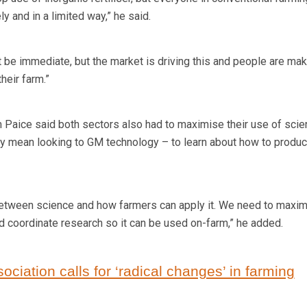
y and in a limited way,” he said.
t be immediate, but the market is driving this and people are mak
heir farm.”
 Paice said both sectors also had to maximise their use of scie
ly mean looking to GM technology – to learn about how to produ
between science and how farmers can apply it. We need to maxi
nd coordinate research so it can be used on-farm,” he added.
sociation calls for ‘radical changes’ in farming