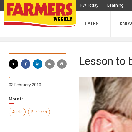
FW Today
Learning
LATEST
KNO
Lesson to 
-
03 February 2010
More in
Arable
Business