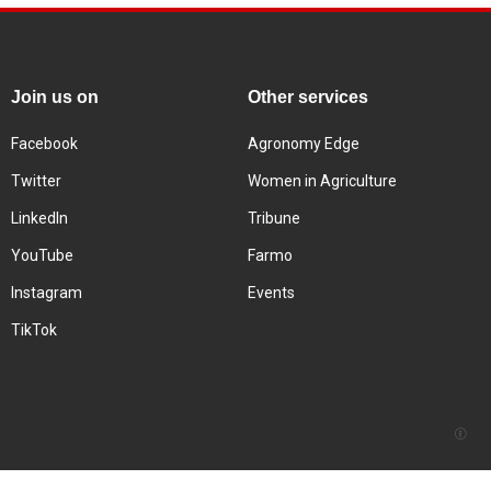
Join us on
Other services
Facebook
Agronomy Edge
Twitter
Women in Agriculture
LinkedIn
Tribune
YouTube
Farmo
Instagram
Events
TikTok