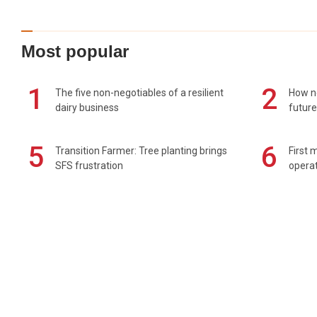
Most popular
1
2
The five non-negotiables of a resilient
How n
dairy business
future
5
6
Transition Farmer: Tree planting brings
First 
SFS frustration
operat