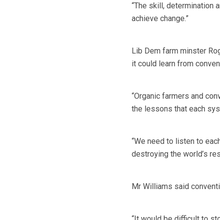
“The skill, determination 
achieve change.”
Lib Dem farm minster Roge
it could learn from conven
“Organic farmers and conv
the lessons that each syst
“We need to listen to eac
destroying the world’s re
Mr Williams said conventi
“It would be difficult to s