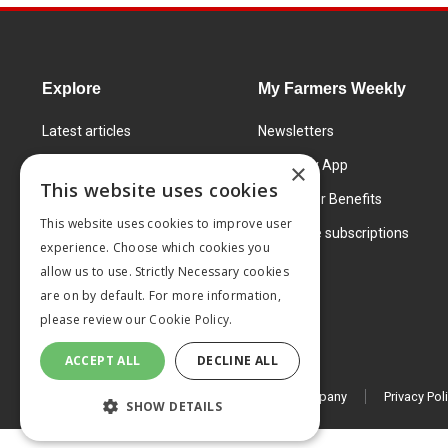
Explore
My Farmers Weekly
Latest articles
Newsletters
Know How
FW Today App
×
This website uses cookies
Learning Centre
Subscriber Benefits
This website uses cookies to improve user
Markets
Corporate subscriptions
experience. Choose which cookies you
Products and services
allow us to use. Strictly Necessary cookies
are on by default. For more information,
please review our
Cookie Policy.
ACCEPT ALL
DECLINE ALL
© 2026 MA Agriculture Ltd, a
Mark Allen Group company
Privacy Pol
SHOW DETAILS