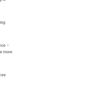
ing
nce –
ce more
mise