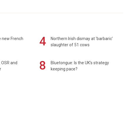
4
e new French
Northern Irish dismay at 'barbaric'
slaughter of 51 cows
8
rt OSR and
Bluetongue: Is the UK’s strategy
r
keeping pace?