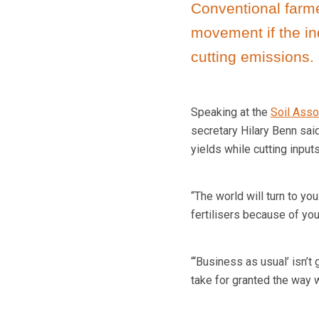
Conventional farmer
movement if the in
cutting emissions.
Speaking at the
Soil Asso
secretary Hilary Benn sai
yields while cutting inputs
“The world will turn to y
fertilisers because of yo
“‘Business as usual’ isn’t
take for granted the way 