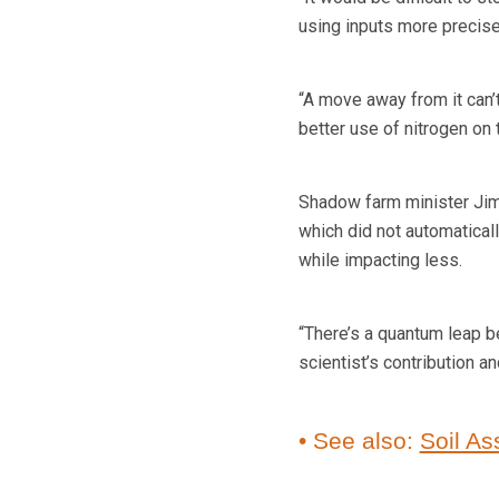
using inputs more precisel
“A move away from it can’
better use of nitrogen on t
Shadow farm minister Jim
which did not automatical
while impacting less.
“There’s a quantum leap 
scientist’s contribution a
• See also:
Soil As