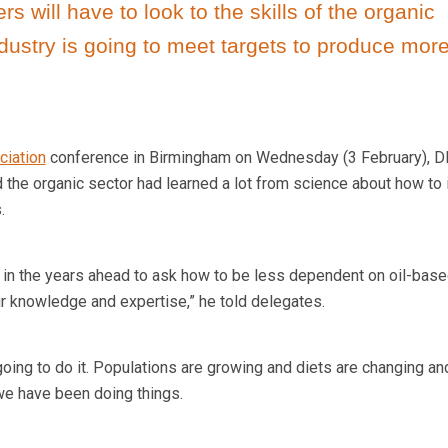
s will have to look to the skills of the organic
dustry is going to meet targets to produce more
ciation
conference in Birmingham on Wednesday (3 February), 
d the organic sector had learned a lot from science about how to
.
ou in the years ahead to ask how to be less dependent on oil-bas
ur knowledge and expertise,” he told delegates.
 going to do it. Populations are growing and diets are changing a
we have been doing things.