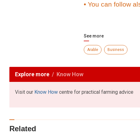
• You can follow al
See more
Arable
Business
Explore more
Know How
Visit our
Know How
centre for practical farming advice
Related