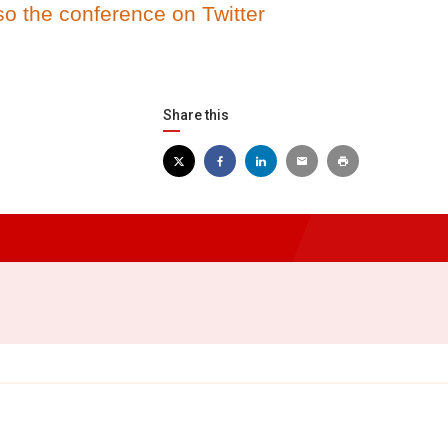
so the conference on Twitter
Share this