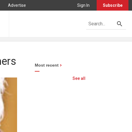
Advertise
Sign In
Subscribe
mers
Most recent
See all