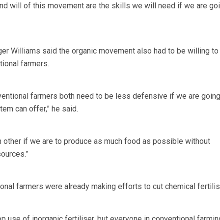
and will of this movement are the skills we will need if we are go
r Williams said the organic movement also had to be willing to 
tional farmers.
entional farmers both need to be less defensive if we are going
em can offer,” he said.
h other if we are to produce as much food as possible without
sources.”
onal farmers were already making efforts to cut chemical fertilis
top use of inorganic fertiliser, but everyone in conventional farmin