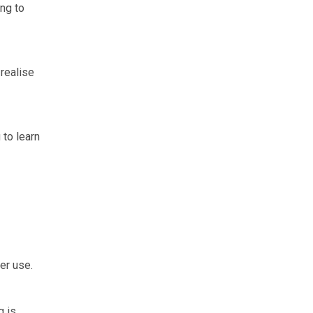
ing to
realise
 to learn
er use.
g is