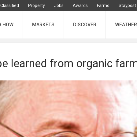
Classified
Property
Jobs
Awards
Farmo
Staypost
W HOW
MARKETS
DISCOVER
WEATHER
be learned from organic far