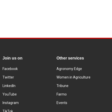
Join us on
Other services
Facebook
Agronomy Edge
Twitter
Women in Agriculture
LinkedIn
Tribune
YouTube
Farmo
Instagram
Events
TikTok