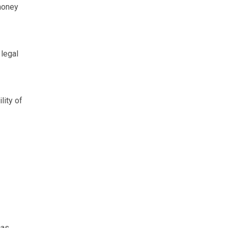
money
 legal
lity of
as.