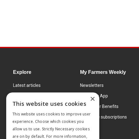
Explore
My Farmers Weekly
Latest articles
Newsletters
Know How
FW Today App
×
This website uses cookies
Learning Centre
Subscriber Benefits
This website uses cookies to improve user
Markets
Corporate subscriptions
experience. Choose which cookies you
Products and services
allow us to use. Strictly Necessary cookies
are on by default. For more information,