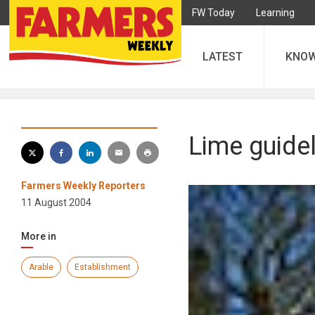
FW Today
Learning
LATEST
KNO
Lime guidel
Farmers Weekly Reporters
11 August 2004
More in
Arable
Establishment