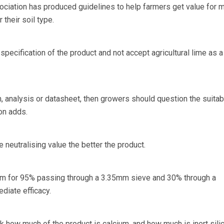
ociation has produced guidelines to help farmers get value for 
 their soil type.
ecification of the product and not accept agricultural lime as a
on, analysis or datasheet, then growers should question the suitabi
on adds.
e neutralising value the better the product.
aim for 95% passing through a 3.35mm sieve and 30% through a
diate efficacy.
 how much of the product is calcium, and how much is inert silic