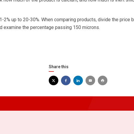
 1-2% up to 20-30%. When comparing products, divide the price b
and examine the percentage passing 150 microns.
Share this