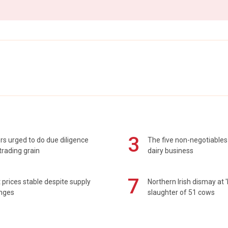
3
s urged to do due diligence
The five non-negotiables 
rading grain
dairy business
7
prices stable despite supply
Northern Irish dismay at '
enges
slaughter of 51 cows