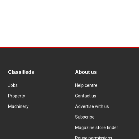
Classifieds
About us
Jobs
Help centre
Property
Contact us
Machinery
Advertise with us
Subscribe
Magazine store finder
Reuse permissions