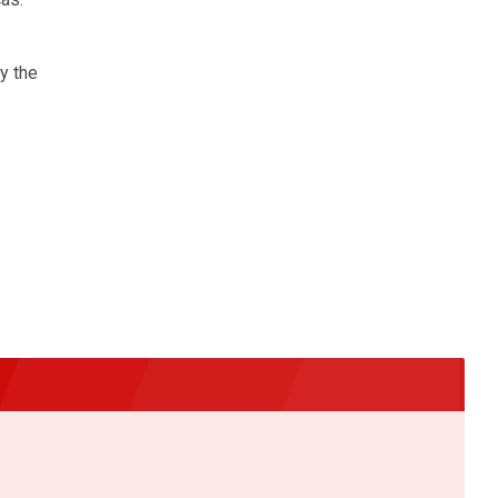
y the