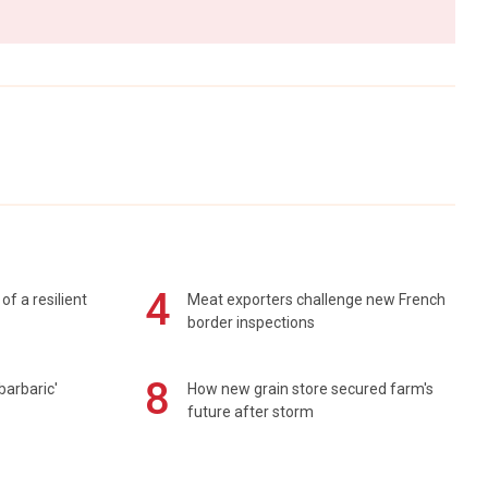
4
of a resilient
Meat exporters challenge new French
border inspections
8
barbaric'
How new grain store secured farm's
future after storm