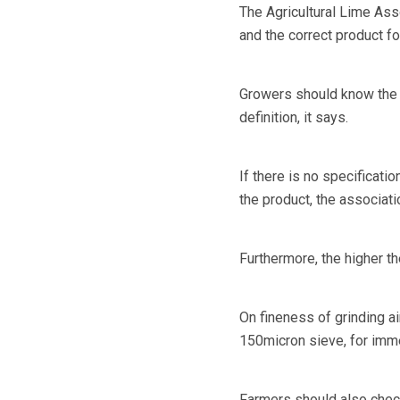
The Agricultural Lime Ass
and the correct product for
Growers should know the sp
definition, it says.
If there is no specificati
the product, the associati
Furthermore, the higher th
On fineness of grinding 
150micron sieve, for imme
Farmers should also check