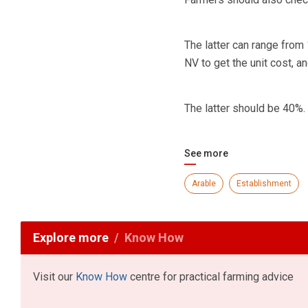
The latter can range from
NV to get the unit cost, 
The latter should be 40%.
See more
Arable
Establishment
Explore more
Know How
Visit our
Know How
centre for practical farming advice