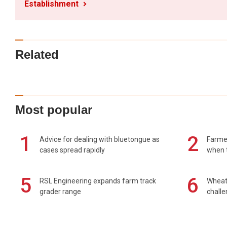
Establishment
Related
Most popular
1
2
Advice for dealing with bluetongue as
Farmer
cases spread rapidly
when t
5
6
RSL Engineering expands farm track
Wheat 
grader range
chall