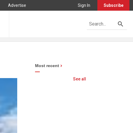
Advertise
Sign In
Subscribe
Most recent
See all