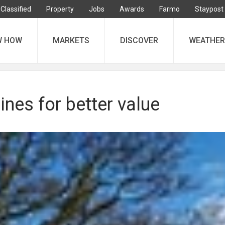
Classified
Property
Jobs
Awards
Farmo
Staypost
W HOW
MARKETS
DISCOVER
WEATHER
ines for better value