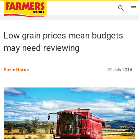
Low grain prices mean budgets
may need reviewing
Suzie Horne
31 July 2014