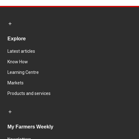
Explore
Latest articles
Know How
Learning Centre
Markets
Products and services
My Farmers Weekly