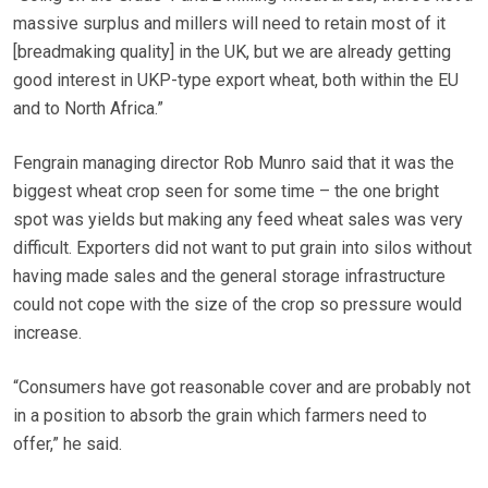
massive surplus and millers will need to retain most of it
[breadmaking quality] in the UK, but we are already getting
good interest in UKP-type export wheat, both within the EU
and to North Africa.”
Fengrain managing director Rob Munro said that it was the
biggest wheat crop seen for some time – the one bright
spot was yields but making any feed wheat sales was very
difficult. Exporters did not want to put grain into silos without
having made sales and the general storage infrastructure
could not cope with the size of the crop so pressure would
increase.
“Consumers have got reasonable cover and are probably not
in a position to absorb the grain which farmers need to
offer,” he said.