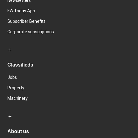
Newsletters
FW Today App
Subscriber Benefits
Corporate subscriptions
Classifieds
Jobs
Property
Machinery
About us