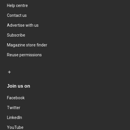
Help centre
Contact us
Advertise with us
Subscribe
Magazine store finder
Reuse permissions
Join us on
Facebook
Twitter
LinkedIn
YouTube