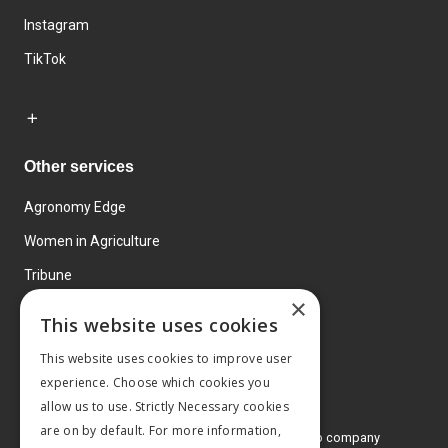
Instagram
TikTok
Other services
Agronomy Edge
Women in Agriculture
Tribune
×
Farmo
This website uses cookies
Events
This website uses cookies to improve user
experience. Choose which cookies you
allow us to use. Strictly Necessary cookies
are on by default. For more information,
© 2026 MA Agriculture Ltd, a
Mark Allen Group company