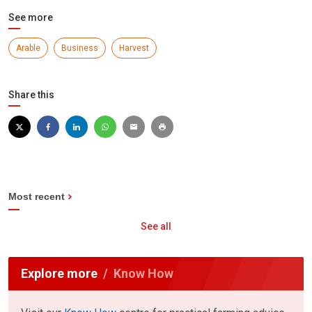
See more
Arable
Business
Harvest
Share this
Most recent
See all
Explore more
Know How