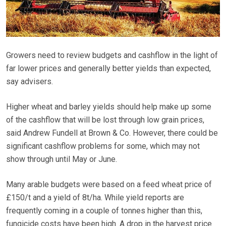
Growers need to review budgets and cashflow in the light of
far lower prices and generally better yields than expected,
say advisers.
Higher wheat and barley yields should help make up some
of the cashflow that will be lost through low grain prices,
said Andrew Fundell at Brown & Co. However, there could be
significant cashflow problems for some, which may not
show through until May or June.
Many arable budgets were based on a feed wheat price of
£150/t and a yield of 8t/ha. While yield reports are
frequently coming in a couple of tonnes higher than this,
fungicide costs have been high. A drop in the harvest price