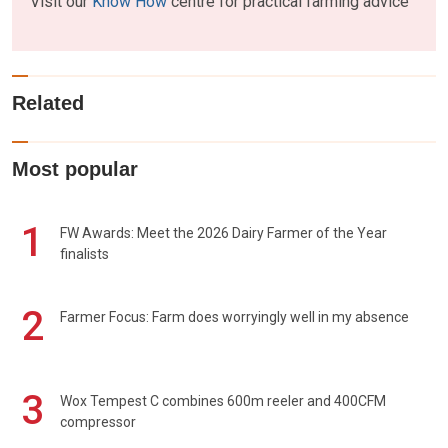
Visit our
Know How
centre for practical farming advice
Related
Most popular
1
FW Awards: Meet the 2026 Dairy Farmer of the Year
finalists
2
Farmer Focus: Farm does worryingly well in my absence
3
Wox Tempest C combines 600m reeler and 400CFM
compressor