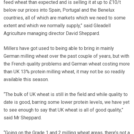
feed wheat than expected and is selling it at up to £10/t
below our prices into Spain, Portugal and the Benelux
countries, all of which are markets which we need to some
extent and which we normally supply,” said Gleadell
Agriculture managing director David Sheppard.
Millers have got used to being able to bring in mainly
German milling wheat over the past couple of years, but with
the French quality problems and German wheat costing more
than UK 13% protein milling wheat, it may not be so readily
available this season.
“The bulk of UK wheat is still in the field and while quality to
date is good, barring some lower protein levels, we have yet
to see enough to say that UK wheat is all of good quality,”
said Mr Sheppard.
“Going on the Grade 1 and 2 milling wheat areas, there’s not a