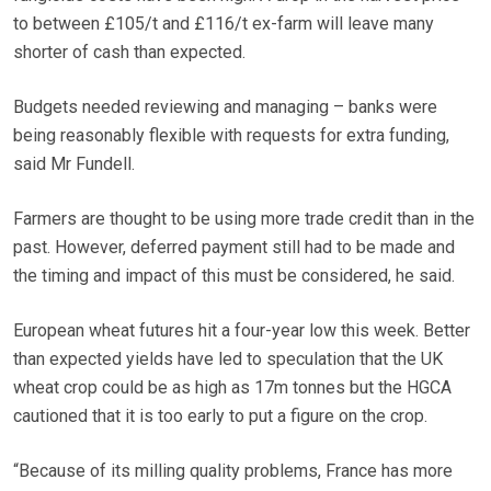
to between £105/t and £116/t ex-farm will leave many
shorter of cash than expected.
Budgets needed reviewing and managing – banks were
being reasonably flexible with requests for extra funding,
said Mr Fundell.
Farmers are thought to be using more trade credit than in the
past. However, deferred payment still had to be made and
the timing and impact of this must be considered, he said.
European wheat futures hit a four-year low this week. Better
than expected yields have led to speculation that the UK
wheat crop could be as high as 17m tonnes but the HGCA
cautioned that it is too early to put a figure on the crop.
“Because of its milling quality problems, France has more