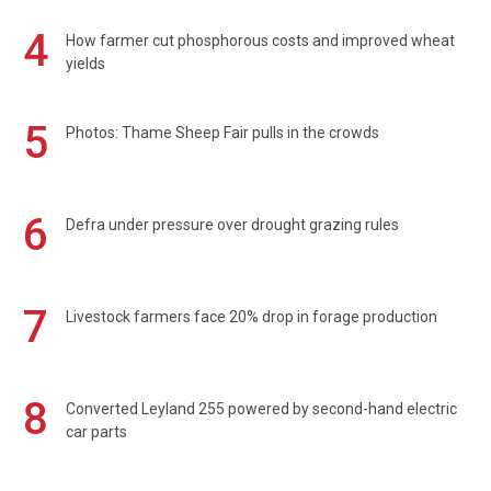
4
How farmer cut phosphorous costs and improved wheat
yields
5
Photos: Thame Sheep Fair pulls in the crowds
6
Defra under pressure over drought grazing rules
7
Livestock farmers face 20% drop in forage production
8
Converted Leyland 255 powered by second-hand electric
car parts