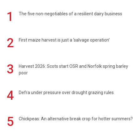
1
The five non-negotiables of a resilient dairy business
2
First maize harvest is just a 'salvage operation'
3
Harvest 2026: Scots start OSR and Norfolk spring barley
poor
4
Defra under pressure over drought grazing rules
5
Chickpeas: An alternative break crop for hotter summers?