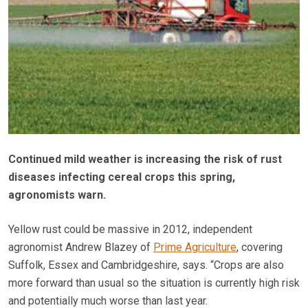
Continued mild weather is increasing the risk of rust
diseases infecting cereal crops this spring,
agronomists warn.
Yellow rust could be massive in 2012, independent
agronomist Andrew Blazey of
Prime Agriculture
, covering
Suffolk, Essex and Cambridgeshire, says. “Crops are also
more forward than usual so the situation is currently high risk
and potentially much worse than last year.