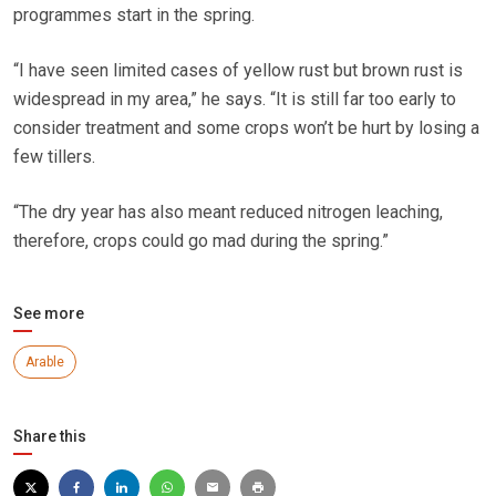
programmes start in the spring.
“I have seen limited cases of yellow rust but brown rust is
widespread in my area,” he says. “It is still far too early to
consider treatment and some crops won’t be hurt by losing a
few tillers.
“The dry year has also meant reduced nitrogen leaching,
therefore, crops could go mad during the spring.”
See more
Arable
Share this