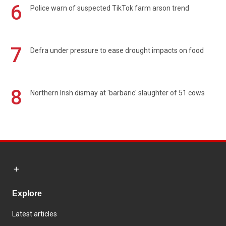
6
Police warn of suspected TikTok farm arson trend
7
Defra under pressure to ease drought impacts on food
8
Northern Irish dismay at 'barbaric' slaughter of 51 cows
Explore
Latest articles