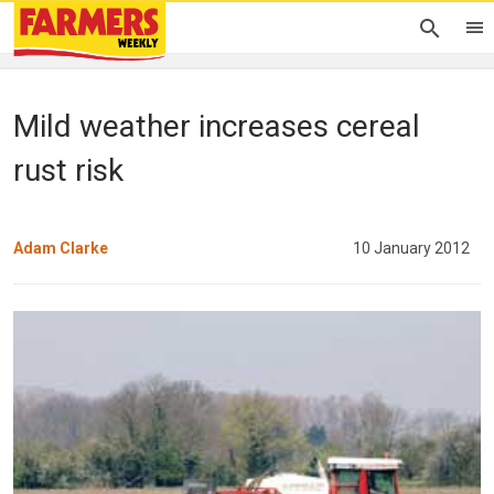
Mild weather increases cereal
rust risk
Adam Clarke
10 January 2012