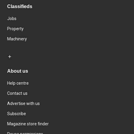
Classifieds
Jobs
Property
Machinery
About us
Help centre
Contact us
Advertise with us
Subscribe
Magazine store finder
Reuse permissions