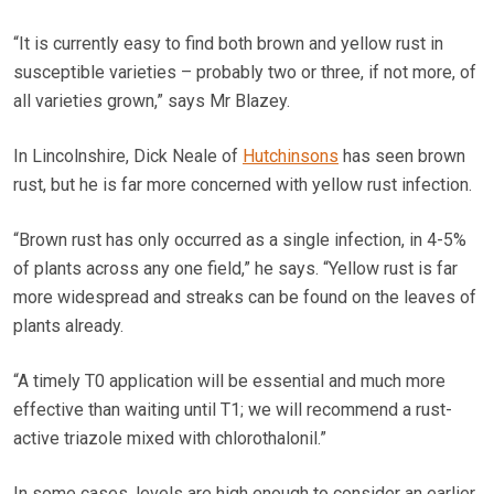
“It is currently easy to find both brown and yellow rust in
susceptible varieties – probably two or three, if not more, of
all varieties grown,” says Mr Blazey.
In Lincolnshire, Dick Neale of
Hutchinsons
has seen brown
rust, but he is far more concerned with yellow rust infection.
“Brown rust has only occurred as a single infection, in 4-5%
of plants across any one field,” he says. “Yellow rust is far
more widespread and streaks can be found on the leaves of
plants already.
“A timely T0 application will be essential and much more
effective than waiting until T1; we will recommend a rust-
active triazole mixed with chlorothalonil.”
In some cases, levels are high enough to consider an earlier