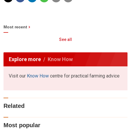
Most recent
See all
Explore more
Know How
Visit our
Know How
centre for practical farming advice
Related
Most popular