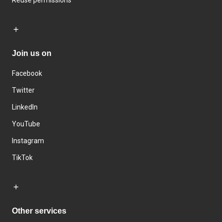
Join us on
Facebook
Twitter
LinkedIn
YouTube
Instagram
TikTok
Other services