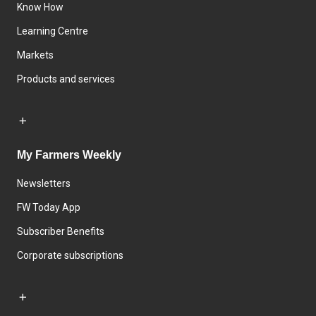
Know How
Learning Centre
Markets
Products and services
My Farmers Weekly
Newsletters
FW Today App
Subscriber Benefits
Corporate subscriptions