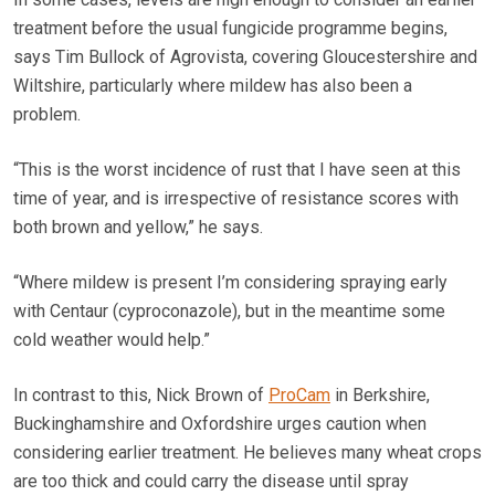
treatment before the usual fungicide programme begins,
says Tim Bullock of Agrovista, covering Gloucestershire and
Wiltshire, particularly where mildew has also been a
problem.
“This is the worst incidence of rust that I have seen at this
time of year, and is irrespective of resistance scores with
both brown and yellow,” he says.
“Where mildew is present I’m considering spraying early
with Centaur (cyproconazole), but in the meantime some
cold weather would help.”
In contrast to this, Nick Brown of
ProCam
in Berkshire,
Buckinghamshire and Oxfordshire urges caution when
considering earlier treatment. He believes many wheat crops
are too thick and could carry the disease until spray