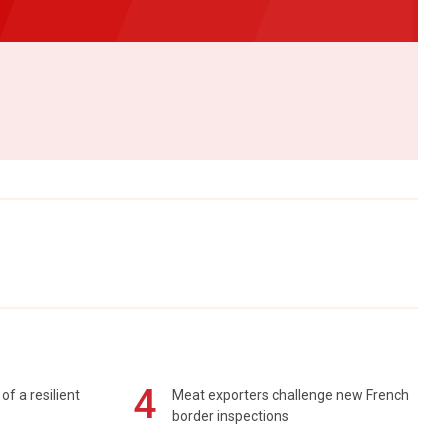
4
of a resilient
Meat exporters challenge new French
border inspections