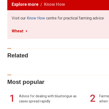
Explore more
Know How
Visit our
Know How
centre for practical farming advice
Wheat
Related
Most popular
1
2
Advice for dealing with bluetongue as
Farmer
cases spread rapidly
when t