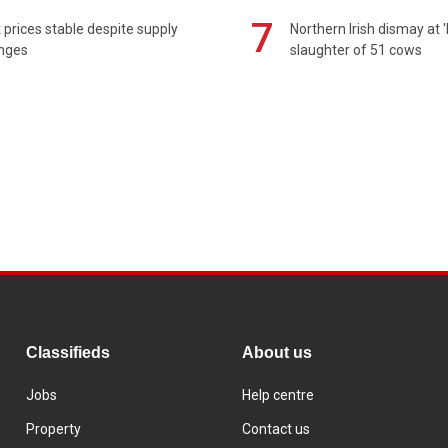
7
prices stable despite supply
Northern Irish dismay at '
enges
slaughter of 51 cows
Classifieds
About us
Jobs
Help centre
Property
Contact us