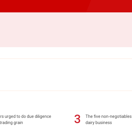
3
s urged to do due diligence
The five non-negotiables 
rading grain
dairy business