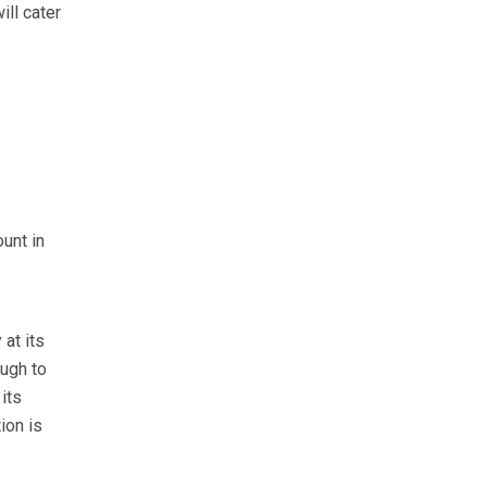
ill cater
unt in
 at its
ough to
its
ion is