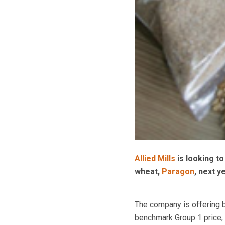
Allied Mills
is looking t
wheat,
Paragon
, next y
The company is offering b
benchmark Group 1 price, f