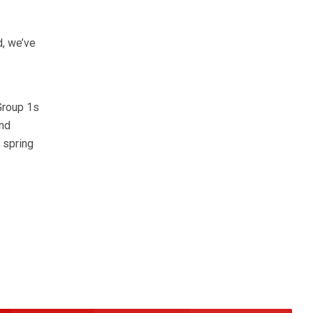
d, we’ve
Group 1s
and
 spring