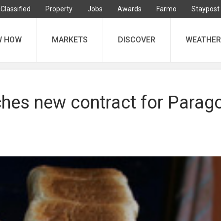
Classified
Property
Jobs
Awards
Farmo
Staypost
W HOW
MARKETS
DISCOVER
WEATHER
ches new contract for Parag