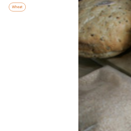
Wheat