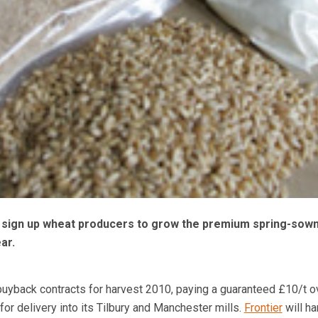
o sign up wheat producers to grow the premium spring-sown 
ear.
uyback contracts for harvest 2010, paying a guaranteed £10/t o
or delivery into its Tilbury and Manchester mills.
Frontier
will ha