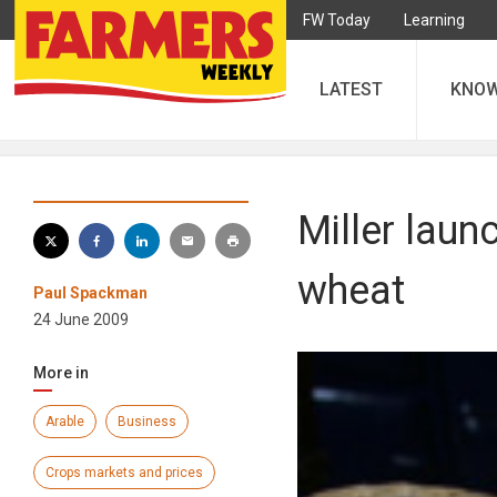
FW Today
Learning
LATEST
KNO
Miller laun
wheat
Paul Spackman
24 June 2009
More in
Arable
Business
Crops markets and prices