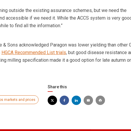
thing outside the existing assurance schemes, but we need the
and accessible if we need it. While the ACCS system is very goo
hile to find all the information.”
 & Sons acknowledged Paragon was lower yielding than other 
n
HGCA Recommended List trials
, but good disease resistance 
ing milling specification made it a good option for late autumn or
Share this
ps markets and prices