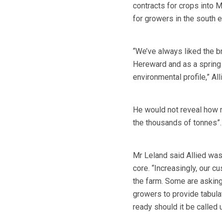
contracts for crops into 
for growers in the south e
“We’ve always liked the b
Hereward and as a spring w
environmental profile,” A
He would not reveal how m
the thousands of tonnes”.
Mr Leland said Allied was 
core. “Increasingly, our c
the farm. Some are asking 
growers to provide tabulat
ready should it be called 