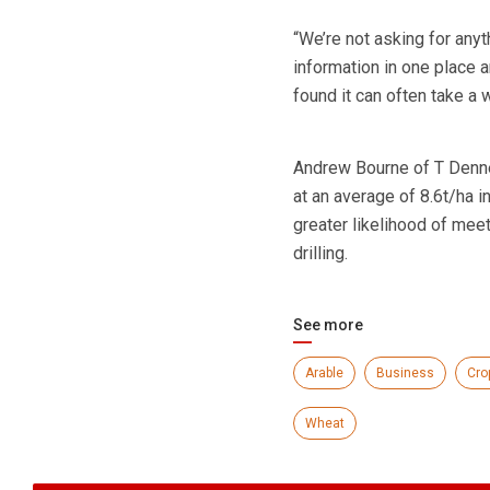
“We’re not asking for any
information in one place 
found it can often take a w
Andrew Bourne of T Denne
at an average of 8.6t/ha i
greater likelihood of meet
drilling.
See more
Arable
Business
Cro
Wheat