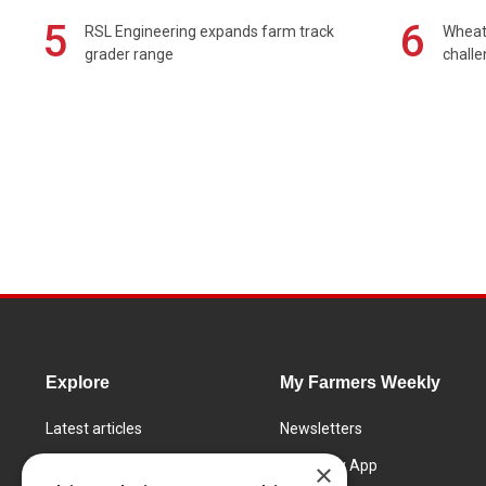
5
6
RSL Engineering expands farm track
Wheat 
grader range
chall
Explore
My Farmers Weekly
Latest articles
Newsletters
Know How
FW Today App
×