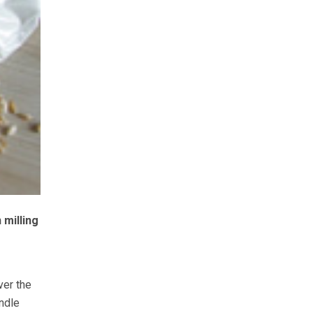
milling
ver the
ndle