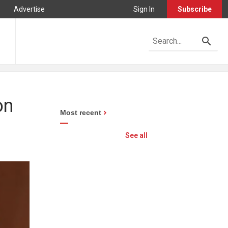
Advertise
Sign In
Subscribe
on
Most recent
See all