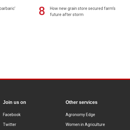
8
barbaric'
How new grain store secured farm's
future after storm
Join us on
Other services
Facebook
Agronomy Edge
Twitter
Women in Agriculture