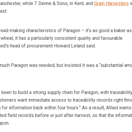
Manchester, while T Denne & Sons, in Kent, and
Grain Harvesters
w
ast.
read-making characteristics of Paragon – it’s as good a baker as
heat, it has a particularly consistent quality and favourable
llied’s head of procurement Howard Leland said.
uch Paragon was needed, but insisted it was a “substantial amo
keen to build a strong supply chain for Paragon, with traceability
ustomers want immediate access to traceability records right thr
for information back within four hours.” As a result, Allied wants 
ed field records before or just after harvest, so that the informat
upon.