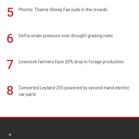
5
Photos: Thame Sheep Fair pulls in the crowds
6
Defra under pressure over drought grazing rules
7
Livestock farmers face 20% drop in forage production
8
Converted Leyland 255 powered by second-hand electric
car parts