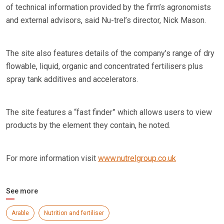
of technical information provided by the firm’s agronomists
and external advisors, said Nu-trel’s director, Nick Mason.
The site also features details of the company’s range of dry
flowable, liquid, organic and concentrated fertilisers plus
spray tank additives and accelerators.
The site features a “fast finder” which allows users to view
products by the element they contain, he noted.
For more information visit
www.nutrelgroup.co.uk
See more
Arable
Nutrition and fertiliser