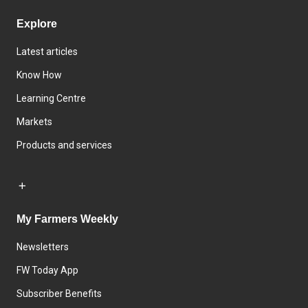
Explore
Latest articles
Know How
Learning Centre
Markets
Products and services
My Farmers Weekly
Newsletters
FW Today App
Subscriber Benefits