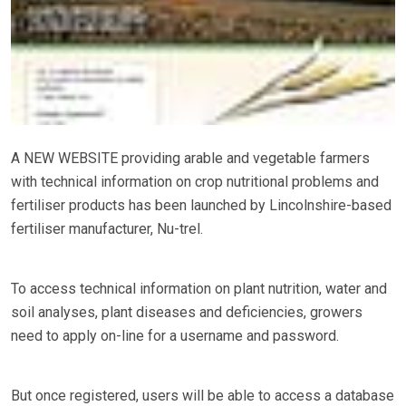
A NEW WEBSITE providing arable and vegetable farmers
with technical information on crop nutritional problems and
fertiliser products has been launched by Lincolnshire-based
fertiliser manufacturer, Nu-trel.
To access technical information on plant nutrition, water and
soil analyses, plant diseases and deficiencies, growers
need to apply on-line for a username and password.
But once registered, users will be able to access a database