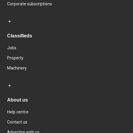
Corporate subscriptions
Classifieds
Jobs
Property
Machinery
About us
Help centre
Contact us
Advertise with us