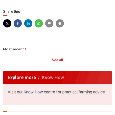
Share this
Most recent
See all
Explore more
Know How
Visit our
Know How
centre for practical farming advice