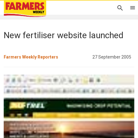
New fertiliser website launched
Farmers Weekly Reporters
27 September 2005