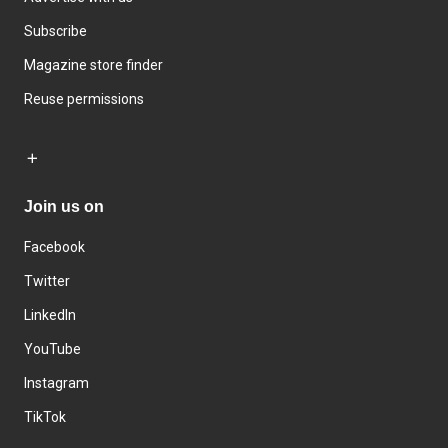
Subscribe
Magazine store finder
Reuse permissions
Join us on
Facebook
Twitter
LinkedIn
YouTube
Instagram
TikTok