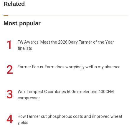
Related
Most popular
1
FW Awards: Meet the 2026 Dairy Farmer of the Year
finalists
2
Farmer Focus: Farm does worryingly well in my absence
3
Wox Tempest C combines 600m reeler and 400CFM
compressor
4
How farmer cut phosphorous costs and improved wheat
yields