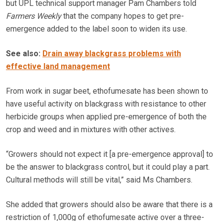
but UPL technical support manager Pam Chambers told
Farmers Weekly
that the company hopes to get pre-
emergence added to the label soon to widen its use.
See also:
Drain away blackgrass problems with
effective land management
From work in sugar beet, ethofumesate has been shown to
have useful activity on blackgrass with resistance to other
herbicide groups when applied pre-emergence of both the
crop and weed and in mixtures with other actives.
“Growers should not expect it [a pre-emergence approval] to
be the answer to blackgrass control, but it could play a part.
Cultural methods will still be vital,” said Ms Chambers.
She added that growers should also be aware that there is a
restriction of 1,000g of ethofumesate active over a three-