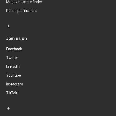
Magazine store finder
Reuse permissions
Join us on
Facebook
Twitter
LinkedIn
YouTube
Instagram
TikTok