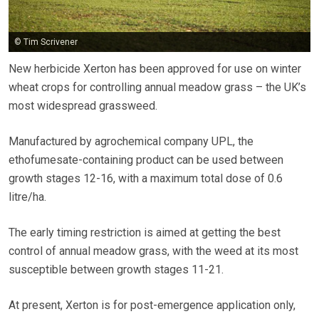
© Tim Scrivener
New herbicide Xerton has been approved for use on winter
wheat crops for controlling annual meadow grass – the UK’s
most widespread grassweed.
Manufactured by agrochemical company UPL, the
ethofumesate-containing product can be used between
growth stages 12-16, with a maximum total dose of 0.6
litre/ha.
The early timing restriction is aimed at getting the best
control of annual meadow grass, with the weed at its most
susceptible between growth stages 11-21.
At present, Xerton is for post-emergence application only,