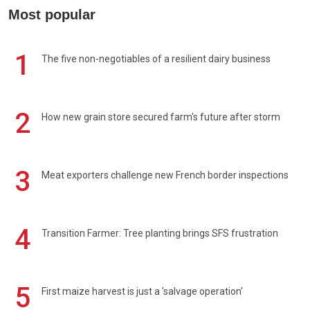
Most popular
1
The five non-negotiables of a resilient dairy business
2
How new grain store secured farm's future after storm
3
Meat exporters challenge new French border inspections
4
Transition Farmer: Tree planting brings SFS frustration
5
First maize harvest is just a 'salvage operation'