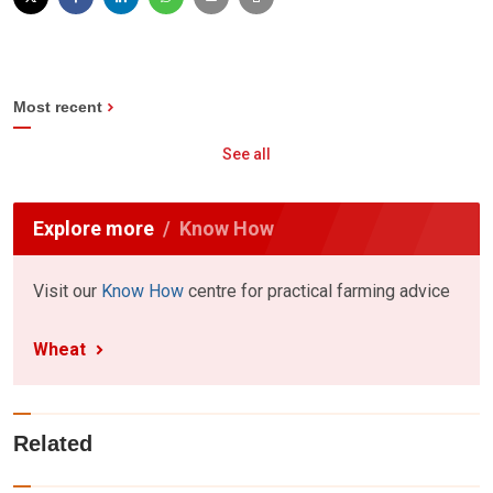
Most recent
See all
Explore more
Know How
Visit our
Know How
centre for practical farming advice
Wheat
Related