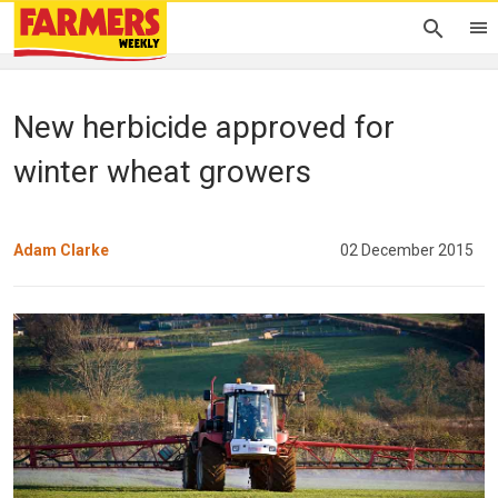
New herbicide approved for
winter wheat growers
Adam Clarke
02 December 2015