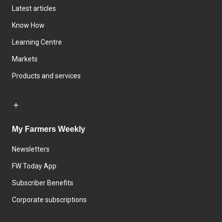
Latest articles
Know How
Learning Centre
Markets
Products and services
My Farmers Weekly
Newsletters
FW Today App
Subscriber Benefits
Corporate subscriptions