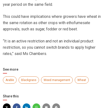
year period on the same field.
This could have implications where growers have wheat in
the same rotation as other crops with ethofumesate
approvals, such as sugar, fodder or red beet.
“It is an active restriction and not an individual product
restriction, so you cannot switch brands to apply higher
rates,” said Ms Chambers.
See more
Arable
Blackgrass
Weed management
Wheat
Share this