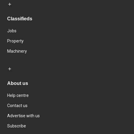
Classifieds
Jobs
Property
Machinery
About us
Help centre
Contact us
Advertise with us
Subscribe