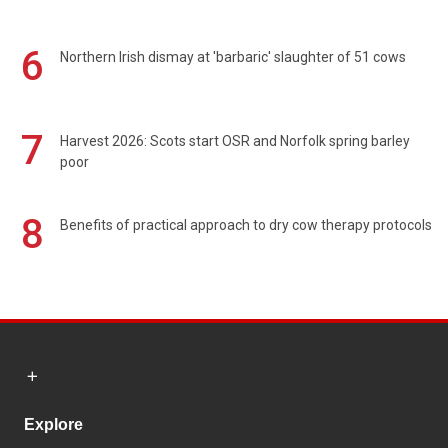
6
Northern Irish dismay at 'barbaric' slaughter of 51 cows
7
Harvest 2026: Scots start OSR and Norfolk spring barley
poor
8
Benefits of practical approach to dry cow therapy protocols
Explore