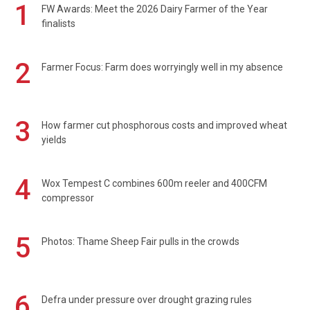
1
FW Awards: Meet the 2026 Dairy Farmer of the Year
finalists
2
Farmer Focus: Farm does worryingly well in my absence
3
How farmer cut phosphorous costs and improved wheat
yields
4
Wox Tempest C combines 600m reeler and 400CFM
compressor
5
Photos: Thame Sheep Fair pulls in the crowds
6
Defra under pressure over drought grazing rules