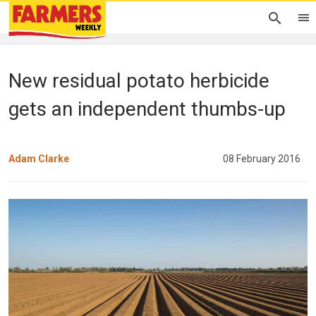
New residual potato herbicide
gets an independent thumbs-up
Adam Clarke
08 February 2016