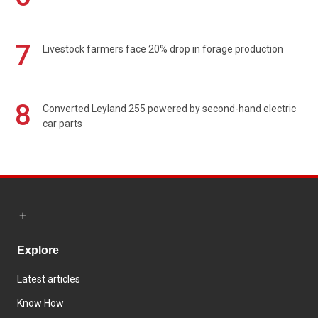
7
Livestock farmers face 20% drop in forage production
8
Converted Leyland 255 powered by second-hand electric
car parts
Explore
Latest articles
Know How