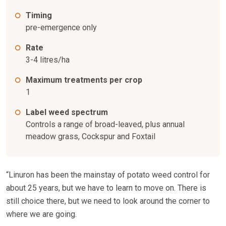
Timing
pre-emergence only
Rate
3-4 litres/ha
Maximum treatments per crop
1
Label weed spectrum
Controls a range of broad-leaved, plus annual
meadow grass, Cockspur and Foxtail
“Linuron has been the mainstay of potato weed control for
about 25 years, but we have to learn to move on. There is
still choice there, but we need to look around the corner to
where we are going.