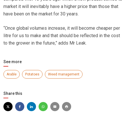
market it will inevitably have a higher price than those that
have been on the market for 30 years.
“Once global volumes increase, it will become cheaper per
litre for us to make and that should be reflected in the cost
to the grower in the future,” adds Mr Leak.
See more
Arable
Potatoes
Weed management
Share this