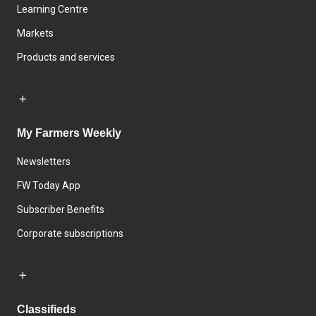
Learning Centre
Markets
Products and services
My Farmers Weekly
Newsletters
FW Today App
Subscriber Benefits
Corporate subscriptions
Classifieds