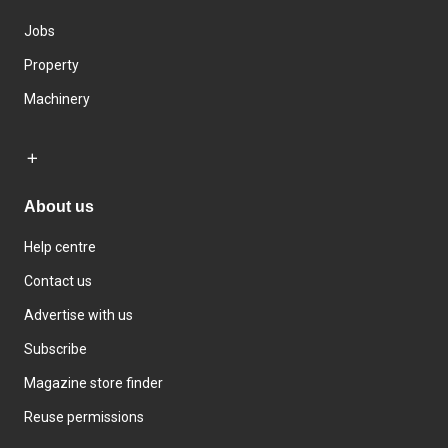
Jobs
Property
Machinery
About us
Help centre
Contact us
Advertise with us
Subscribe
Magazine store finder
Reuse permissions