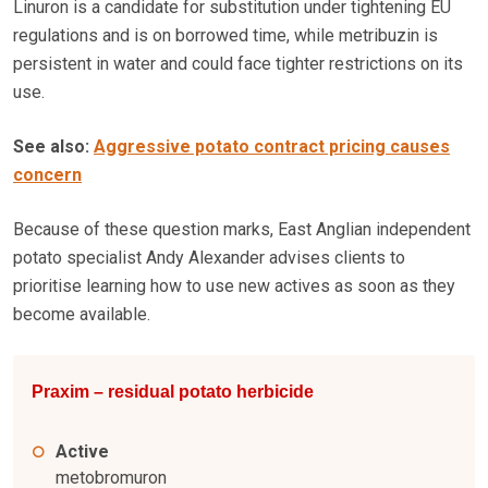
Linuron is a candidate for substitution under tightening EU
regulations and is on borrowed time, while metribuzin is
persistent in water and could face tighter restrictions on its
use.
See also:
Aggressive potato contract pricing causes
concern
Because of these question marks, East Anglian independent
potato specialist Andy Alexander advises clients to
prioritise learning how to use new actives as soon as they
become available.
Praxim – residual potato herbicide
Active
metobromuron