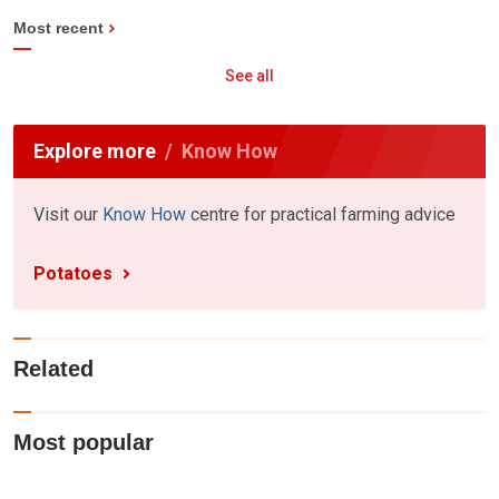
Most recent
See all
Explore more
Know How
Visit our
Know How
centre for practical farming advice
Potatoes
Related
Most popular