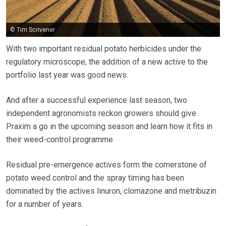
© Tim Scrivener
With two important residual potato herbicides under the
regulatory microscope, the addition of a new active to the
portfolio last year was good news.
And after a successful experience last season, two
independent agronomists reckon growers should give
Praxim a go in the upcoming season and learn how it fits in
their weed-control programme.
Residual pre-emergence actives form the cornerstone of
potato weed control and the spray timing has been
dominated by the actives linuron, clomazone and metribuzin
for a number of years.