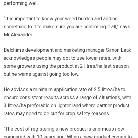
performing well.
“It is important to know your weed burden and adding
something to it to make sure you are controlling it all,” says
Mr Alexander.
Belchim’s development and marketing manager Simon Leak
acknowledges people may opt to use lower rates, with
some growers using the product at 2 litres/ha last season,
but he warns against going too low.
He advises a minimum application rate of 2.5 litres/ha to
ensure consistent results across a range of situations, with
3 litres/ha preferable on lighter land where partner product
rates may need to be cut for crop safety reasons.
“The cost of registering a new product is enormous now
compared with 10 years ago. When a new product comes to