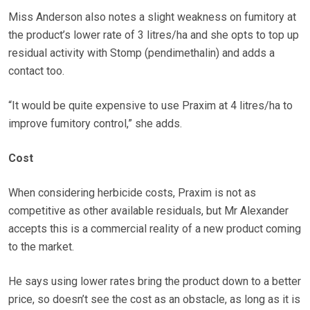
Miss Anderson also notes a slight weakness on fumitory at
the product’s lower rate of 3 litres/ha and she opts to top up
residual activity with Stomp (pendimethalin) and adds a
contact too.
“It would be quite expensive to use Praxim at 4 litres/ha to
improve fumitory control,” she adds.
Cost
When considering herbicide costs, Praxim is not as
competitive as other available residuals, but Mr Alexander
accepts this is a commercial reality of a new product coming
to the market.
He says using lower rates bring the product down to a better
price, so doesn’t see the cost as an obstacle, as long as it is