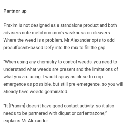
Partner up
Praxim is not designed as a standalone product and both
advisers note metobromuron’s weakness on cleavers.
Where the weed is a problem, Mr Alexander opts to add
prosulfocarb-based Defy into the mix to fill the gap.
“When using any chemistry to control weeds, you need to
understand what weeds are present and the limitations of
what you are using. I would spray as close to crop
emergence as possible, but still pre-emergence, so you will
already have weeds germinated.
“It [Praxim] doesn’t have good contact activity, so it also
needs to be partnered with diquat or carfentrazone,”
explains Mr Alexander.