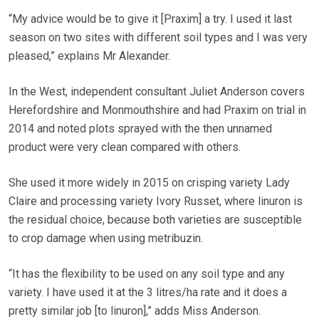
“My advice would be to give it [Praxim] a try. I used it last
season on two sites with different soil types and I was very
pleased,” explains Mr Alexander.
In the West, independent consultant Juliet Anderson covers
Herefordshire and Monmouthshire and had Praxim on trial in
2014 and noted plots sprayed with the then unnamed
product were very clean compared with others.
She used it more widely in 2015 on crisping variety Lady
Claire and processing variety Ivory Russet, where linuron is
the residual choice, because both varieties are susceptible
to crop damage when using metribuzin.
“It has the flexibility to be used on any soil type and any
variety. I have used it at the 3 litres/ha rate and it does a
pretty similar job [to linuron],” adds Miss Anderson.