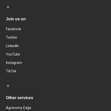
Join us on
Facebook
Twitter
LinkedIn
YouTube
Instagram
TikTok
Other services
Agronomy Edge