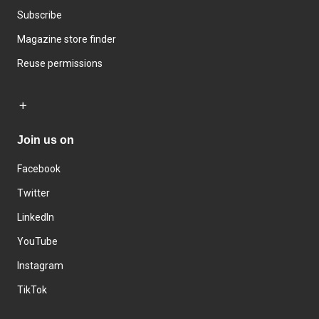
Subscribe
Magazine store finder
Reuse permissions
Join us on
Facebook
Twitter
LinkedIn
YouTube
Instagram
TikTok