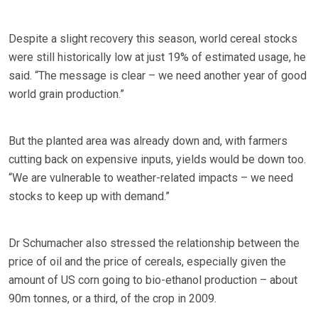
Despite a slight recovery this season, world cereal stocks
were still historically low at just 19% of estimated usage, he
said. “The message is clear – we need another year of good
world grain production.”
But the planted area was already down and, with farmers
cutting back on expensive inputs, yields would be down too.
“We are vulnerable to weather-related impacts – we need
stocks to keep up with demand.”
Dr Schumacher also stressed the relationship between the
price of oil and the price of cereals, especially given the
amount of US corn going to bio-ethanol production – about
90m tonnes, or a third, of the crop in 2009.