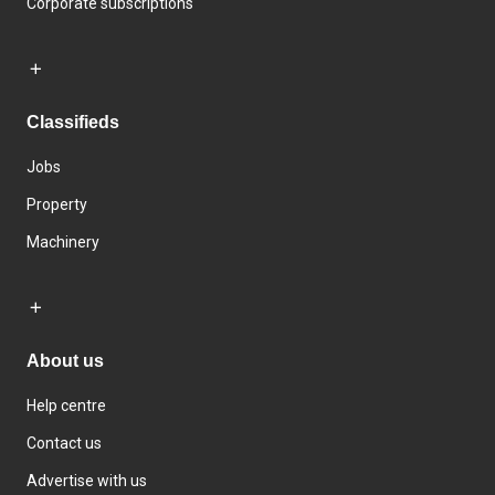
Corporate subscriptions
Classifieds
Jobs
Property
Machinery
About us
Help centre
Contact us
Advertise with us