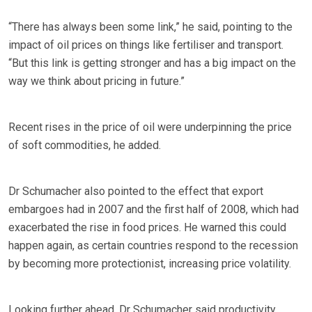
“There has always been some link,” he said, pointing to the
impact of oil prices on things like fertiliser and transport.
“But this link is getting stronger and has a big impact on the
way we think about pricing in future.”
Recent rises in the price of oil were underpinning the price
of soft commodities, he added.
Dr Schumacher also pointed to the effect that export
embargoes had in 2007 and the first half of 2008, which had
exacerbated the rise in food prices. He warned this could
happen again, as certain countries respond to the recession
by becoming more protectionist, increasing price volatility.
Looking further ahead, Dr Schumacher said productivity