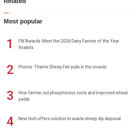
Related
Most popular
1
FW Awards: Meet the 2026 Dairy Farmer of the Year
finalists
2
Photos: Thame Sheep Fair pulls in the crowds
3
How farmer cut phosphorous costs and improved wheat
yields
4
New tech offers solution to waste sheep dip disposal