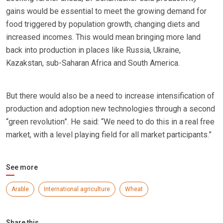
gains would be essential to meet the growing demand for
food triggered by population growth, changing diets and
increased incomes. This would mean bringing more land
back into production in places like Russia, Ukraine,
Kazakstan, sub-Saharan Africa and South America.
But there would also be a need to increase intensification of
production and adoption new technologies through a second
“green revolution”. He said: “We need to do this in a real free
market, with a level playing field for all market participants.”
See more
Arable
International agriculture
Wheat
Share this