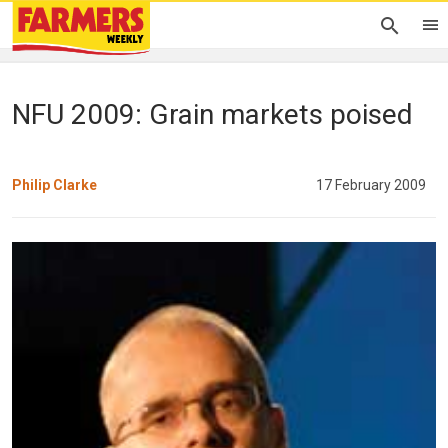
NFU 2009: Grain markets poised
Philip Clarke
17 February 2009