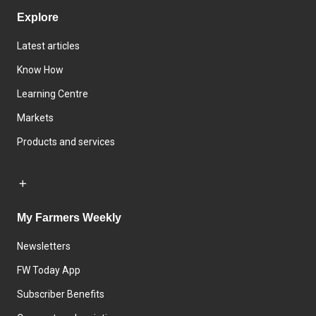
Explore
Latest articles
Know How
Learning Centre
Markets
Products and services
My Farmers Weekly
Newsletters
FW Today App
Subscriber Benefits