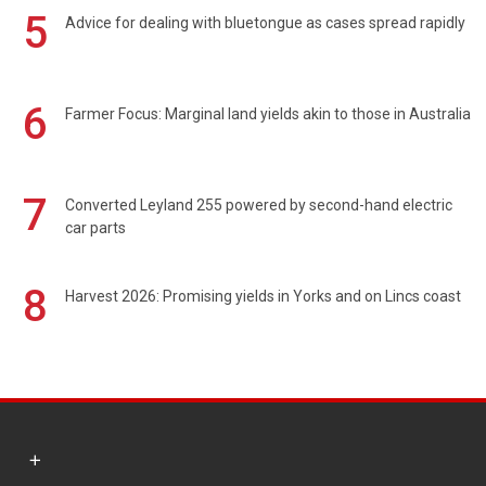
5
Advice for dealing with bluetongue as cases spread rapidly
6
Farmer Focus: Marginal land yields akin to those in Australia
7
Converted Leyland 255 powered by second-hand electric
car parts
8
Harvest 2026: Promising yields in Yorks and on Lincs coast