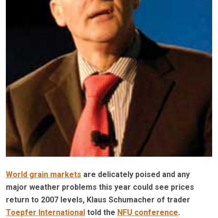
World grain markets
are delicately poised and any
major weather problems this year could see prices
return to 2007 levels, Klaus Schumacher of trader
Toepfer International
told the
NFU conference
.