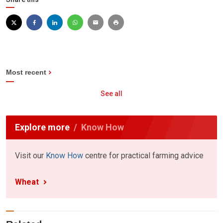
Most recent
See all
Explore more
Know How
Visit our
Know How
centre for practical farming advice
Wheat