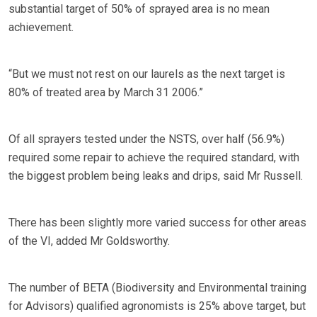
substantial target of 50% of sprayed area is no mean
achievement.
“But we must not rest on our laurels as the next target is
80% of treated area by March 31 2006.”
Of all sprayers tested under the NSTS, over half (56.9%)
required some repair to achieve the required standard, with
the biggest problem being leaks and drips, said Mr Russell.
There has been slightly more varied success for other areas
of the VI, added Mr Goldsworthy.
The number of BETA (Biodiversity and Environmental training
for Advisors) qualified agronomists is 25% above target, but