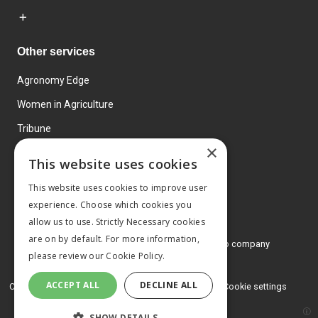
Other services
Agronomy Edge
Women in Agriculture
Tribune
×
Farmo
This website uses cookies
Events
This website uses cookies to improve user
experience. Choose which cookies you
allow us to use. Strictly Necessary cookies
are on by default. For more information,
© 2026 MA Agriculture Ltd, a
Mark Allen Group company
please review our
Cookie Policy.
Privacy Policy
ACCEPT ALL
DECLINE ALL
Cookies Policy
Terms and conditions
Cookie settings
SHOW DETAILS