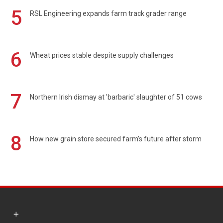
5
RSL Engineering expands farm track grader range
6
Wheat prices stable despite supply challenges
7
Northern Irish dismay at 'barbaric' slaughter of 51 cows
8
How new grain store secured farm's future after storm