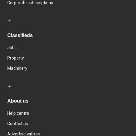
Corporate subscriptions
Classifieds
Jobs
Property
Machinery
About us
Help centre
Contact us
Advertise with us