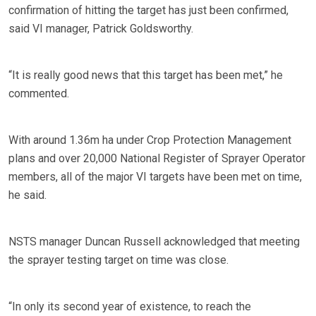
confirmation of hitting the target has just been confirmed,
said VI manager, Patrick Goldsworthy.
“It is really good news that this target has been met,” he
commented.
With around 1.36m ha under Crop Protection Management
plans and over 20,000 National Register of Sprayer Operator
members, all of the major VI targets have been met on time,
he said.
NSTS manager Duncan Russell acknowledged that meeting
the sprayer testing target on time was close.
“In only its second year of existence, to reach the