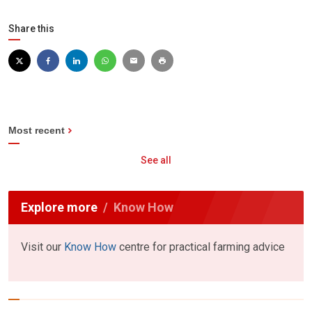
Share this
Most recent
See all
Explore more
Know How
Visit our
Know How
centre for practical farming advice