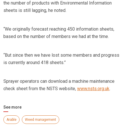
the number of products with Environmental Information
sheets is still lagging, he noted.
“We originally forecast reaching 450 information sheets,
based on the number of members we had at the time.
“But since then we have lost some members and progress
is currently around 418 sheets.”
Sprayer operators can download a machine maintenance
check sheet from the NSTS website,
www.nsts.org.uk
.
See more
Arable
Weed management