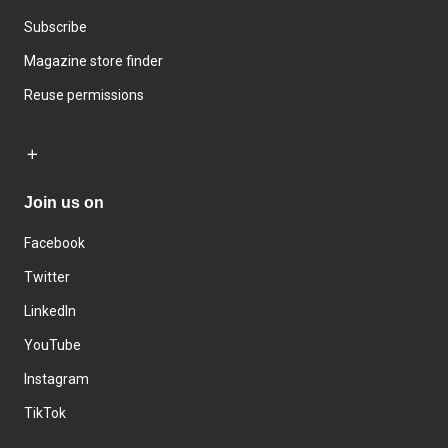
Subscribe
Magazine store finder
Reuse permissions
Join us on
Facebook
Twitter
LinkedIn
YouTube
Instagram
TikTok