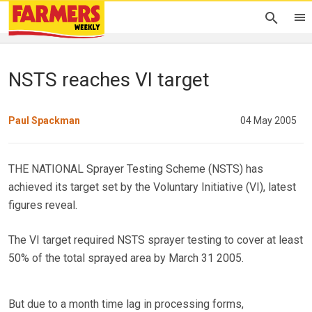
NSTS reaches VI target
Paul Spackman
04 May 2005
THE NATIONAL Sprayer Testing Scheme (NSTS) has
achieved its target set by the Voluntary Initiative (VI), latest
figures reveal.
The VI target required NSTS sprayer testing to cover at least
50% of the total sprayed area by March 31 2005.
But due to a month time lag in processing forms,