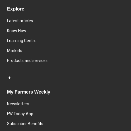
Explore
Latest articles
Know How
Learning Centre
Markets
Products and services
My Farmers Weekly
Newsletters
FW Today App
Subscriber Benefits