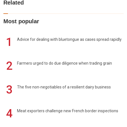
Related
Most popular
1
Advice for dealing with bluetongue as cases spread rapidly
2
Farmers urged to do due diligence when trading grain
3
The five non-negotiables of a resilient dairy business
4
Meat exporters challenge new French border inspections