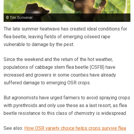
© Tim Scrivener
The late summer heatwave has created ideal conditions for
flea beetle, leaving fields of emerging oilseed rape
vulnerable to damage by the pest.
Since the weekend and the return of the hot weather,
populations of cabbage stem flea beetle (CSFB) have
increased and growers in some counties have already
suffered damage to emerging OSR crops.
But agronomists have urged farmers to avoid spraying crops
with pyrethroids and only use these as a last resort, as flea
beetle resistance to this class of chemistry is widespread.
See also:
How OSR variety choice helps crops survive flea