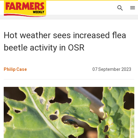
Hot weather sees increased flea
beetle activity in OSR
Philip Case
07 September 2023