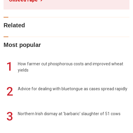
Related
Most popular
1
How farmer cut phosphorous costs and improved wheat
yields
2
Advice for dealing with bluetongue as cases spread rapidly
3
Northern Irish dismay at 'barbaric' slaughter of 51 cows