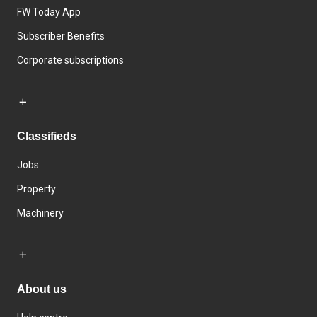
FW Today App
Subscriber Benefits
Corporate subscriptions
Classifieds
Jobs
Property
Machinery
About us