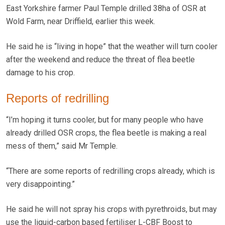
East Yorkshire farmer Paul Temple drilled 38ha of OSR at
Wold Farm, near Driffield, earlier this week.
He said he is “living in hope” that the weather will turn cooler
after the weekend and reduce the threat of flea beetle
damage to his crop.
Reports of redrilling
“I’m hoping it turns cooler, but for many people who have
already drilled OSR crops, the flea beetle is making a real
mess of them,” said Mr Temple.
“There are some reports of redrilling crops already, which is
very disappointing.”
He said he will not spray his crops with pyrethroids, but may
use the liquid-carbon based fertiliser L-CBF Boost to