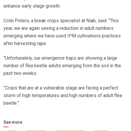
enhance early stage growth.
Colin Peters, a break crops specialist at Niab, said: “This
year, we are again seeing a reduction in adult numbers
emerging where we have used IPM cultivations practices
after harvesting rape.
“Unfortunately, our emergence traps are showing a large
number of flea beetle adults emerging from the soil in the
past two weeks.
“Crops that are at a vulnerable stage are facing a perfect
storm of high temperatures and high numbers of adult flea
beetle.”
See more