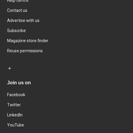
Help centre
Contact us
Advertise with us
Subscribe
Magazine store finder
Reuse permissions
Join us on
Facebook
Twitter
LinkedIn
YouTube