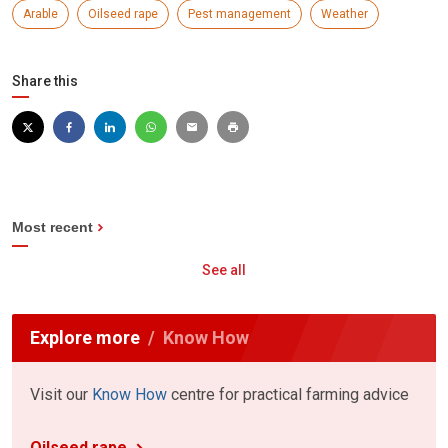
Arable
Oilseed rape
Pest management
Weather
Share this
Most recent
See all
Explore more
Know How
Visit our
Know How
centre for practical farming advice
Oilseed rape