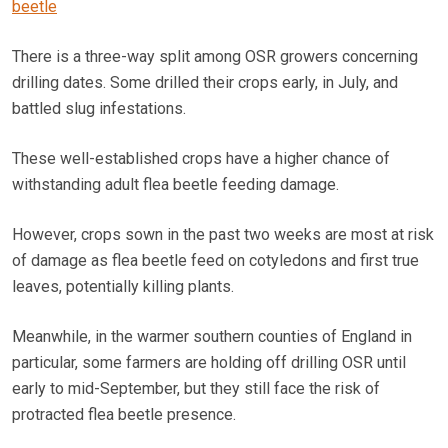
beetle
There is a three-way split among OSR growers concerning
drilling dates. Some drilled their crops early, in July, and
battled slug infestations.
These well-established crops have a higher chance of
withstanding adult flea beetle feeding damage.
However, crops sown in the past two weeks are most at risk
of damage as flea beetle feed on cotyledons and first true
leaves, potentially killing plants.
Meanwhile, in the warmer southern counties of England in
particular, some farmers are holding off drilling OSR until
early to mid-September, but they still face the risk of
protracted flea beetle presence.