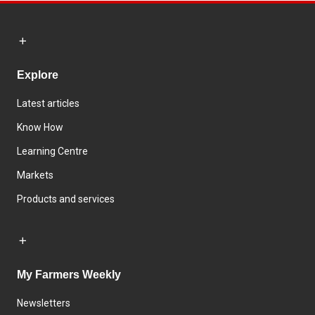
Explore
Latest articles
Know How
Learning Centre
Markets
Products and services
My Farmers Weekly
Newsletters