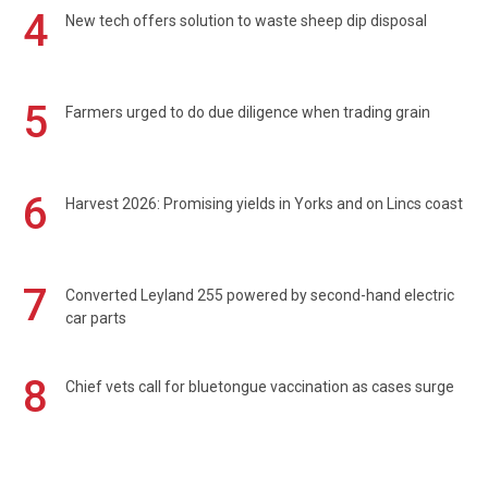
4
New tech offers solution to waste sheep dip disposal
5
Farmers urged to do due diligence when trading grain
6
Harvest 2026: Promising yields in Yorks and on Lincs coast
7
Converted Leyland 255 powered by second-hand electric
car parts
8
Chief vets call for bluetongue vaccination as cases surge