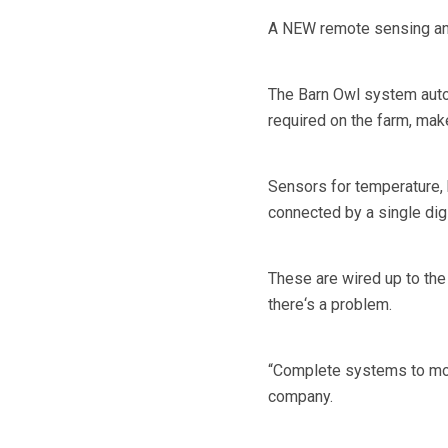
A NEW remote sensing and 
The Barn Owl system auto
required on the farm, mak
Sensors for temperature, h
connected by a single digi
These are wired up to the
there‘s a problem.
“Complete systems to moni
company.