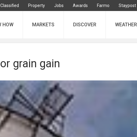
Classified
Property
Jobs
Awards
Farmo
Staypost
W HOW
MARKETS
DISCOVER
WEATHER
or grain gain