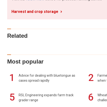
Harvest and crop storage
Related
Most popular
1
2
Advice for dealing with bluetongue as
Farmer
cases spread rapidly
when t
5
6
RSL Engineering expands farm track
Wheat 
grader range
chall