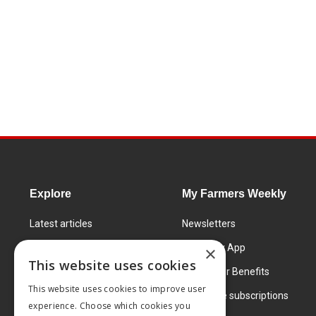
Explore
My Farmers Weekly
Latest articles
Newsletters
Know How
FW Today App
×
This website uses cookies
Learning Centre
Subscriber Benefits
This website uses cookies to improve user
Markets
Corporate subscriptions
experience. Choose which cookies you