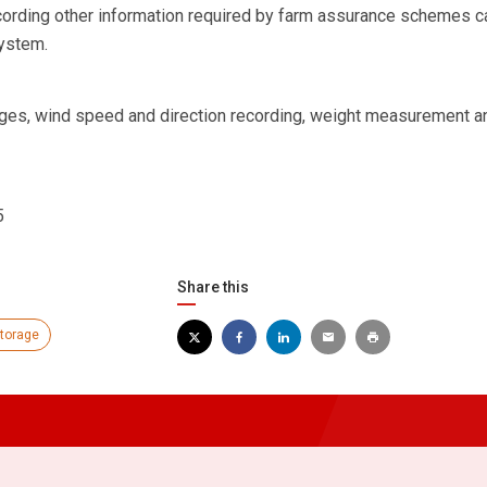
cording other information required by farm assurance schemes c
system.
uges, wind speed and direction recording, weight measurement an
5
Share this
storage