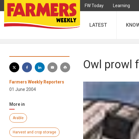
FW Today
Learning
LATEST
KNO
Owl prowl f
Farmers Weekly Reporters
01 June 2004
More in
Arable
Harvest and crop storage