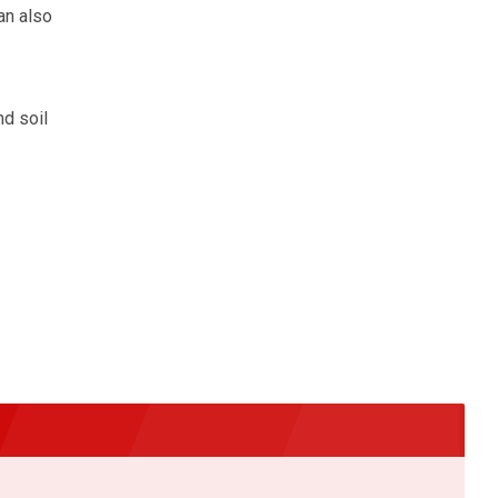
an also
d soil