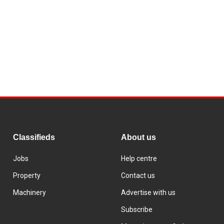
Classifieds
About us
Jobs
Help centre
Property
Contact us
Machinery
Advertise with us
Subscribe