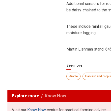
Additional sensors for re
be daisy-chained to the 
These include rainfall ga
moisture logging.
Martin Lishman stand: 64
See more
Arable
Harvest and crop 
Explore more
Know How
Visit our
Know How
centre for practical farming advice