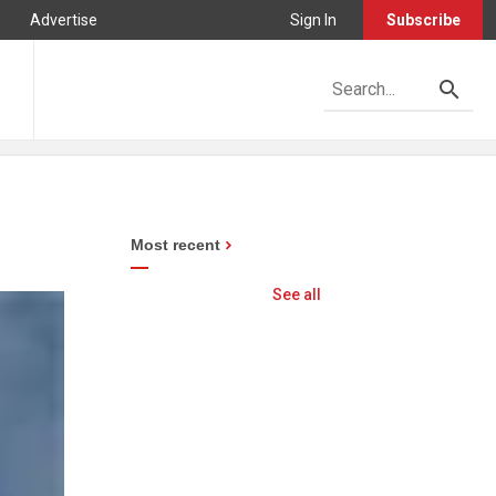
Advertise
Sign In
Subscribe
Most recent
See all