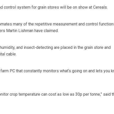
control system for grain stores will be on show at Cereals.
mates many of the repetitive measurement and control functio
ers Martin Lishman have claimed.
umidity, and insect-detecting are placed in the grain store and
tal cable.
 farm PC that constantly monitors what‘s going on and lets you k
tor crop temperature can cost as low as 30p per tonne,” said t