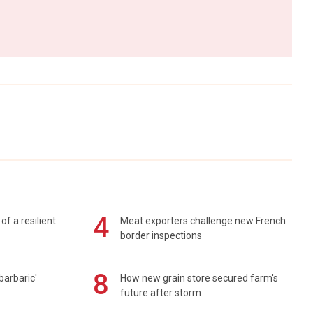
4
of a resilient
Meat exporters challenge new French
border inspections
8
barbaric'
How new grain store secured farm's
future after storm