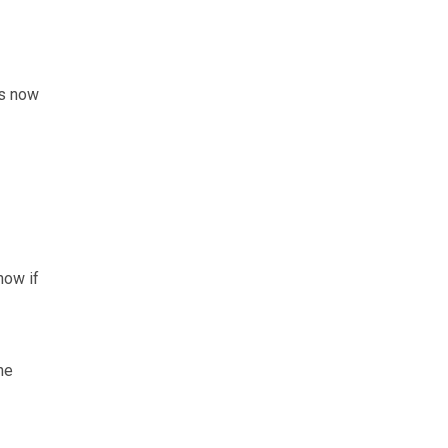
ns now
now if
he