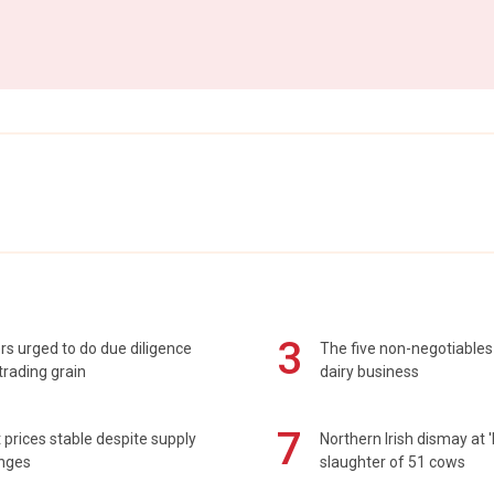
3
s urged to do due diligence
The five non-negotiables 
rading grain
dairy business
7
prices stable despite supply
Northern Irish dismay at '
enges
slaughter of 51 cows