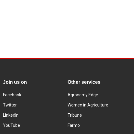
Join us on
Other services
Facebook
Agronomy Edge
Twitter
Women in Agriculture
LinkedIn
Tribune
YouTube
Farmo