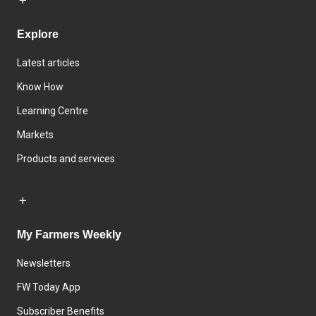
Explore
Latest articles
Know How
Learning Centre
Markets
Products and services
My Farmers Weekly
Newsletters
FW Today App
Subscriber Benefits