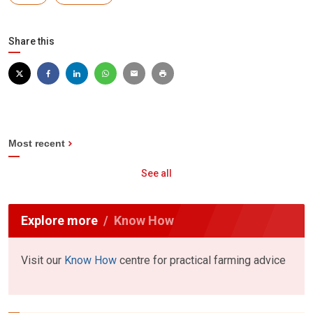
Share this
Most recent
See all
Explore more
Know How
Visit our
Know How
centre for practical farming advice