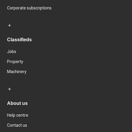
Corporate subscriptions
Classifieds
Jobs
Property
Machinery
About us
Help centre
Contact us