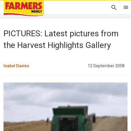
PICTURES: Latest pictures from
the Harvest Highlights Gallery
Isabel Davies
12 September 2008