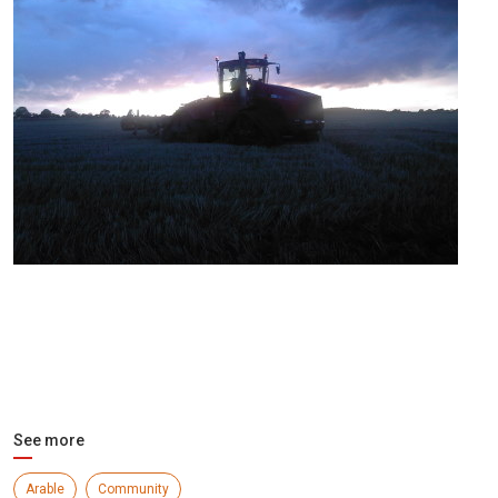
See more
Arable
Community