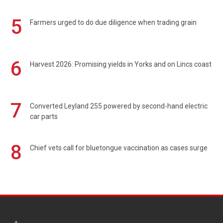
5
Farmers urged to do due diligence when trading grain
6
Harvest 2026: Promising yields in Yorks and on Lincs coast
7
Converted Leyland 255 powered by second-hand electric
car parts
8
Chief vets call for bluetongue vaccination as cases surge