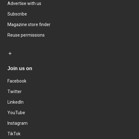
Advertise with us
Subscribe
Magazine store finder
Reuse permissions
Join us on
Facebook
Twitter
LinkedIn
YouTube
Instagram
TikTok