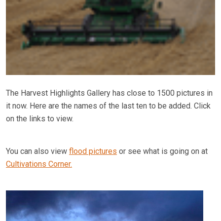
The Harvest Highlights Gallery has close to 1500 pictures in
it now. Here are the names of the last ten to be added. Click
on the links to view.
You can also view
flood pictures
or see what is going on at
Cultivations Corner.