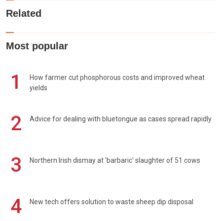
Related
Most popular
1
How farmer cut phosphorous costs and improved wheat
yields
2
Advice for dealing with bluetongue as cases spread rapidly
3
Northern Irish dismay at 'barbaric' slaughter of 51 cows
4
New tech offers solution to waste sheep dip disposal