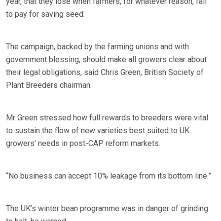
year, that they lose when farmers, for whatever reason, fail
to pay for saving seed.
The campaign, backed by the farming unions and with
government blessing, should make all growers clear about
their legal obligations, said Chris Green, British Society of
Plant Breeders chairman.
Mr Green stressed how full rewards to breeders were vital
to sustain the flow of new varieties best suited to UK
growers’ needs in post-CAP reform markets.
“No business can accept 10% leakage from its bottom line.”
The UK’s winter bean programme was in danger of grinding