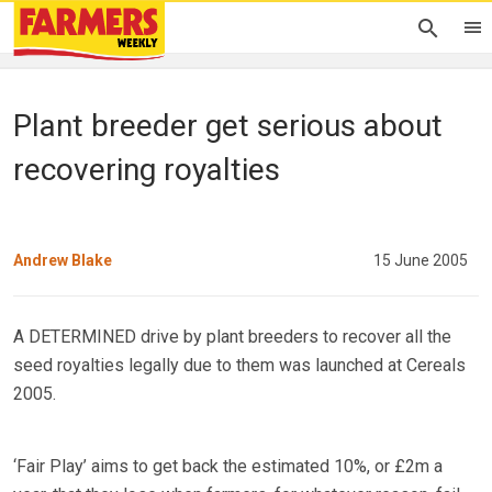
Plant breeder get serious about
recovering royalties
Andrew Blake
15 June 2005
A DETERMINED drive by plant breeders to recover all the
seed royalties legally due to them was launched at Cereals
2005.
‘Fair Play’ aims to get back the estimated 10%, or £2m a