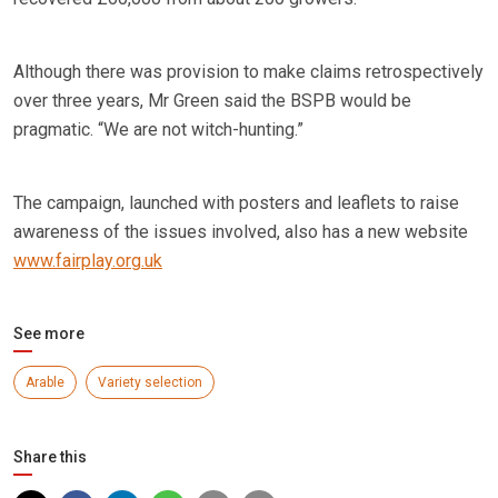
Although there was provision to make claims retrospectively
over three years, Mr Green said the BSPB would be
pragmatic. “We are not witch-hunting.”
The campaign, launched with posters and leaflets to raise
awareness of the issues involved, also has a new website
www.fairplay.org.uk
See more
Arable
Variety selection
Share this