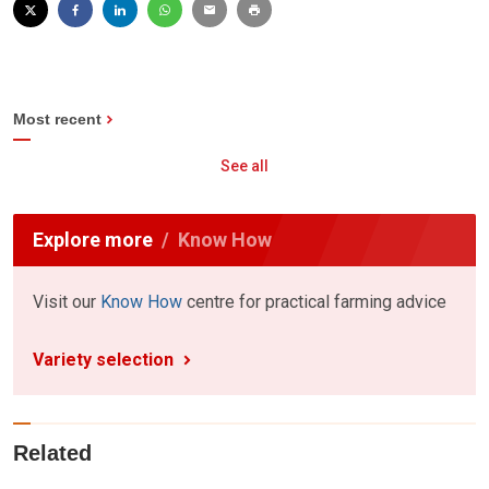
Most recent
See all
Explore more
Know How
Visit our
Know How
centre for practical farming advice
Variety selection
Related