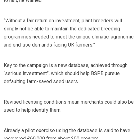
to halt, he warned.
“Without a fair return on investment, plant breeders will
simply not be able to maintain the dedicated breeding
programmes needed to meet the unique climatic, agronomic
and end-use demands facing UK farmers.”
Key to the campaign is a new database, achieved through
“serious investment”, which should help BSPB pursue
defaulting farm-saved seed users.
Revised licensing conditions mean merchants could also be
used to help identify them.
Already a pilot exercise using the database is said to have
recovered £60,000 from about 200 growers.