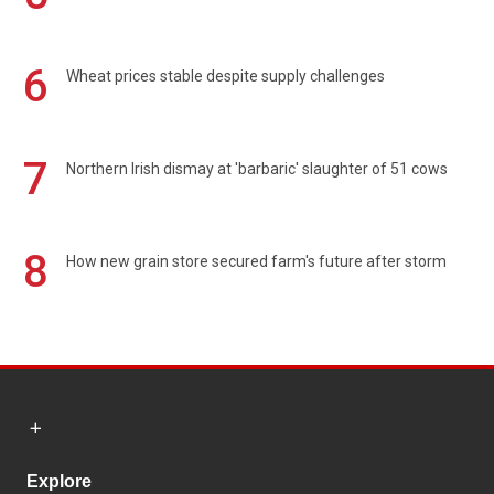
6
Wheat prices stable despite supply challenges
7
Northern Irish dismay at 'barbaric' slaughter of 51 cows
8
How new grain store secured farm's future after storm
Explore