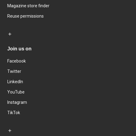
Magazine store finder
Reuse permissions
Join us on
Facebook
Twitter
LinkedIn
YouTube
Instagram
TikTok