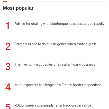
Most popular
1
Advice for dealing with bluetongue as cases spread rapidly
2
Farmers urged to do due diligence when trading grain
3
The five non-negotiables of a resilient dairy business
4
Meat exporters challenge new French border inspections
5
RSL Engineering expands farm track grader range