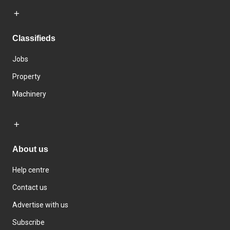
Classifieds
Jobs
Property
Machinery
About us
Help centre
Contact us
Advertise with us
Subscribe