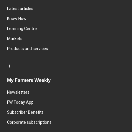
Latest articles
Know How
Learning Centre
Markets
Products and services
My Farmers Weekly
Newsletters
FW Today App
Subscriber Benefits
Corporate subscriptions