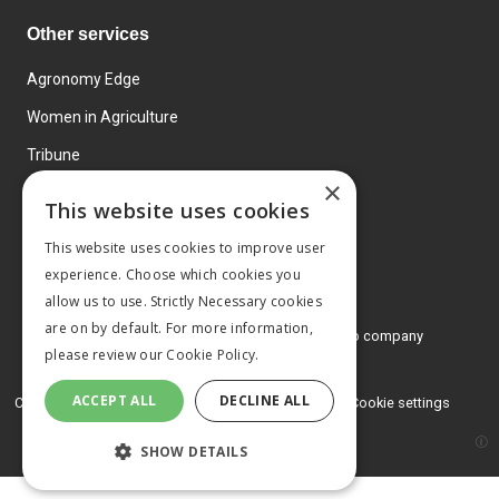
Other services
Agronomy Edge
Women in Agriculture
Tribune
×
Farmo
This website uses cookies
Events
This website uses cookies to improve user
experience. Choose which cookies you
allow us to use. Strictly Necessary cookies
are on by default. For more information,
© 2026 MA Agriculture Ltd, a
Mark Allen Group company
please review our
Cookie Policy.
Privacy Policy
ACCEPT ALL
DECLINE ALL
Cookies Policy
Terms and conditions
Cookie settings
SHOW DETAILS