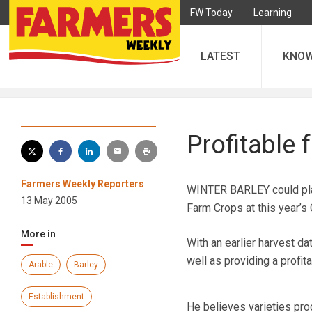
FW Today
Learning
LATEST
KNO
Profitable 
Farmers Weekly Reporters
WINTER BARLEY could play 
13 May 2005
Farm Crops at this year’s 
More in
With an earlier harvest d
well as providing a profita
Arable
Barley
Establishment
He believes varieties produ