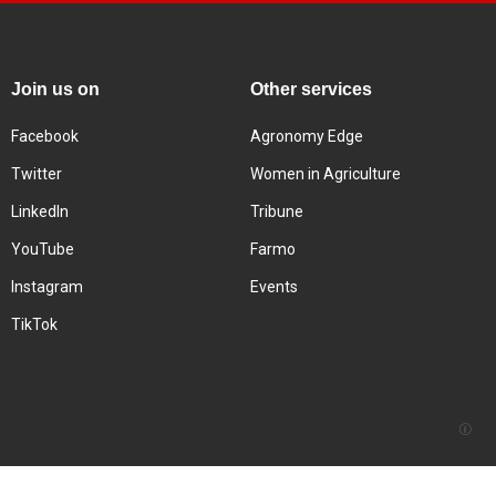
Join us on
Other services
Facebook
Agronomy Edge
Twitter
Women in Agriculture
LinkedIn
Tribune
YouTube
Farmo
Instagram
Events
TikTok