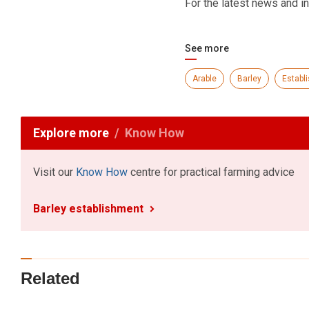
For the latest news and in
See more
Arable
Barley
Establ
Explore more
Know How
Visit our
Know How
centre for practical farming advice
Barley establishment
Related