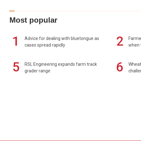
Most popular
1
2
Advice for dealing with bluetongue as
Farmer
cases spread rapidly
when t
5
6
RSL Engineering expands farm track
Wheat 
grader range
chall