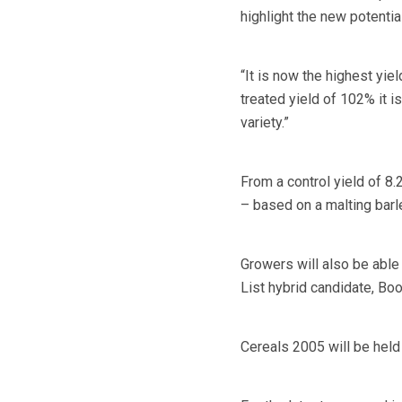
highlight the new potenti
“It is now the highest yi
treated yield of 102% it i
variety.”
From a control yield of 8.
– based on a malting barle
Growers will also be abl
List hybrid candidate, Boo
Cereals 2005 will be held