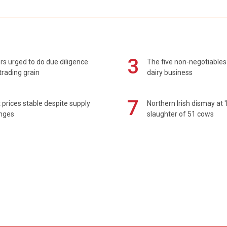
3
s urged to do due diligence
The five non-negotiables 
rading grain
dairy business
7
prices stable despite supply
Northern Irish dismay at '
enges
slaughter of 51 cows