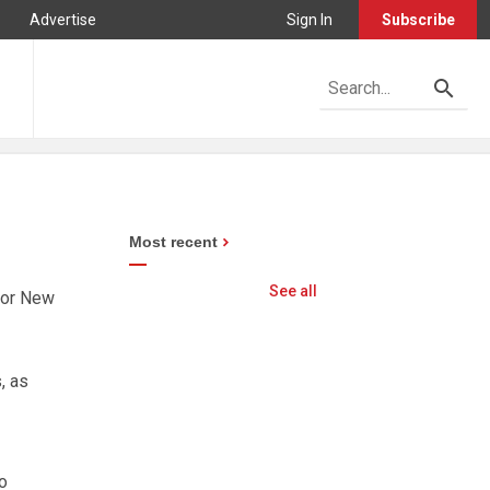
Advertise
Sign In
Subscribe
Most recent
See all
 for New
, as
o