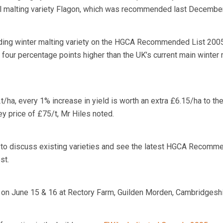
al malting variety Flagon, which was recommended last December
elding winter malting variety on the HGCA Recommended List 2005
s four percentage points higher than the UK’s current main winter 
2t/ha, every 1% increase in yield is worth an extra £6.15/ha to th
y price of £75/t, Mr Hiles noted.
e to discuss existing varieties and see the latest HGCA Recom
st.
 on June 15 & 16 at Rectory Farm, Guilden Morden, Cambridgeshi