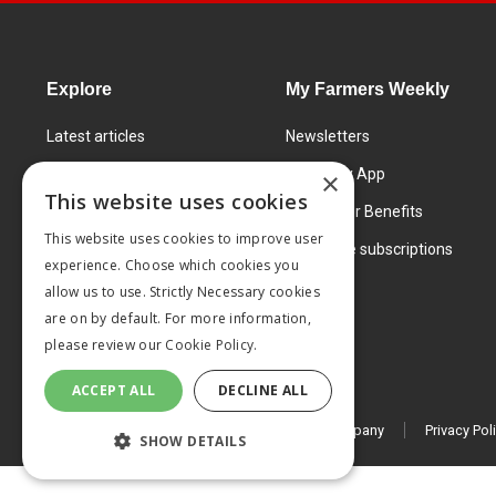
Explore
My Farmers Weekly
Latest articles
Newsletters
Know How
FW Today App
×
This website uses cookies
Learning Centre
Subscriber Benefits
This website uses cookies to improve user
Markets
Corporate subscriptions
experience. Choose which cookies you
Products and services
allow us to use. Strictly Necessary cookies
are on by default. For more information,
please review our
Cookie Policy.
ACCEPT ALL
DECLINE ALL
© 2026 MA Agriculture Ltd, a
Mark Allen Group company
Privacy Pol
SHOW DETAILS