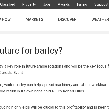
Classified
Property
Jobs
Awards
Farmo
Staypost
W HOW
MARKETS
DISCOVER
WEATHER
future for barley?
a key role in future arable rotations and will be the key focus
Cereals Event.
ate, winter barley can help spread machinery and labour workloads
ble return in its own right, said NFC’s Robert Hiles.
cing high yields will be crucial to this profitability and is keen t