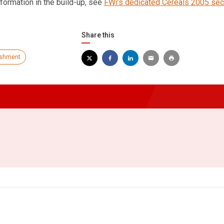
formation in the build-up, see
FWi’s dedicated Cereals 2005 sec
Share this
ishment