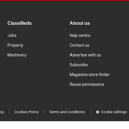
Classifieds
About us
Jobs
Help centre
Property
Contact us
Machinery
Advertise with us
Subscribe
Magazine store finder
Reuse permissions
icy
Cookies Policy
Terms and conditions
Cookie settings