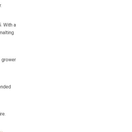
.
. With a
malting
e grower
mended
re.