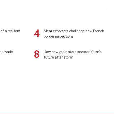
4
of a resilient
Meat exporters challenge new French
border inspections
8
barbaric'
How new grain store secured farm's
future after storm