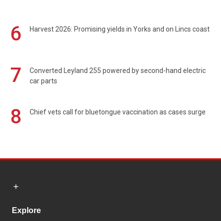
6
Harvest 2026: Promising yields in Yorks and on Lincs coast
7
Converted Leyland 255 powered by second-hand electric
car parts
8
Chief vets call for bluetongue vaccination as cases surge
Explore