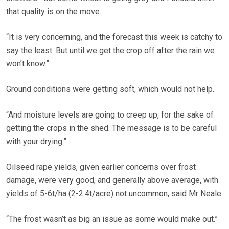
that quality is on the move.
“It is very concerning, and the forecast this week is catchy to
say the least. But until we get the crop off after the rain we
won’t know.”
Ground conditions were getting soft, which would not help.
“And moisture levels are going to creep up, for the sake of
getting the crops in the shed. The message is to be careful
with your drying.”
Oilseed rape yields, given earlier concerns over frost
damage, were very good, and generally above average, with
yields of 5-6t/ha (2-2.4t/acre) not uncommon, said Mr Neale.
“The frost wasn’t as big an issue as some would make out.”