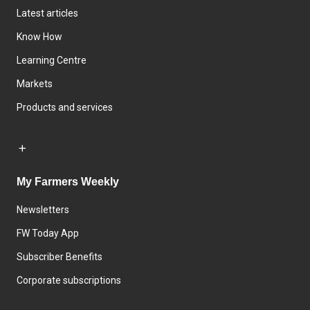
Latest articles
Know How
Learning Centre
Markets
Products and services
My Farmers Weekly
Newsletters
FW Today App
Subscriber Benefits
Corporate subscriptions