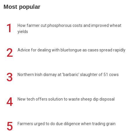
Most popular
1
How farmer cut phosphorous costs and improved wheat
yields
2
Advice for dealing with bluetongue as cases spread rapidly
3
Northern Irish dismay at 'barbaric' slaughter of 51 cows
4
New tech offers solution to waste sheep dip disposal
5
Farmers urged to do due diligence when trading grain