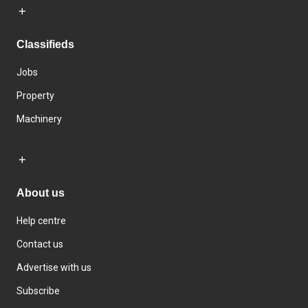
Classifieds
Jobs
Property
Machinery
About us
Help centre
Contact us
Advertise with us
Subscribe