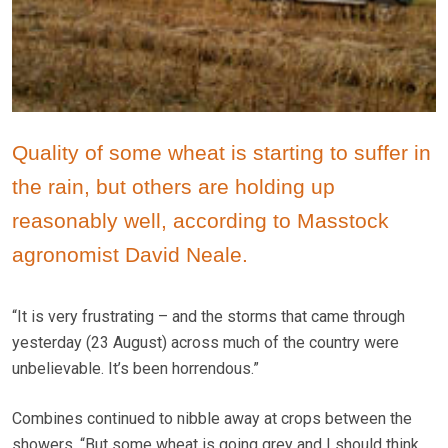
Quality of some wheat is starting to suffer in
the rain, but others are holding up
reasonably well, according to Masstock
agronomist David Neale.
“It is very frustrating – and the storms that came through
yesterday (23 August) across much of the country were
unbelievable. It’s been horrendous.”
Combines continued to nibble away at crops between the
showers. “But some wheat is going grey and I should think