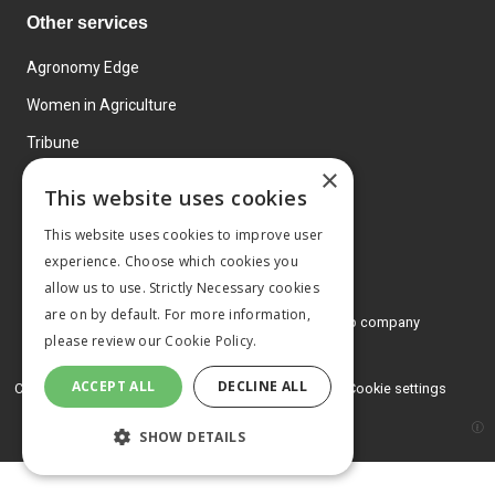
Other services
Agronomy Edge
Women in Agriculture
Tribune
×
Farmo
This website uses cookies
Events
This website uses cookies to improve user
experience. Choose which cookies you
allow us to use. Strictly Necessary cookies
are on by default. For more information,
© 2026 MA Agriculture Ltd, a
Mark Allen Group company
please review our
Cookie Policy.
Privacy Policy
ACCEPT ALL
DECLINE ALL
Cookies Policy
Terms and conditions
Cookie settings
SHOW DETAILS