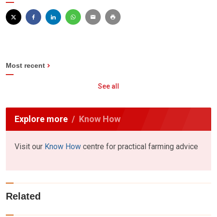
Most recent
See all
Explore more
Know How
Visit our
Know How
centre for practical farming advice
Related