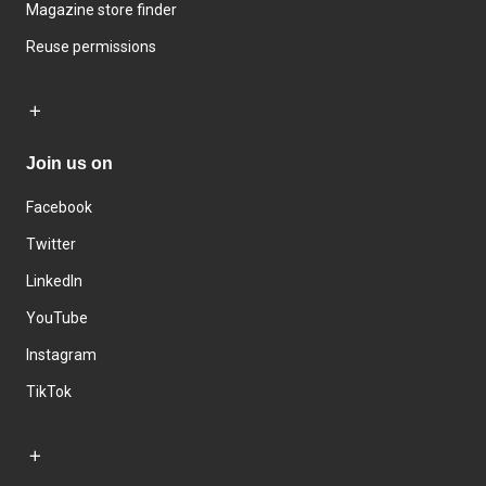
Magazine store finder
Reuse permissions
Join us on
Facebook
Twitter
LinkedIn
YouTube
Instagram
TikTok