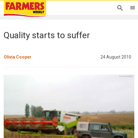
Quality starts to suffer
Olivia Cooper
24 August 2010