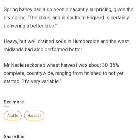
Spring barley had also been pleasantly surprising, given the
dry spring. “The chalk land in southern England is certainly
delivering a better crop.”
Heavy, but well drained soils in Humberside and the west
midlands had also performed better.
Mr Neale reckoned wheat harvest was about 30-35%
complete, countrywide, ranging from finished to not yet
started. “It’s very variable.”
See more
Arable
Harvest
Share this