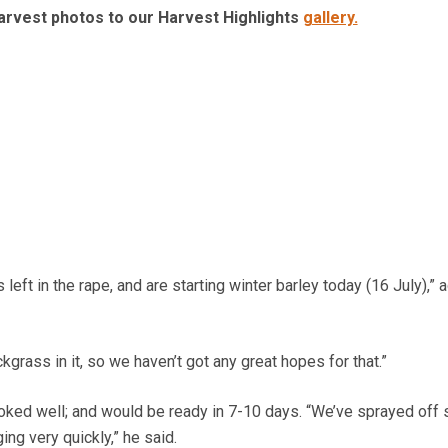
arvest photos to our Harvest Highlights
gallery.
left in the rape, and are starting winter barley today (16 July),”
ackgrass in it, so we haven’t got any great hopes for that.”
oked well; and would be ready in 7-10 days. “We’ve sprayed off
ng very quickly,” he said.