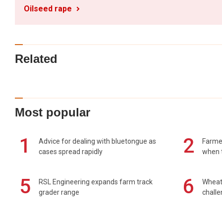
Oilseed rape
Related
Most popular
1
2
Advice for dealing with bluetongue as
Farmer
cases spread rapidly
when t
5
6
RSL Engineering expands farm track
Wheat 
grader range
chall