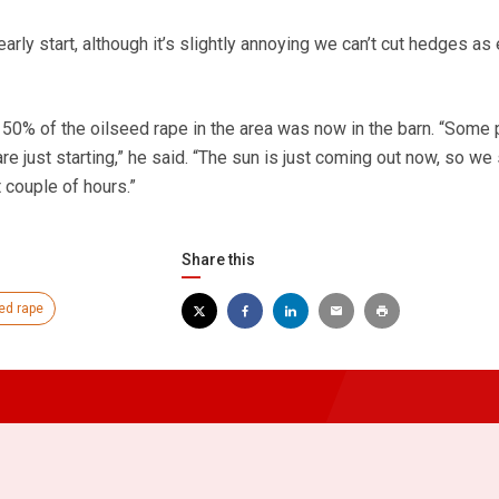
early start, although it’s slightly annoying we can’t cut hedges as 
50% of the oilseed rape in the area was now in the barn. “Some
re just starting,” he said. “The sun is just coming out now, so we
 couple of hours.”
Share this
ed rape