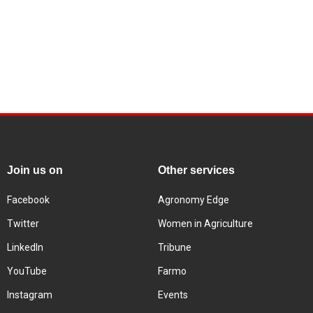
Join us on
Other services
Facebook
Agronomy Edge
Twitter
Women in Agriculture
LinkedIn
Tribune
YouTube
Farmo
Instagram
Events