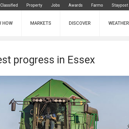
Classified
Property
Jobs
Awards
Farmo
Staypost
W HOW
MARKETS
DISCOVER
WEATHER
est progress in Essex