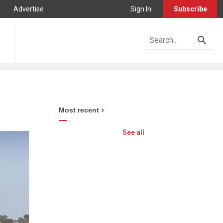
Advertise
Sign In
Subscribe
Most recent
See all