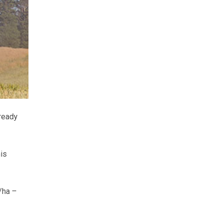
lready
his
/ha –