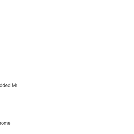
 added Mr
 some