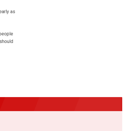
early as
 people
 should