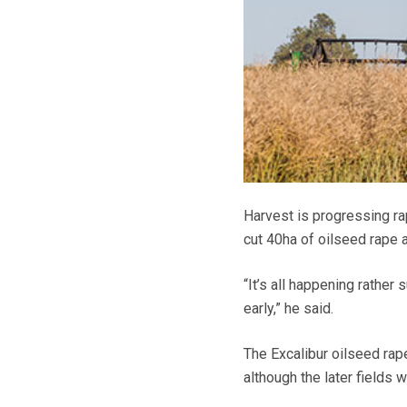
Harvest is progressing ra
cut 40ha of oilseed rape a
“It’s all happening rather
early,” he said.
The Excalibur oilseed rap
although the later fields w