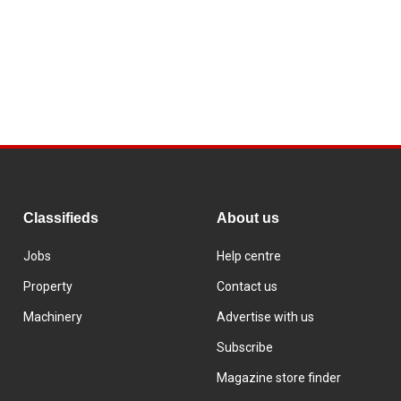
Classifieds
About us
Jobs
Help centre
Property
Contact us
Machinery
Advertise with us
Subscribe
Magazine store finder