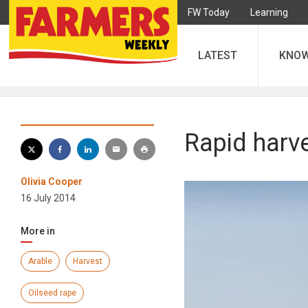
FW Today
Learning
LATEST
KNO
Rapid harv
Olivia Cooper
16 July 2014
More in
Arable
Harvest
Oilseed rape