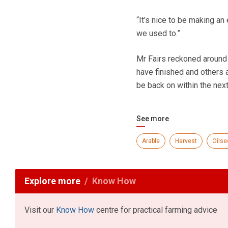
“It’s nice to be making an 
we used to.”
Mr Fairs reckoned around 
have finished and others a
be back on within the next
See more
Arable
Harvest
Oilse
Explore more
Know How
Visit our
Know How
centre for practical farming advice