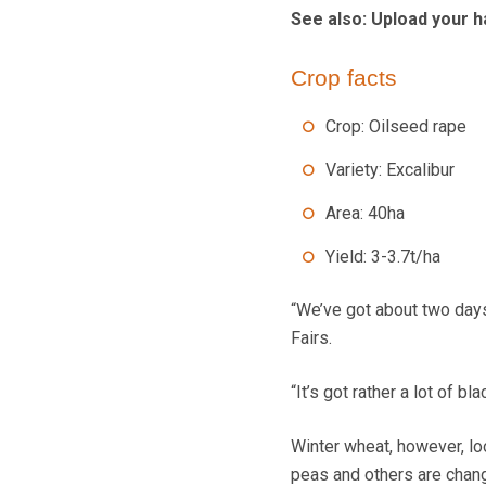
See also: Upload your h
Crop facts
Crop: Oilseed rape
Variety: Excalibur
Area: 40ha
Yield: 3-3.7t/ha
“We’ve got about two days 
Fairs.
“It’s got rather a lot of bl
Winter wheat, however, lo
peas and others are changi