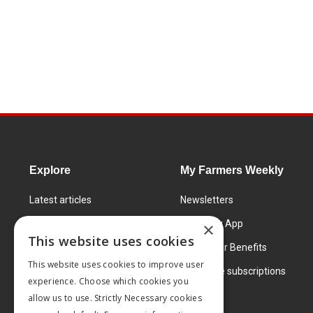
Explore
My Farmers Weekly
Latest articles
Newsletters
Know How
FW Today App
×
This website uses cookies
Learning Centre
Subscriber Benefits
This website uses cookies to improve user
Markets
Corporate subscriptions
experience. Choose which cookies you
Products and services
allow us to use. Strictly Necessary cookies