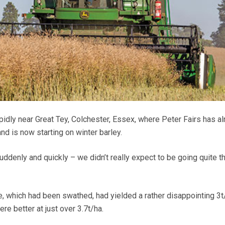
pidly near Great Tey, Colchester, Essex, where Peter Fairs has a
nd is now starting on winter barley.
 suddenly and quickly – we didn’t really expect to be going quite t
e, which had been swathed, had yielded a rather disappointing 3t
ere better at just over 3.7t/ha.