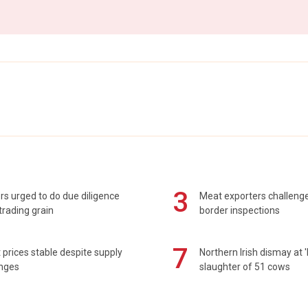
3
s urged to do due diligence
Meat exporters challeng
rading grain
border inspections
7
prices stable despite supply
Northern Irish dismay at '
enges
slaughter of 51 cows