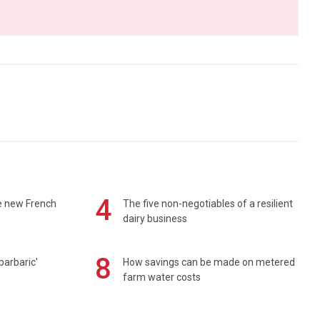
4
e new French
The five non-negotiables of a resilient
dairy business
8
barbaric'
How savings can be made on metered
farm water costs