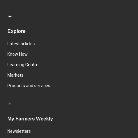
Explore
Latest articles
Know How
Learning Centre
Markets
Products and services
My Farmers Weekly
Newsletters