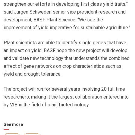
strengthen our efforts in developing first class yield traits,”
said Jürgen Schweden senior vice president research and
development, BASF Plant Science. “We see the
improvement of yield imperative for sustainable agriculture.”
Plant scientists are able to identify single genes that have
an impact on yield. BASF hope the new project will develop
and validate new technology that understands the combined
effect of gene networks on crop characteristics such as
yield and drought tolerance.
The project will run for several years involving 20 full time
researchers, making it the largest collaboration entered into
by VIB in the field of plant biotechnology.
See more