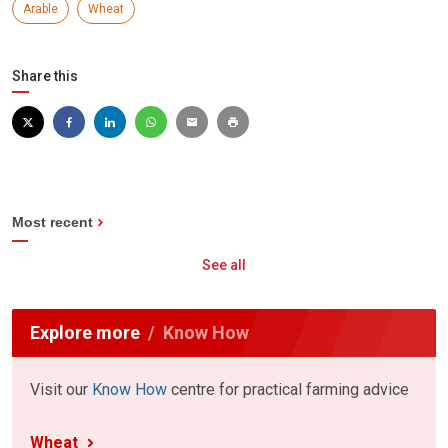
Arable
Wheat
Share this
Most recent
See all
Explore more
Know How
Visit our
Know How
centre for practical farming advice
Wheat