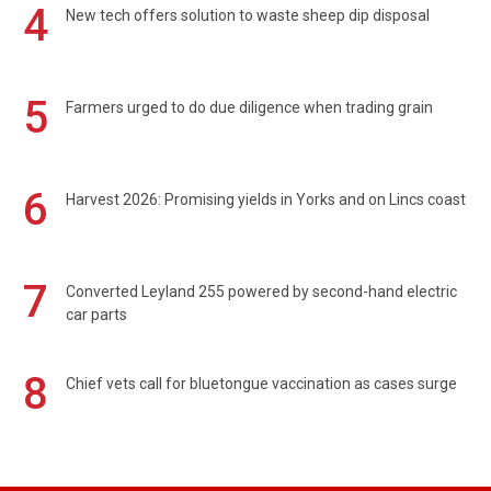
4
New tech offers solution to waste sheep dip disposal
5
Farmers urged to do due diligence when trading grain
6
Harvest 2026: Promising yields in Yorks and on Lincs coast
7
Converted Leyland 255 powered by second-hand electric
car parts
8
Chief vets call for bluetongue vaccination as cases surge