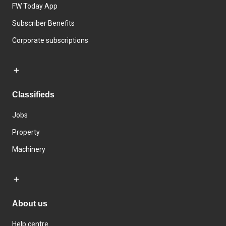
FW Today App
Subscriber Benefits
Corporate subscriptions
Classifieds
Jobs
Property
Machinery
About us
Help centre