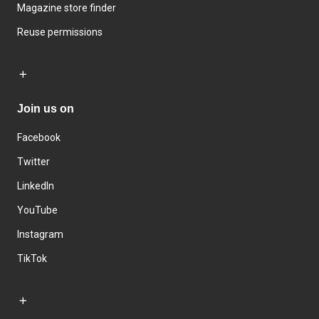
Magazine store finder
Reuse permissions
Join us on
Facebook
Twitter
LinkedIn
YouTube
Instagram
TikTok