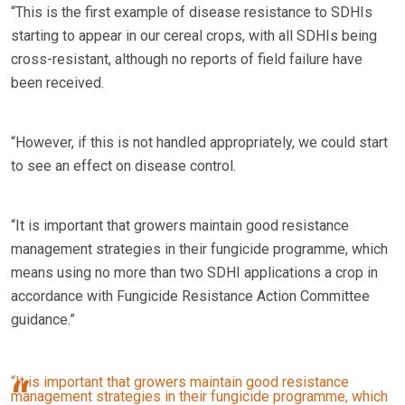
“This is the first example of disease resistance to SDHIs
starting to appear in our cereal crops, with all SDHIs being
cross-resistant, although no reports of field failure have
been received.
“However, if this is not handled appropriately, we could start
to see an effect on disease control.
“It is important that growers maintain good resistance
management strategies in their fungicide programme, which
means using no more than two SDHI applications a crop in
accordance with Fungicide Resistance Action Committee
guidance.”
“It is important that growers maintain good resistance
management strategies in their fungicide programme, which