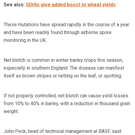
See also:
SDHIs give added boost to wheat yields
These mutations have spread rapidly in the course of a year
and have been readily found through airborne spore
monitoring in the UK.
Net blotch is common in winter barley crops this season,
especially in southern England. The disease can manifest
itself as brown stripes or netting on the leaf, or spotting.
If not properly controlled, net blotch can cause yield losses
from 10% to 40% in barley, with a reduction in thousand grain
weight.
John Peck, head of technical management at BASF, said: