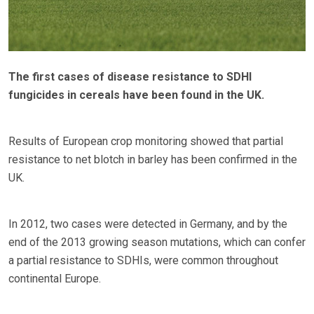
The first cases of disease resistance to SDHI
fungicides in cereals have been found in the UK.
Results of European crop monitoring showed that partial
resistance to net blotch in barley has been confirmed in the
UK.
In 2012, two cases were detected in Germany, and by the
end of the 2013 growing season mutations, which can confer
a partial resistance to SDHIs, were common throughout
continental Europe.