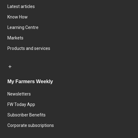
Latest articles
Know How
Learning Centre
Markets
Products and services
My Farmers Weekly
Newsletters
FW Today App
Subscriber Benefits
Corporate subscriptions