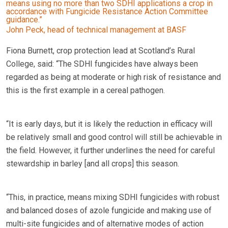
means using no more than two SDHI applications a crop in
accordance with Fungicide Resistance Action Committee
guidance.”
John Peck, head of technical management at BASF
Fiona Burnett, crop protection lead at Scotland’s Rural
College, said: “The SDHI fungicides have always been
regarded as being at moderate or high risk of resistance and
this is the first example in a cereal pathogen.
“It is early days, but it is likely the reduction in efficacy will
be relatively small and good control will still be achievable in
the field. However, it further underlines the need for careful
stewardship in barley [and all crops] this season.
“This, in practice, means mixing SDHI fungicides with robust
and balanced doses of azole fungicide and making use of
multi-site fungicides and of alternative modes of action