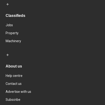
Classifieds
Jobs
Property
Machinery
About us
Help centre
Contact us
Advertise with us
Subscribe