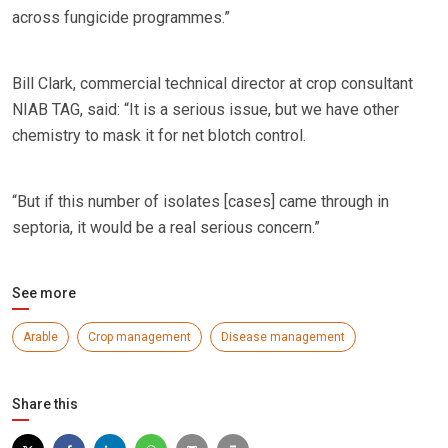
across fungicide programmes.”
Bill Clark, commercial technical director at crop consultant
NIAB TAG, said: “It is a serious issue, but we have other
chemistry to mask it for net blotch control.
“But if this number of isolates [cases] came through in
septoria, it would be a real serious concern.”
See more
Arable
Crop management
Disease management
Share this