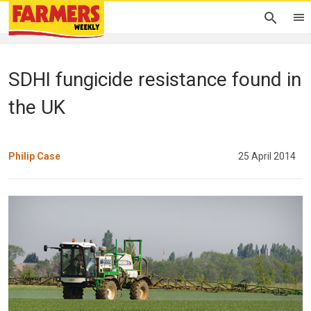
SDHI fungicide resistance found in
the UK
Philip Case
25 April 2014