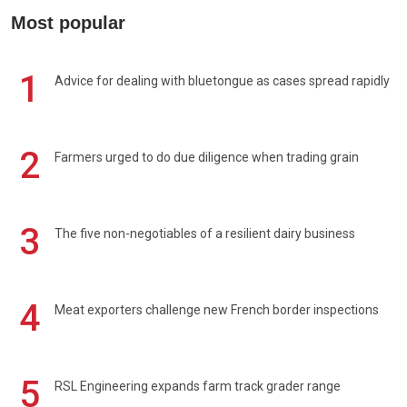
Most popular
1
Advice for dealing with bluetongue as cases spread rapidly
2
Farmers urged to do due diligence when trading grain
3
The five non-negotiables of a resilient dairy business
4
Meat exporters challenge new French border inspections
5
RSL Engineering expands farm track grader range