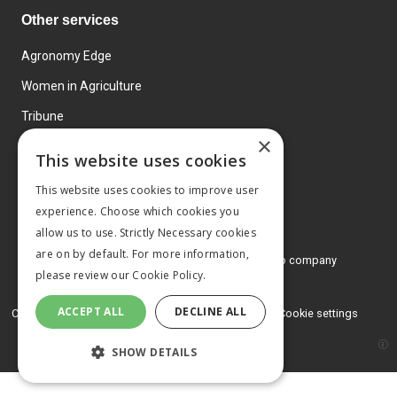
Other services
Agronomy Edge
Women in Agriculture
Tribune
×
Farmo
This website uses cookies
Events
This website uses cookies to improve user
experience. Choose which cookies you
allow us to use. Strictly Necessary cookies
are on by default. For more information,
© 2026 MA Agriculture Ltd, a
Mark Allen Group company
please review our
Cookie Policy.
Privacy Policy
ACCEPT ALL
DECLINE ALL
Cookies Policy
Terms and conditions
Cookie settings
SHOW DETAILS