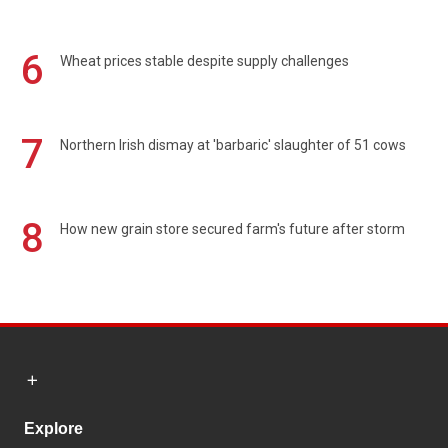
6
Wheat prices stable despite supply challenges
7
Northern Irish dismay at 'barbaric' slaughter of 51 cows
8
How new grain store secured farm's future after storm
Explore