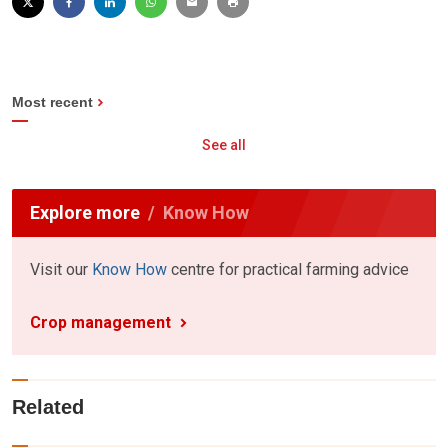
Most recent
See all
Explore more
Know How
Visit our
Know How
centre for practical farming advice
Crop management
Related