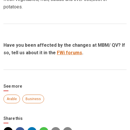
potatoes.
Have you been affected by the changes at MBM/ QV? If
so, tell us about it in the
FWi forums
.
See more
Arable
Business
Share this