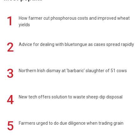
1
How farmer cut phosphorous costs and improved wheat
yields
2
Advice for dealing with bluetongue as cases spread rapidly
3
Northern Irish dismay at 'barbaric' slaughter of 51 cows
4
New tech offers solution to waste sheep dip disposal
5
Farmers urged to do due diligence when trading grain