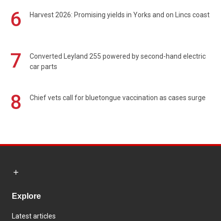
6
Harvest 2026: Promising yields in Yorks and on Lincs coast
7
Converted Leyland 255 powered by second-hand electric
car parts
8
Chief vets call for bluetongue vaccination as cases surge
Explore
Latest articles