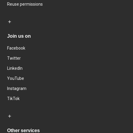
Reuse permissions
Join us on
Facebook
Twitter
LinkedIn
YouTube
Instagram
TikTok
Other services