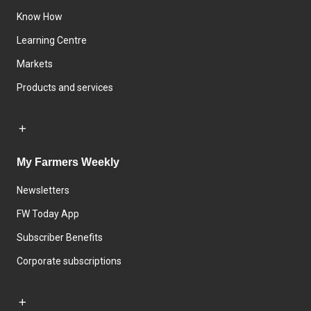
Know How
Learning Centre
Markets
Products and services
My Farmers Weekly
Newsletters
FW Today App
Subscriber Benefits
Corporate subscriptions