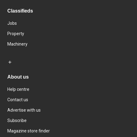
Classifieds
Jobs
Property
Machinery
About us
Help centre
Contact us
Advertise with us
Subscribe
Magazine store finder