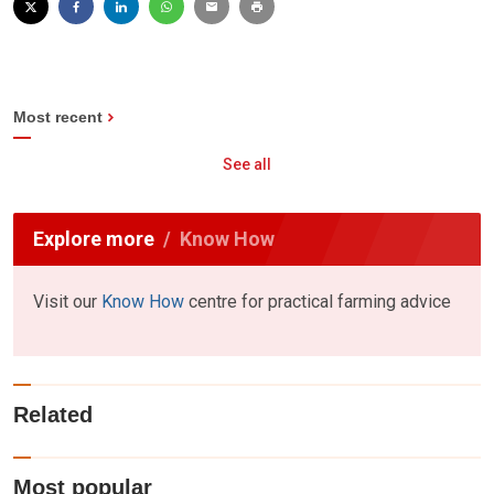
Most recent
See all
Explore more
Know How
Visit our
Know How
centre for practical farming advice
Related
Most popular