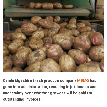
Cambridgeshire fresh produce company
MBMG
has
gone into administration, resulting in job losses and
uncertainty over whether growers will be paid for
outstanding invoices.