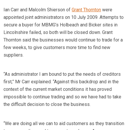
Ian Carr and Malcolm Shierson of
Grant Thornton
were
appointed joint administrators on 10 July 2009. Attempts to
secure a buyer for MBMG’s Holbeach and Bicker sites in
Lincolnshire failed, so both will be closed down. Grant
Thornton said the businesses would continue to trade for a
few weeks, to give customers more time to find new
suppliers.
“As administrator I am bound to put the needs of creditors
first,” Mr Carr explained. “Against this backdrop and in the
context of the current market conditions it has proved
impossible to continue trading and so we have had to take
the difficult decision to close the business.
“We are doing all we can to aid customers as they transition