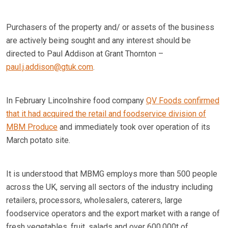
Purchasers of the property and/ or assets of the business
are actively being sought and any interest should be
directed to Paul Addison at Grant Thornton –
paul.j.addison@gtuk.com
.
In February Lincolnshire food company
QV Foods confirmed
that it had acquired the retail and foodservice division of
MBM Produce
and immediately took over operation of its
March potato site.
It is understood that MBMG employs more than 500 people
across the UK, serving all sectors of the industry including
retailers, processors, wholesalers, caterers, large
foodservice operators and the export market with a range of
fresh vegetables, fruit, salads and over 600,000t of