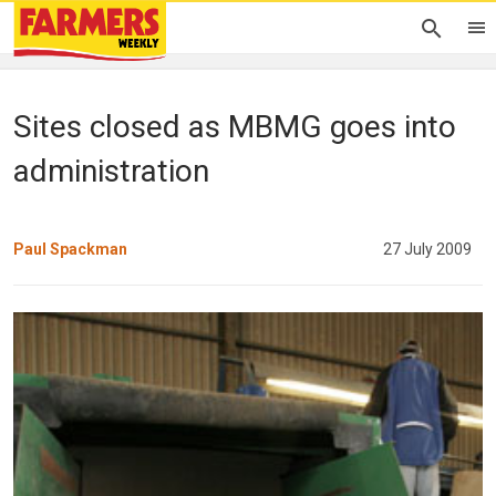
Sites closed as MBMG goes into
administration
Paul Spackman
27 July 2009