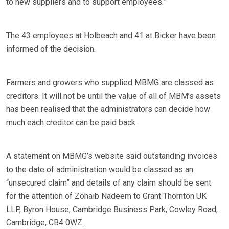
to new suppliers and to support employees.”
The 43 employees at Holbeach and 41 at Bicker have been
informed of the decision.
Farmers and growers who supplied MBMG are classed as
creditors. It will not be until the value of all of MBM’s assets
has been realised that the administrators can decide how
much each creditor can be paid back.
A statement on MBMG’s website said outstanding invoices
to the date of administration would be classed as an
“unsecured claim” and details of any claim should be sent
for the attention of Zohaib Nadeem to Grant Thornton UK
LLP, Byron House, Cambridge Business Park, Cowley Road,
Cambridge, CB4 0WZ.