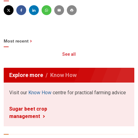
Most recent
See all
Explore more
Know How
Visit our
Know How
centre for practical farming advice
Sugar beet crop
management