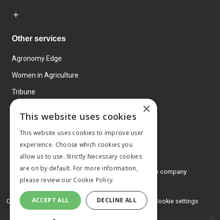
Other services
Agronomy Edge
Women in Agriculture
Tribune
×
Farmo
This website uses cookies
Events
This website uses cookies to improve user
experience. Choose which cookies you
allow us to use. Strictly Necessary cookies
are on by default. For more information,
© 2026 MA Agriculture Ltd, a
Mark Allen Group company
please review our
Cookie Policy.
Privacy Policy
ACCEPT ALL
DECLINE ALL
Cookies Policy
Terms and conditions
Cookie settings