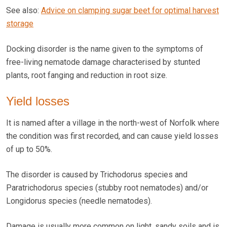
See also:
Advice on clamping sugar beet for optimal harvest
storage
Docking disorder is the name given to the symptoms of
free-living nematode damage characterised by stunted
plants, root fanging and reduction in root size.
Yield losses
It is named after a village in the north-west of Norfolk where
the condition was first recorded, and can cause yield losses
of up to 50%.
The disorder is caused by Trichodorus species and
Paratrichodorus species (stubby root nematodes) and/or
Longidorus species (needle nematodes).
Damage is usually more common on light, sandy soils and is