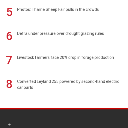
5
Photos: Thame Sheep Fair pulls in the crowds
6
Defra under pressure over drought grazing rules
7
Livestock farmers face 20% drop in forage production
8
Converted Leyland 255 powered by second-hand electric
car parts