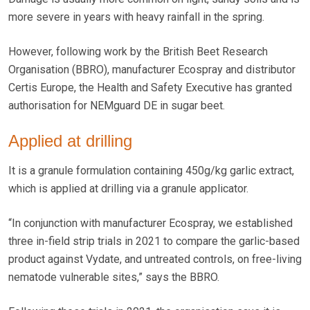
more severe in years with heavy rainfall in the spring.
However, following work by the British Beet Research
Organisation (BBRO), manufacturer Ecospray and distributor
Certis Europe, the Health and Safety Executive has granted
authorisation for NEMguard DE in sugar beet.
Applied at drilling
It is a granule formulation containing 450g/kg garlic extract,
which is applied at drilling via a granule applicator.
“In conjunction with manufacturer Ecospray, we established
three in-field strip trials in 2021 to compare the garlic-based
product against Vydate, and untreated controls, on free-living
nematode vulnerable sites,” says the BBRO.