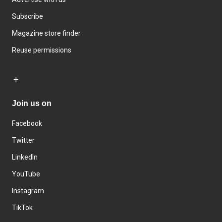
Subscribe
Magazine store finder
Reuse permissions
Join us on
Facebook
Twitter
LinkedIn
YouTube
Instagram
TikTok