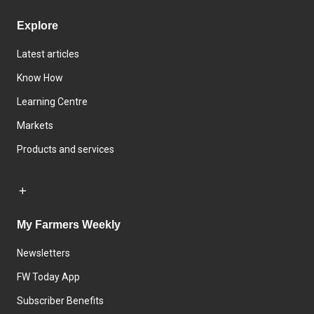
Explore
Latest articles
Know How
Learning Centre
Markets
Products and services
My Farmers Weekly
Newsletters
FW Today App
Subscriber Benefits