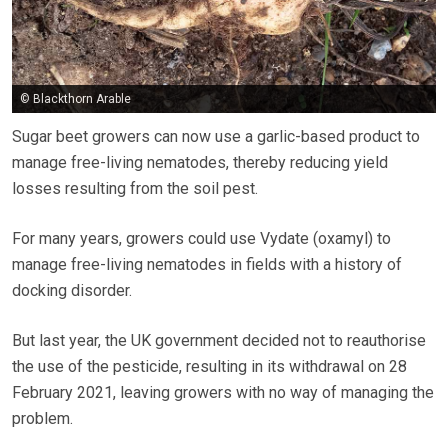
© Blackthorn Arable
Sugar beet growers can now use a garlic-based product to
manage free-living nematodes, thereby reducing yield
losses resulting from the soil pest.
For many years, growers could use Vydate (oxamyl) to
manage free-living nematodes in fields with a history of
docking disorder.
But last year, the UK government decided not to reauthorise
the use of the pesticide, resulting in its withdrawal on 28
February 2021, leaving growers with no way of managing the
problem.