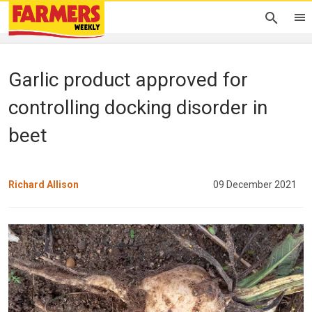
Garlic product approved for
controlling docking disorder in
beet
Richard Allison
09 December 2021