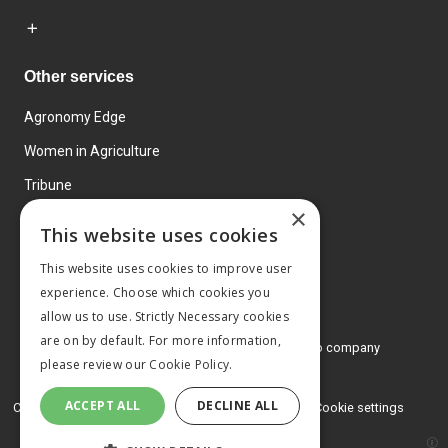
Other services
Agronomy Edge
Women in Agriculture
Tribune
×
Farmo
This website uses cookies
Events
This website uses cookies to improve user
experience. Choose which cookies you
allow us to use. Strictly Necessary cookies
are on by default. For more information,
© 2026 MA Agriculture Ltd, a
Mark Allen Group company
please review our
Cookie Policy.
Privacy Policy
ACCEPT ALL
DECLINE ALL
Cookies Policy
Terms and conditions
Cookie settings