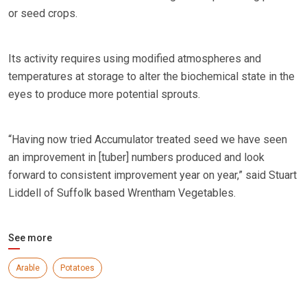
or seed crops.
Its activity requires using modified atmospheres and
temperatures at storage to alter the biochemical state in the
eyes to produce more potential sprouts.
“Having now tried Accumulator treated seed we have seen
an improvement in [tuber] numbers produced and look
forward to consistent improvement year on year,” said Stuart
Liddell of Suffolk based Wrentham Vegetables.
See more
Arable
Potatoes