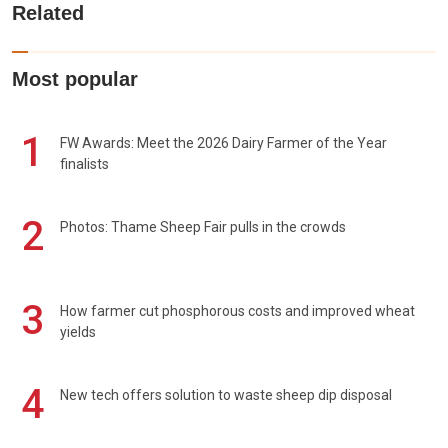
Related
Most popular
1
FW Awards: Meet the 2026 Dairy Farmer of the Year
finalists
2
Photos: Thame Sheep Fair pulls in the crowds
3
How farmer cut phosphorous costs and improved wheat
yields
4
New tech offers solution to waste sheep dip disposal