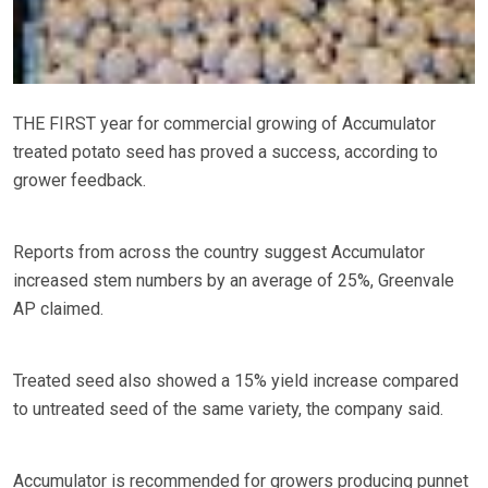
THE FIRST year for commercial growing of Accumulator
treated potato seed has proved a success, according to
grower feedback.
Reports from across the country suggest Accumulator
increased stem numbers by an average of 25%, Greenvale
AP claimed.
Treated seed also showed a 15% yield increase compared
to untreated seed of the same variety, the company said.
Accumulator is recommended for growers producing punnet