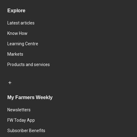
Explore
Latest articles
Know How
Learning Centre
Markets
Products and services
My Farmers Weekly
Newsletters
FW Today App
Subscriber Benefits