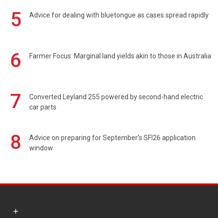
5
Advice for dealing with bluetongue as cases spread rapidly
6
Farmer Focus: Marginal land yields akin to those in Australia
7
Converted Leyland 255 powered by second-hand electric
car parts
8
Advice on preparing for September's SFI26 application
window