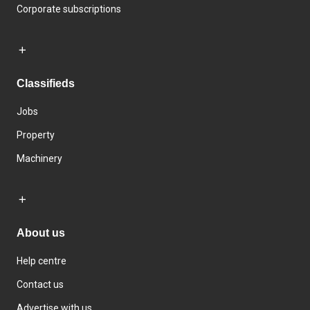
Corporate subscriptions
Classifieds
Jobs
Property
Machinery
About us
Help centre
Contact us
Advertise with us