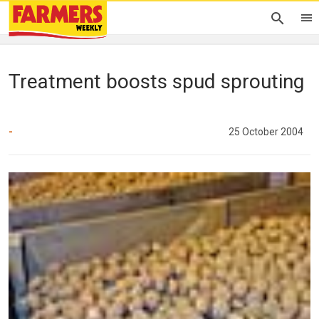
Treatment boosts spud sprouting
-
25 October 2004