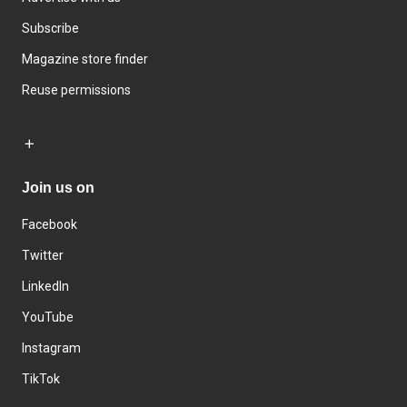
Subscribe
Magazine store finder
Reuse permissions
Join us on
Facebook
Twitter
LinkedIn
YouTube
Instagram
TikTok