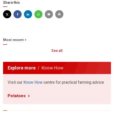
Share this
Most recent
See all
Explore more
Know How
Visit our
Know How
centre for practical farming advice
Potatoes